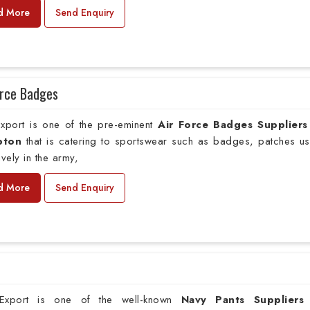
d More
Send Enquiry
orce Badges
xport is one of the pre-eminent
Air Force Badges Suppliers
pton
that is catering to sportswear such as badges, patches u
ively in the army,
d More
Send Enquiry
xport is one of the well-known
Navy Pants Suppliers