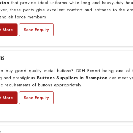
pton
that provide ideal uniforms while long and heavy-duty hou
ver, these pants give excellent comfort and softness to the ar
 and air force members.
d More
Send Enquiry
ns
to buy good quality metal buttons? DRH Export being one of 
ng and prestigious
Buttons Suppliers in Brampton
can meet y
ic requirements of buttons appropriately.
d More
Send Enquiry
s