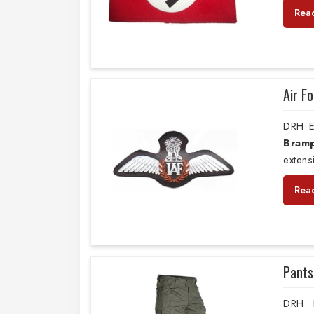
Rea
Air F
DRH E
Bram
extens
Rea
Pants
DRH E