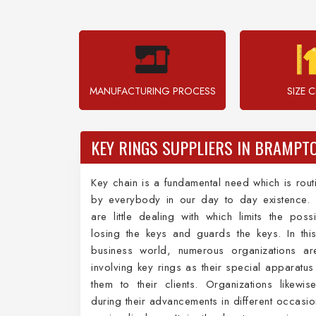
MANUFACTURING PROCESS
SIZE 
KEY RINGS SUPPLIERS IN BRAMPT
Key chain is a fundamental need which is rout
by everybody in our day to day existence. 
are little dealing with which limits the possib
losing the keys and guards the keys. In this
business world, numerous organizations are
involving key rings as their special apparatus
them to their clients. Organizations likewise 
during their advancements in different occasio