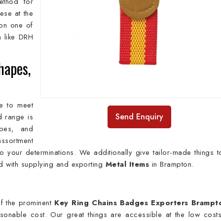
method for
ese at the
on one of
n
like DRH
hapes,
e to meet
Send Enquiry
ed range is
apes, and
ssortment
 your determinations. We additionally give tailor-made things t
ed with supplying and exporting
Metal Items
in Brampton.
f the prominent
Key Ring Chains Badges Exporters Brampt
easonable cost. Our great things are accessible at the low cost