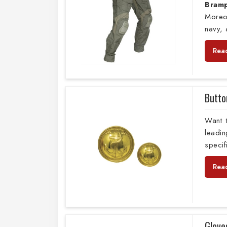
Bram
Moreo
navy,
Rea
Butto
Want 
leadi
specif
Rea
Glove