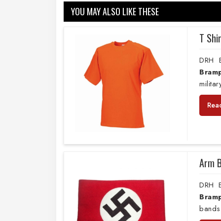
YOU MAY ALSO LIKE THESE
T Shi
DRH E
Bram
milita
Rea
Arm 
DRH E
Bram
bands