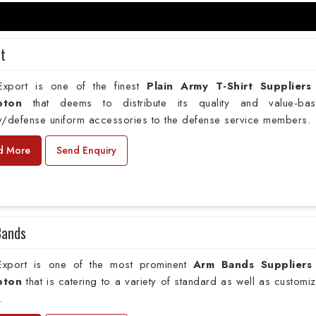
rt
xport is one of the finest
Plain
Army T-Shirt Suppliers
pton
that deems to distribute its quality and value-ba
ry/defense uniform accessories to the defense service members.
d More
Send Enquiry
Bands
xport is one of the most prominent
Arm Bands Suppliers
pton
that is catering to a variety of standard as well as customi
.