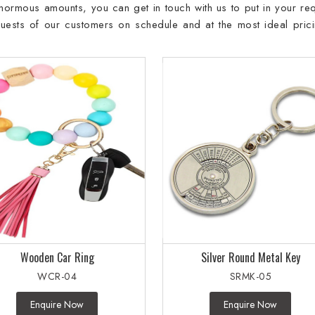
 enormous amounts, you can get in touch with us to put in your req
requests of our customers on schedule and at the most ideal prici
Wooden Car Ring
Silver Round Metal Key
WCR-04
SRMK-05
Enquire Now
Enquire Now