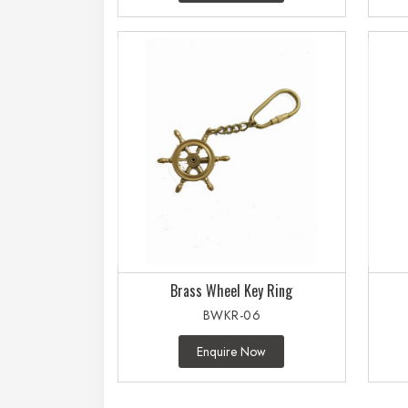
Brass Wheel Key Ring
BWKR-06
Enquire Now