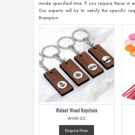
inside specified time. If you require these in
Our experts will try to satisfy the specific 
Brampton.
Walnut Wood Keychain
WWK-02
Enquire Now