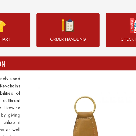
CHART
ORDER HANDLING
CHECK 
ON
inely used
Keychains
ilities of
 cutthroat
 likewise
 by giving
utilize it
ns as well