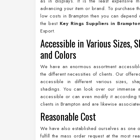
as in displays. It is the least expensive 
advancing your item or brand. To purchase th
low costs in Brampton then you can depend 
the best
Key Rings Suppliers in Brampto
Export.
Accessible in Various Sizes, S
and Colors
We have an enormous assortment accessibl
the different necessities of clients. Our offer
accessible in different various sizes, sh
shadings. You can look over our immense a
accessible or can even modify it according to
clients in Brampton and are likewise associat
Reasonable Cost
We have also established ourselves as one o
fulfill the mass order request at the most r