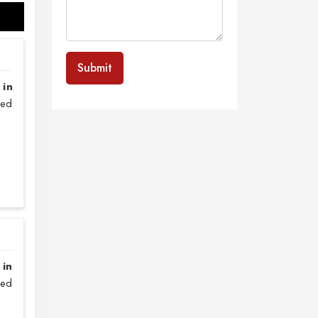
Submit
 in
sed
 in
zed