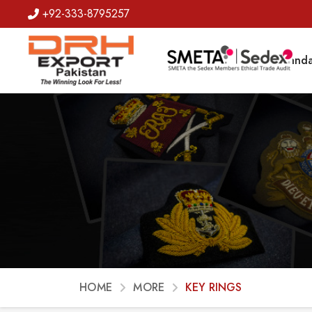
+92-333-8795257
Badges
Banda
HOME
MORE
KEY RINGS