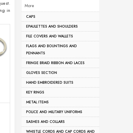
uest.
More
ng in
CAPS
EPAULETTES AND SHOULDERS
FILE COVERS AND WALLETS
FLAGS AND BOUNTINGS AND
PENNANTS
FRINGE BRAID RIBBON AND LACES
GLOVES SECTION
HAND EMBROIDERED SUITS
KEY RINGS
METAL ITEMS
POLICE AND MILITARY UNIFORMS
SASHES AND COLLARS
WHISTLE CORDS AND CAP CORDS AND