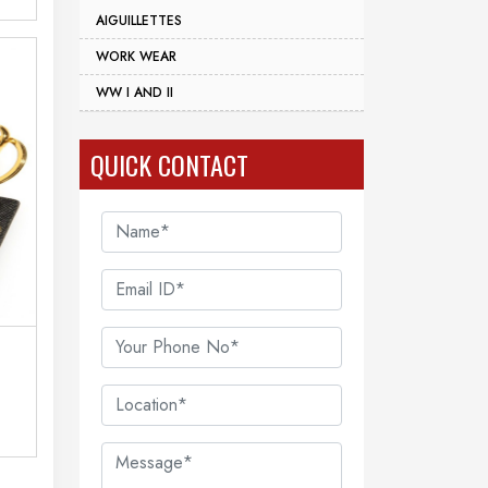
AIGUILLETTES
WORK WEAR
WW I AND II
QUICK CONTACT