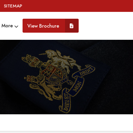
SITEMAP
More
View Brochure