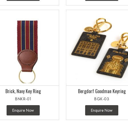
Brick, Navy Key Ring
Bergdorf Goodman Keyring
BNKR-01
BGK-03
Enquire Now
Enquire Now