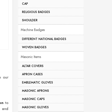
CAP
RELIGIOUS BADGES
SHOULDER
Machine Badges
DIFFERENT NATIONAL BADGES
WOVEN BADGES
Masonic Items
ALTAR COVERS
APRON CASES
o our
EMBLEMATIC GLOVES
MASONIC APRONS
MASONIC CAPS
on
to
MASONIC GLOVES
s and