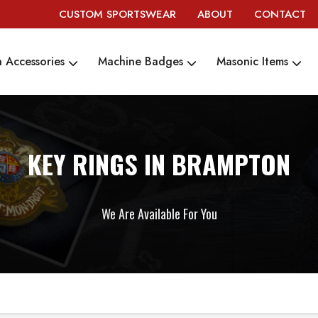
CUSTOM SPORTSWEAR
ABOUT
CONTACT
 Accessories
Machine Badges
Masonic Items
KEY RINGS IN BRAMPTON
We Are Available For You