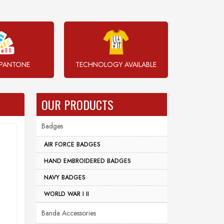
PANTONE
TECHNOLOGY AVAILABLE
OUR PRODUCTS
Badges
AIR FORCE BADGES
HAND EMBROIDERED BADGES
NAVY BADGES
WORLD WAR I II
Banda Accessories