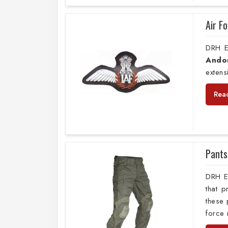
Air F
DRH E
Ando
extens
Rea
Pants
DRH E
that 
these 
force