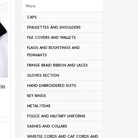
More
CAPS
EPAULETTES AND SHOULDERS
FILE COVERS AND WALLETS
FLAGS AND BOUNTINGS AND
PENNANTS
FRINGE BRAID RIBBON AND LACES
GLOVES SECTION
tes
HAND EMBROIDERED SUITS
KEY RINGS
METAL ITEMS
POLICE AND MILITARY UNIFORMS
SASHES AND COLLARS
WHISTLE CORDS AND CAP CORDS AND