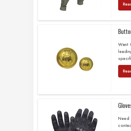
Rea
Butto
Want 
leadi
specif
Rea
Glove
Need 
conta