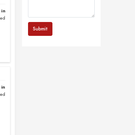
 in
sed
Submit
 in
zed