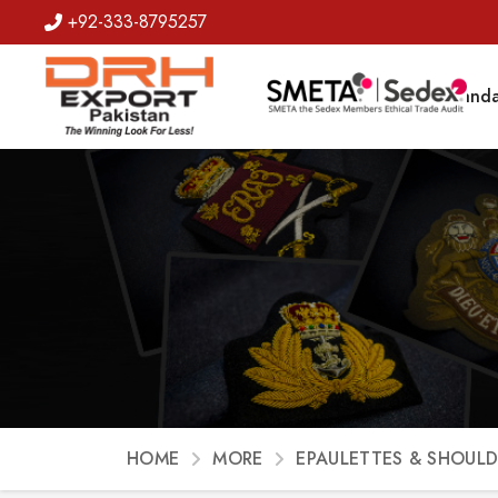
+92-333-8795257
Badges
Banda
HOME
MORE
EPAULETTES & SHOULD