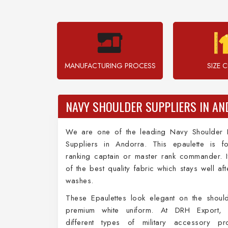
MANUFACTURING PROCESS
SIZE 
NAVY SHOULDER SUPPLIERS IN A
We are one of the leading Navy Shoulder E
Suppliers in Andorra. This epaulette is f
ranking captain or master rank commander. 
of the best quality fabric which stays well aft
washes.
These Epaulettes look elegant on the shoul
premium white uniform. At DRH Export, 
different types of military accessory pr