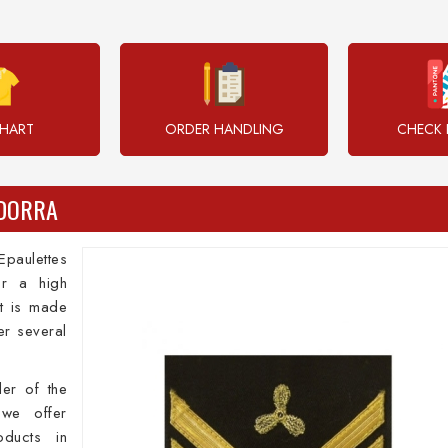
CHART
ORDER HANDLING
CHECK 
NDORRA
paulettes
or a high
It is made
er several
der of the
we offer
oducts in