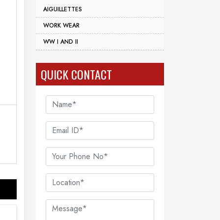
AIGUILLETTES
WORK WEAR
WW I AND II
QUICK CONTACT