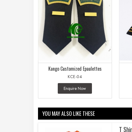
Kango Customized Epaulettes
KCE-04
Enquire Now
YOU MAY ALSO LIKE THESE
T Shi