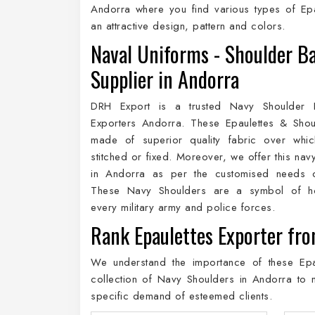
Andorra where you find various types of Epa
an attractive design, pattern and colors.
Naval Uniforms - Shoulder B
Supplier in Andorra
DRH Export is a trusted Navy Shoulder E
Exporters Andorra. These Epaulettes & Shou
made of superior quality fabric over whic
stitched or fixed. Moreover, we offer this nav
in Andorra as per the customised needs of
These Navy Shoulders are a symbol of h
every military army and police forces.
Rank Epaulettes Exporter fr
We understand the importance of these Epau
collection of Navy Shoulders in Andorra to 
specific demand of esteemed clients.