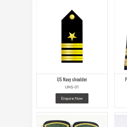
US Navy shoulder
P
UNS-01
Enquire Now