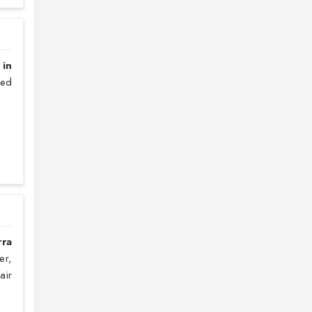
 in
sed
rra
er,
air