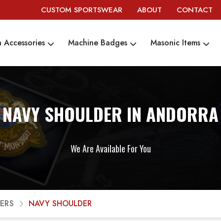
CUSTOM SPORTSWEAR
ABOUT
CONTACT
 Accessories
Machine Badges
Masonic Items
NAVY SHOULDER IN ANDORRA
We Are Available For You
ERS
NAVY SHOULDER