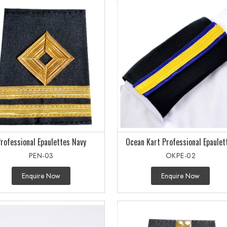
rofessional Epaulettes Navy
Ocean Kart Professional Epaulet
PEN-03
OKPE-02
Enquire Now
Enquire Now