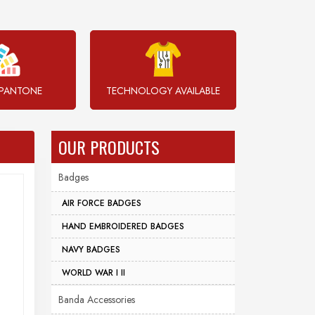
PANTONE
TECHNOLOGY AVAILABLE
OUR PRODUCTS
Badges
AIR FORCE BADGES
HAND EMBROIDERED BADGES
NAVY BADGES
WORLD WAR I II
Banda Accessories