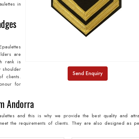
ulettes in
adges
paulettes
lders are
h rank is
y shoulder
Send Enquiry
 clients.
onour for
om Andorra
lettes and this is why we provide the best quality and attra
meet the requirements of clients. They are also designed as pe