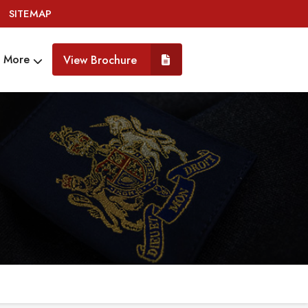
SITEMAP
More
View Brochure