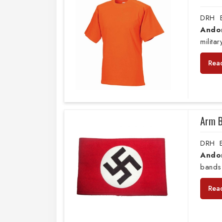
DRH E
Ando
milita
Rea
Arm 
DRH E
Ando
bands
Rea