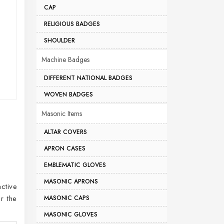
CAP
RELIGIOUS BADGES
SHOULDER
Machine Badges
DIFFERENT NATIONAL BADGES
WOVEN BADGES
Masonic Items
ALTAR COVERS
APRON CASES
EMBLEMATIC GLOVES
MASONIC APRONS
ctive
r the
MASONIC CAPS
MASONIC GLOVES