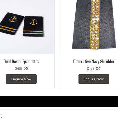
Gold Bosun Epaulettes
Decorative Navy Shoulder
GBE-05
DNS-06
Enquire Now
Enquire Now
rt