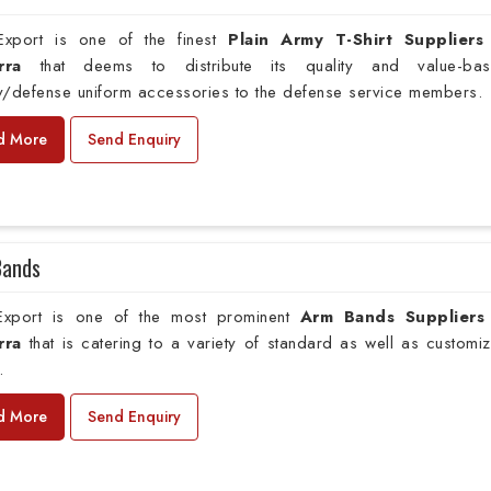
xport is one of the finest
Plain
Army T-Shirt Suppliers
rra
that deems to distribute its quality and value-ba
ry/defense uniform accessories to the defense service members.
d More
Send Enquiry
Bands
xport is one of the most prominent
Arm Bands Suppliers
rra
that is catering to a variety of standard as well as customi
.
d More
Send Enquiry