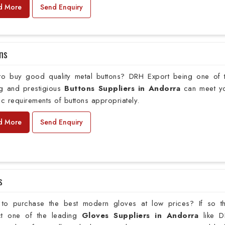
d More
Send Enquiry
ns
to buy good quality metal buttons? DRH Export being one of 
ng and prestigious
Buttons Suppliers in Andorra
can meet y
ic requirements of buttons appropriately.
d More
Send Enquiry
s
to purchase the best modern gloves at low prices? If so t
ct one of the leading
Gloves Suppliers in Andorra
like 