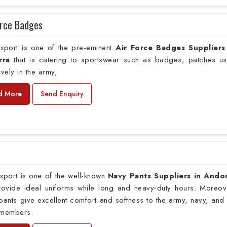
orce Badges
xport is one of the pre-eminent
Air Force Badges Suppliers
rra
that is catering to sportswear such as badges, patches u
ively in the army,
d More
Send Enquiry
xport is one of the well-known
Navy Pants Suppliers in Ando
provide ideal uniforms while long and heavy-duty hours. Moreov
pants give excellent comfort and softness to the army, navy, and 
 members.