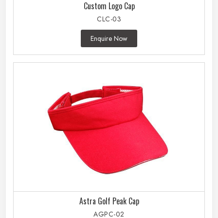
Custom Logo Cap
CLC-03
Enquire Now
Astra Golf Peak Cap
AGPC-02