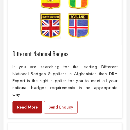
Different National Badges
If you are searching for the leading Different
National Badges Suppliers in Afghanistan then DRH
Export is the right supplier for you to meet all your
national badges requirements in an appropriate
way.
Read More
Send Enquiry