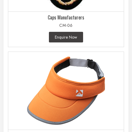
Caps Manufacturers
CM-06
Enquire Now