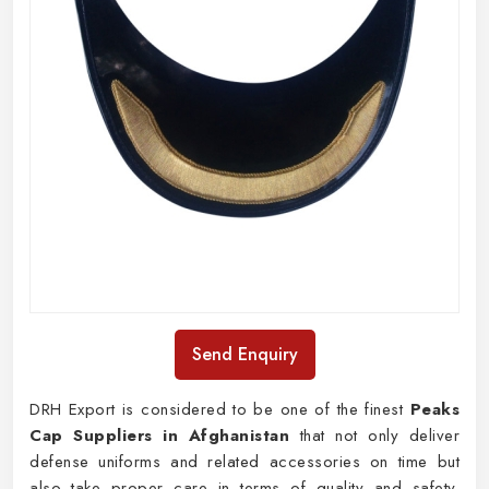
Send Enquiry
DRH Export is considered to be one of the finest
Peaks
Cap Suppliers in Afghanistan
that not only deliver
defense uniforms and related accessories on time but
also take proper care in terms of quality and safety.