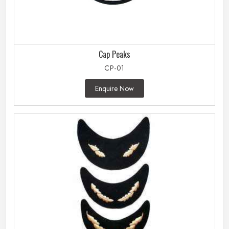
Cap Peaks
CP-01
Enquire Now