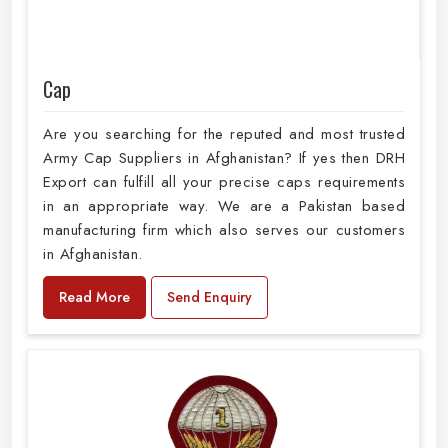
Cap
Are you searching for the reputed and most trusted
Army Cap Suppliers in Afghanistan? If yes then DRH
Export can fulfill all your precise caps requirements
in an appropriate way. We are a Pakistan based
manufacturing firm which also serves our customers
in Afghanistan.
Read More
Send Enquiry