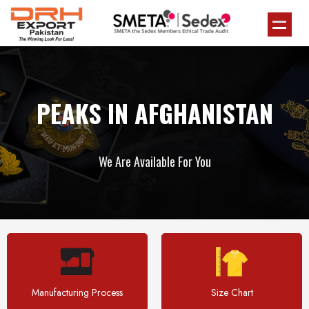
PEAKS IN AFGHANISTAN
We Are Available For You
Manufacturing Process
Size Chart