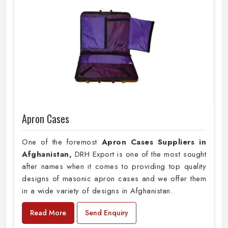
Apron Cases
One of the foremost
Apron Cases Suppliers in
Afghanistan,
DRH Export is one of the most sought
after names when it comes to providing top quality
designs of masonic apron cases and we offer them
in a wide variety of designs in Afghanistan.
Read More
Send Enquiry