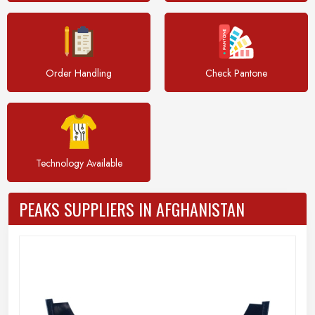
Order Handling
Check Pantone
Technology Available
PEAKS SUPPLIERS IN AFGHANISTAN