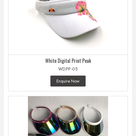
White Digital Print Peak
WDPP-05
Enquire Now