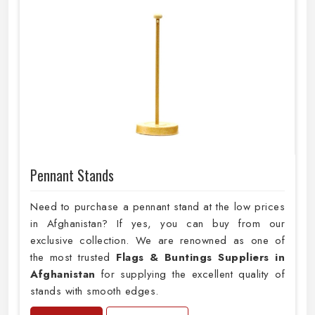
Pennant Stands
Need to purchase a pennant stand at the low prices
in Afghanistan? If yes, you can buy from our
exclusive collection. We are renowned as one of
the most trusted
Flags & Buntings Suppliers in
Afghanistan
for supplying the excellent quality of
stands with smooth edges.