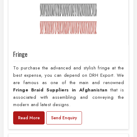
Fringe
To purchase the advanced and stylish fringe at the
best expense, you can depend on DRH Export. We
are famous as one of the main and renowned
Fringe Braid Suppliers in Afghanistan
that is
associated with assembling and conveying the
modern and latest designs.
Read More
Send Enquiry