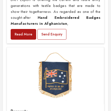
generations with textile badges that are made to
show their togetherness. As regarded as one of the
sought-after
Hand Embroidered Badges
Manufacturers in Afghanistan
,
Read More
Send Enquiry