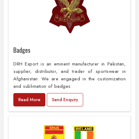
Badges
DRH Export is an eminent manufacturer in Pakistan,
supplier, distributor, and trader of sportswear in
Afghanistan. We are engaged in the customization
and sublimation of badges
Read More
Send Enquiry