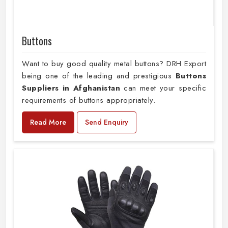
Buttons
Want to buy good quality metal buttons? DRH Export
being one of the leading and prestigious
Buttons
Suppliers in Afghanistan
can meet your specific
requirements of buttons appropriately.
Read More
Send Enquiry