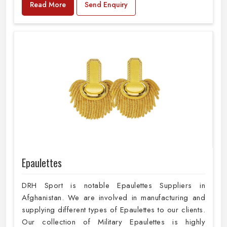
Read More
Send Enquiry
Epaulettes
DRH Sport is notable Epaulettes Suppliers in
Afghanistan. We are involved in manufacturing and
supplying different types of Epaulettes to our clients.
Our collection of Military Epaulettes is highly