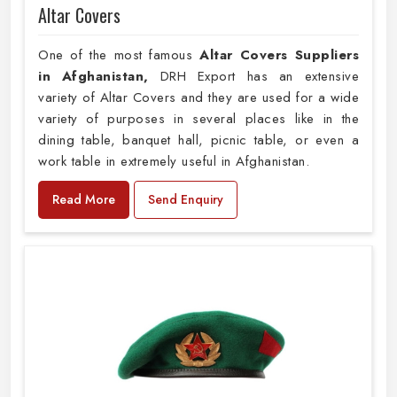
Altar Covers
One of the most famous
Altar Covers Suppliers
in Afghanistan,
DRH Export has an extensive
variety of Altar Covers and they are used for a wide
variety of purposes in several places like in the
dining table, banquet hall, picnic table, or even a
work table in extremely useful in Afghanistan.
Read More
Send Enquiry