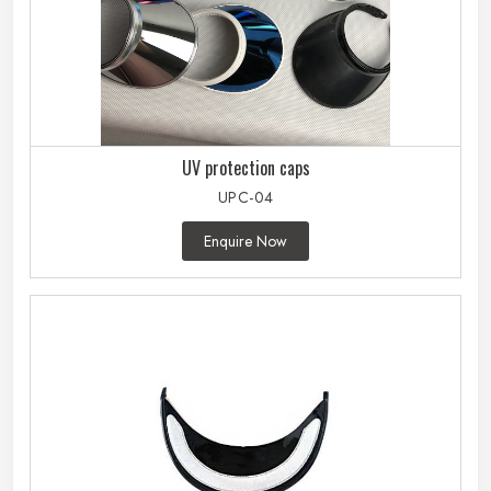
UV protection caps
UPC-04
Enquire Now