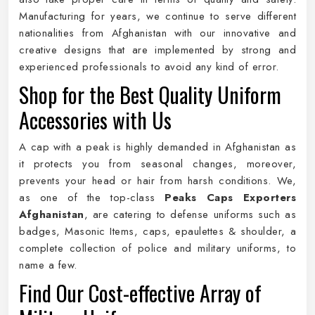
Manufacturing for years, we continue to serve different
nationalities from Afghanistan with our innovative and
creative designs that are implemented by strong and
experienced professionals to avoid any kind of error.
Shop for the Best Quality Uniform
Accessories with Us
A cap with a peak is highly demanded in Afghanistan as
it protects you from seasonal changes, moreover,
prevents your head or hair from harsh conditions. We,
as one of the top-class
Peaks Caps Exporters
Afghanistan
, are catering to defense uniforms such as
badges, Masonic Items, caps, epaulettes & shoulder, a
complete collection of police and military uniforms, to
name a few.
Find Our Cost-effective Array of