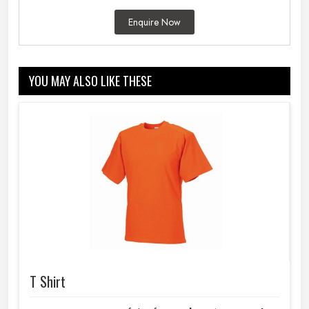
Enquire Now
YOU MAY ALSO LIKE THESE
T Shirt