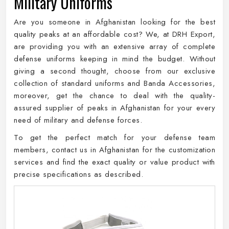
Military Uniforms
Are you someone in Afghanistan looking for the best
quality peaks at an affordable cost? We, at DRH Export,
are providing you with an extensive array of complete
defense uniforms keeping in mind the budget. Without
giving a second thought, choose from our exclusive
collection of standard uniforms and Banda Accessories,
moreover, get the chance to deal with the quality-
assured supplier of peaks in Afghanistan for your every
need of military and defense forces.
To get the perfect match for your defense team
members, contact us in Afghanistan for the customization
services and find the exact quality or value product with
precise specifications as described.