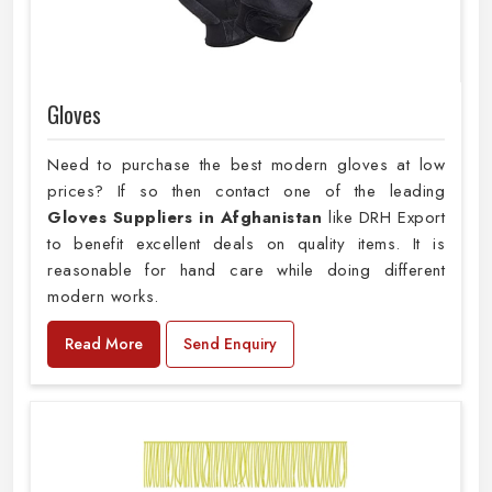
Gloves
Need to purchase the best modern gloves at low
prices? If so then contact one of the leading
Gloves Suppliers in Afghanistan
like DRH Export
to benefit excellent deals on quality items. It is
reasonable for hand care while doing different
modern works.
Read More
Send Enquiry