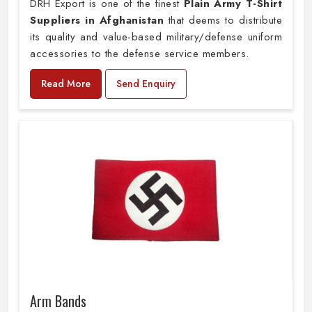
DRH Export is one of the finest
Plain
Army T-Shirt
Suppliers in Afghanistan
that deems to distribute
its quality and value-based military/defense uniform
accessories to the defense service members.
Read More
Send Enquiry
Arm Bands