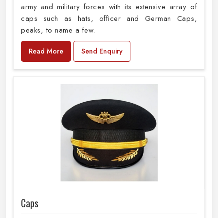
army and military forces with its extensive array of
caps such as hats, officer and German Caps,
peaks, to name a few.
Read More
Send Enquiry
Caps