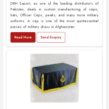
DRH Export, as one of the leading distributors of
Pakistan, deals in custom manufacturing of caps,
hats, Officer Caps, peaks, and many more military
uniforms. A cap is one of the most quintessential
pieces of military dress in Afghanistan.
Read More
Send Enquiry