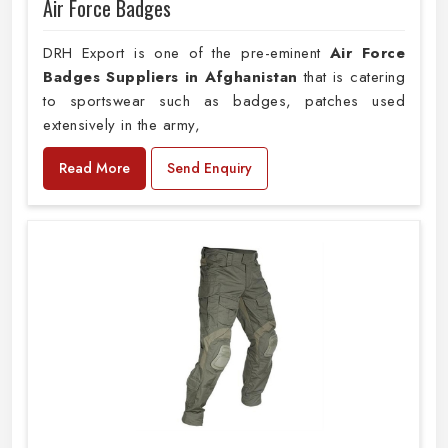
Air Force Badges
DRH Export is one of the pre-eminent
Air Force
Badges Suppliers in Afghanistan
that is catering
to sportswear such as badges, patches used
extensively in the army,
Read More
Send Enquiry