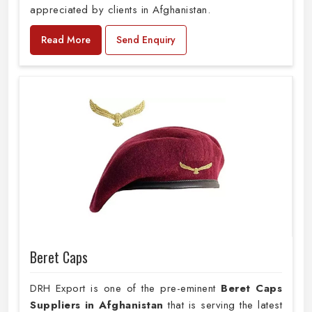
appreciated by clients in Afghanistan.
Read More
Send Enquiry
Beret Caps
DRH Export is one of the pre-eminent
Beret Caps
Suppliers in Afghanistan
that is serving the latest