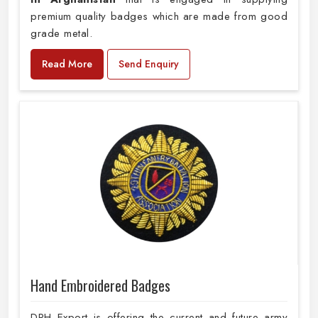
premium quality badges which are made from good
grade metal.
Read More
Send Enquiry
Hand Embroidered Badges
DRH Export is offering the current and future army