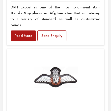
DRH Export is one of the most prominent
Arm
Bands Suppliers in Afghanistan
that is catering
to a variety of standard as well as customized
bands.
Read More
Send Enquiry