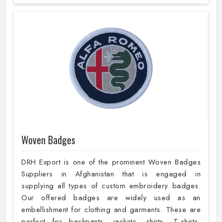
Woven Badges
DRH Export is one of the prominent Woven Badges
Suppliers in Afghanistan that is engaged in
supplying all types of custom embroidery badges.
Our offered badges are widely used as an
embellishment for clothing and garments. These are
perfect for backpants, jackets, shirts, T-shirts,