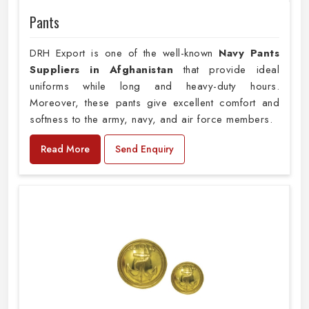
Pants
DRH Export is one of the well-known
Navy Pants
Suppliers in Afghanistan
that provide ideal
uniforms while long and heavy-duty hours.
Moreover, these pants give excellent comfort and
softness to the army, navy, and air force members.
Read More
Send Enquiry