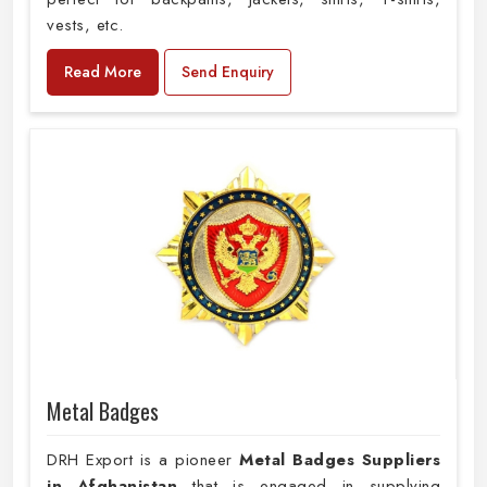
vests, etc.
Read More
Send Enquiry
Metal Badges
DRH Export is a pioneer
Metal Badges Suppliers
in Afghanistan
that is engaged in supplying