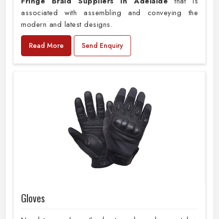
Fringe Braid Suppliers in Adelaide
that is
associated with assembling and conveying the
modern and latest designs.
Read More
Send Enquiry
Gloves