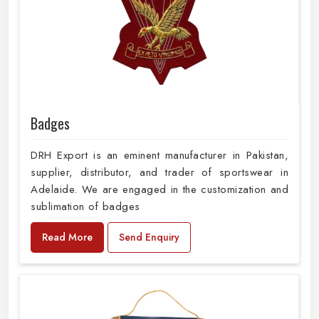
Badges
DRH Export is an eminent manufacturer in Pakistan,
supplier, distributor, and trader of sportswear in
Adelaide. We are engaged in the customization and
sublimation of badges
Read More
Send Enquiry