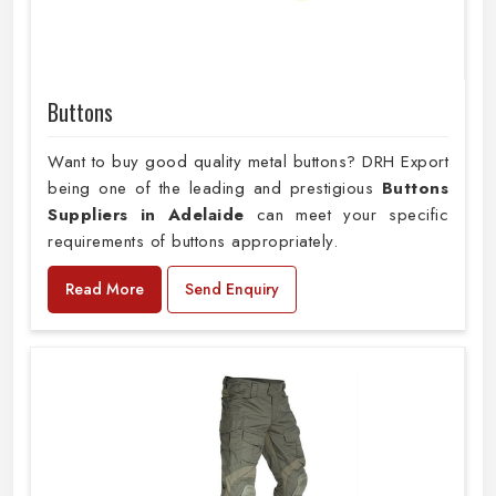
Buttons
Want to buy good quality metal buttons? DRH Export
being one of the leading and prestigious
Buttons
Suppliers in Adelaide
can meet your specific
requirements of buttons appropriately.
Read More
Send Enquiry