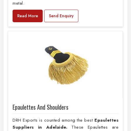
metal.
Read More
Send Enquiry
Epaulettes And Shoulders
DRH Exports is counted among the best
Epaulettes
Suppliers in Adelaide.
These Epaulettes are