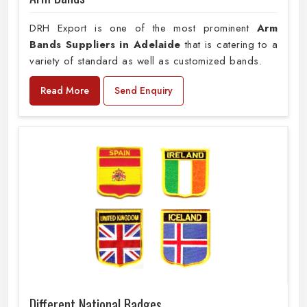
DRH Export is one of the most prominent
Arm
Bands Suppliers in Adelaide
that is catering to a
variety of standard as well as customized bands.
Read More
Send Enquiry
Different National Badges