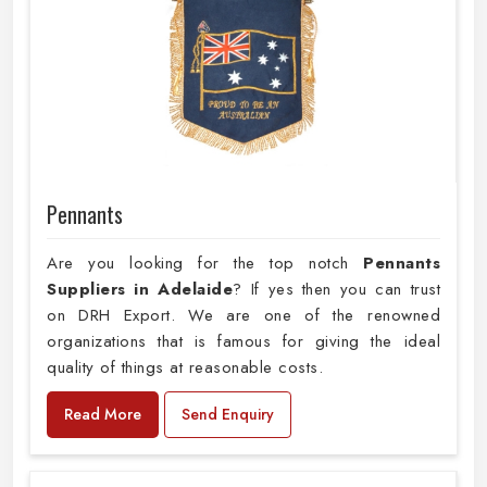
Pennants
Are you looking for the top notch
Pennants
Suppliers in Adelaide
? If yes then you can trust
on DRH Export. We are one of the renowned
organizations that is famous for giving the ideal
quality of things at reasonable costs.
Read More
Send Enquiry