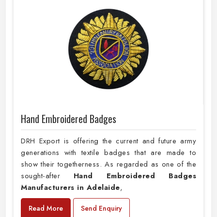
Hand Embroidered Badges
DRH Export is offering the current and future army
generations with textile badges that are made to
show their togetherness. As regarded as one of the
sought-after
Hand Embroidered Badges
Manufacturers in Adelaide
,
Read More
Send Enquiry