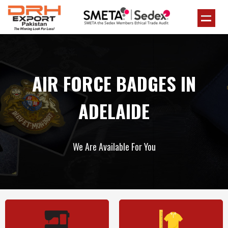
AIR FORCE BADGES IN
ADELAIDE
We Are Available For You