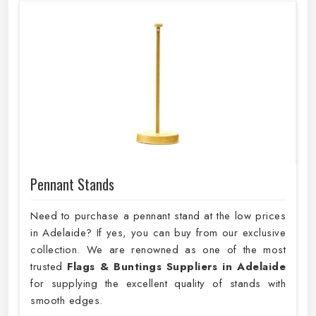
Pennant Stands
Need to purchase a pennant stand at the low prices
in Adelaide? If yes, you can buy from our exclusive
collection. We are renowned as one of the most
trusted
Flags & Buntings Suppliers in Adelaide
for supplying the excellent quality of stands with
smooth edges.