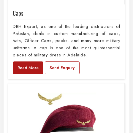
Caps
DRH Export, as one of the leading distributors of
Pakistan, deals in custom manufacturing of caps,
hats, Officer Caps, peaks, and many more military
uniforms. A cap is one of the most quintessential
pieces of military dress in Adelaide.
Read More
Send Enquiry