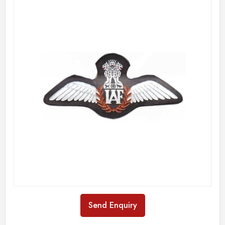
Send Enquiry