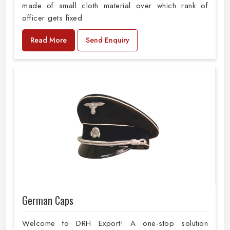
made of small cloth material over which rank of
officer gets fixed
Read More
Send Enquiry
German Caps
Welcome to DRH Export! A one-stop solution