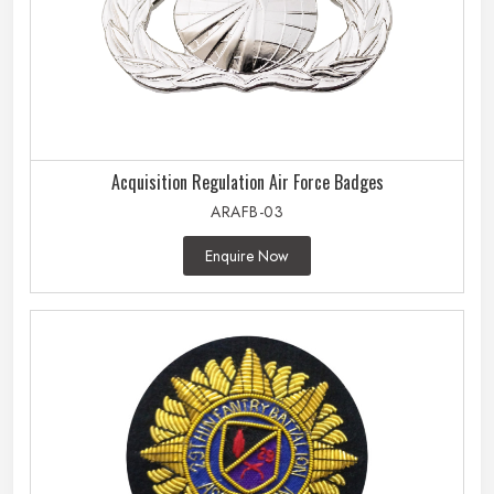
Acquisition Regulation Air Force Badges
ARAFB-03
Enquire Now