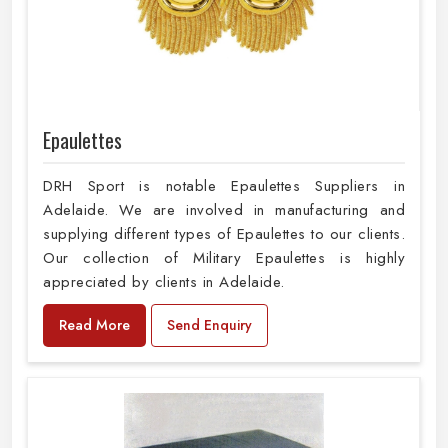
Epaulettes
DRH Sport is notable Epaulettes Suppliers in
Adelaide. We are involved in manufacturing and
supplying different types of Epaulettes to our clients.
Our collection of Military Epaulettes is highly
appreciated by clients in Adelaide.
Read More
Send Enquiry