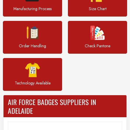
Manufacturing Process
Size Chart
Order Handling
Check Pantone
Technology Available
AIR FORCE BADGES SUPPLIERS IN
ADELAIDE