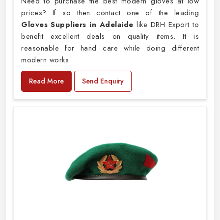
Need to purchase the best modern gloves at low
prices? If so then contact one of the leading
Gloves Suppliers in Adelaide
like DRH Export to
benefit excellent deals on quality items. It is
reasonable for hand care while doing different
modern works.
Read More
Send Enquiry