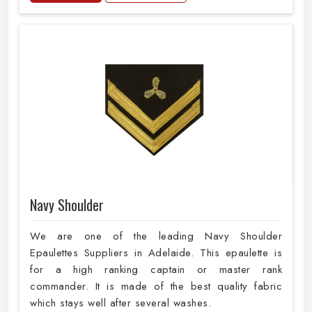
Navy Shoulder
We are one of the leading Navy Shoulder
Epaulettes Suppliers in Adelaide. This epaulette is
for a high ranking captain or master rank
commander. It is made of the best quality fabric
which stays well after several washes.