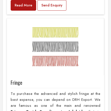
Read More
Send Enquiry
Fringe
To purchase the advanced and stylish fringe at the
best expense, you can depend on DRH Export. We
are famous as one of the main and renowned