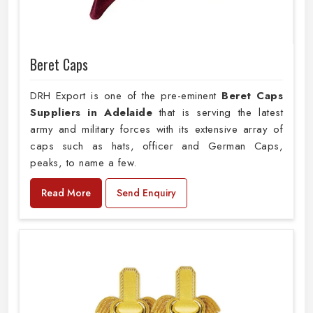
Beret Caps
DRH Export is one of the pre-eminent
Beret Caps
Suppliers in Adelaide
that is serving the latest
army and military forces with its extensive array of
caps such as hats, officer and German Caps,
peaks, to name a few.
Read More
Send Enquiry