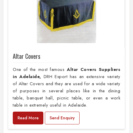
Altar Covers
One of the most famous
Altar Covers Suppliers
in Adelaide,
DRH Export has an extensive variety
of Altar Covers and they are used for a wide variety
of purposes in several places like in the dining
table, banquet hall, picnic table, or even a work
table in extremely useful in Adelaide.
Read More
Send Enquiry