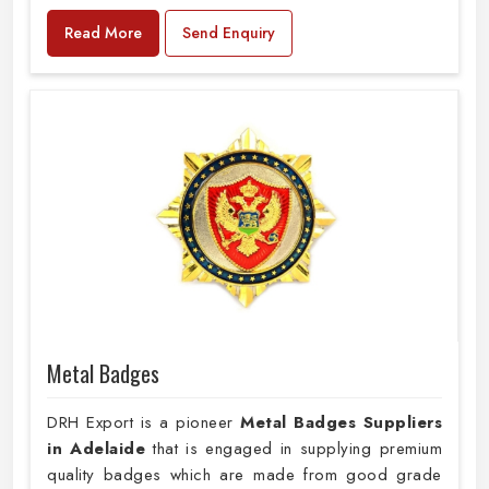
Read More
Send Enquiry
Metal Badges
DRH Export is a pioneer
Metal Badges Suppliers
in Adelaide
that is engaged in supplying premium
quality badges which are made from good grade