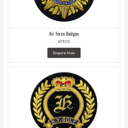
Air force Badges
AFB02
Enquire Now