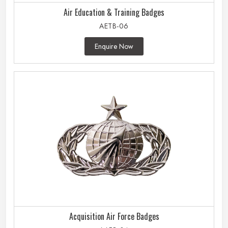
Air Education & Training Badges
AETB-06
Enquire Now
Acquisition Air Force Badges