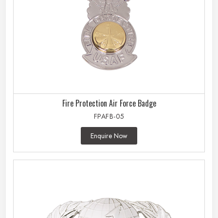
Fire Protection Air Force Badge
FPAFB-05
Enquire Now