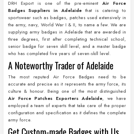
DRH Export is one of the pre-eminent
Air Force
Badges Suppliers in Adelaide
that is catering to
sportswear such as badges, patches used extensively in
the army, navy, World War I & II, to name a few. We are
supplying army badges in Adelaide that are awarded in
three degrees, first after completing technical school,
senior badge for seven skill level, and a master badge
who has completed five years of seven-skill level.
A Noteworthy Trader of Adelaide
The most reputed Air Force Badges need to be
accurate and precise as it represents the army force, its
culture & honour. Being one of the most distinguished
Air Force Patches Exporters Adelaide
, we have
employed a team of experts that take care of the proper
configuration and specification as it defines the complete
army force.
Get Custom-made Badges with Us