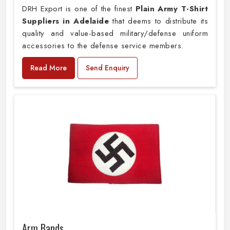
DRH Export is one of the finest
Plain
Army T-Shirt
Suppliers in Adelaide
that deems to distribute its
quality and value-based military/defense uniform
accessories to the defense service members.
Read More
Send Enquiry
Arm Bands