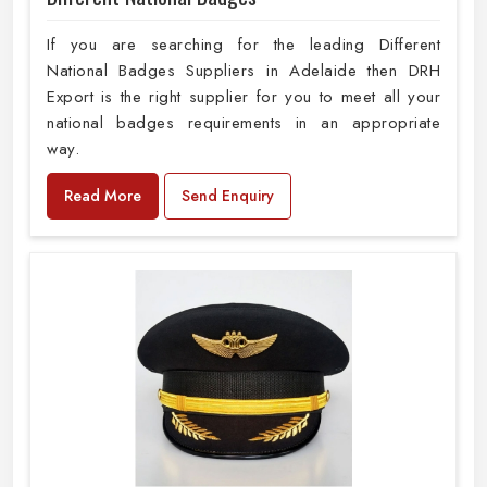
If you are searching for the leading Different
National Badges Suppliers in Adelaide then DRH
Export is the right supplier for you to meet all your
national badges requirements in an appropriate
way.
Read More
Send Enquiry