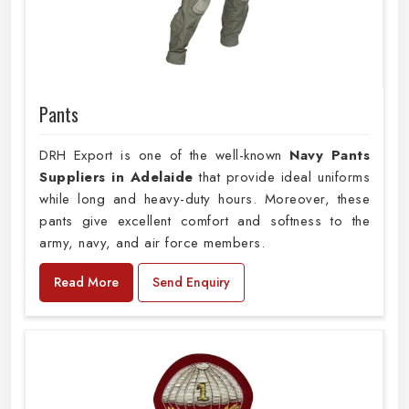
Pants
DRH Export is one of the well-known
Navy Pants
Suppliers in Adelaide
that provide ideal uniforms
while long and heavy-duty hours. Moreover, these
pants give excellent comfort and softness to the
army, navy, and air force members.
Read More
Send Enquiry