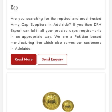
Cap
Are you searching for the reputed and most trusted
Army Cap Suppliers in Adelaide? If yes then DRH
Export can fulfill all your precise caps requirements
in an appropriate way. We are a Pakistan based
manufacturing firm which also serves our customers
in Adelaide.
Read More
Send Enquiry