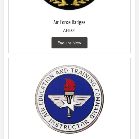
Air Force Badges
AFB01
Enquire Now