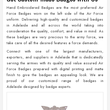
Hand Embroidered Badges are the most preferred Air
Force Badges worn on the left side of the Air Force
uniform. Delivering high-quality and customized badges
in Adelaide and all across the world taking into
consideration the quality, comfort, and value in mind. As
these badges are very precious to the army force, we
take care of all the desired features a force demands.
Connect with one of the largest manufacturers,
exporters, and suppliers in Adelaide that is dedicatedly
serving the armies with its quality and value assured Air
Force Badges prepared with digital printing and matte
finish to give the badges an appealing look. We are
proud of our customized range of badges in
Adelaide designed by badge experts.