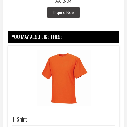
AAFB-04
Enquire Now
YOU MAY ALSO LIKE THESE
T Shirt