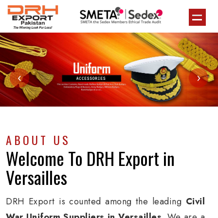
‹
›
ABOUT US
Welcome To
DRH Export
in
Versailles
DRH Export is counted among the leading
Civil
War Uniform Suppliers in Versailles
. We are a