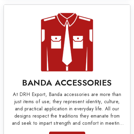
valuable clients.
Military Badges at Best Price from DRH
Export
Our extensive array of WW Ι & ΙΙ and Work Wear
is finely crafted by our skilled professionals who
covers all the minute details with perfection. We
supply army related metal items in Versailles such
as Buttons, German Metal Badges and Masonic
BANDA ACCESSORIES
Items including Altar Covers, Emblematic Gloves,
At DRH Export, Banda accessories are more than
Masonic Aprons, Masonic Gloves, Apron Cases,
just items of use; they represent identity, culture,
etc. All the military uniforms and related
and practical application in everyday life. All our
designs respect the traditions they emanate from
accessories are made as per the set industrial
and seek to impart strength and comfort in meeting
standards.
the needs of the present day. As top providers of