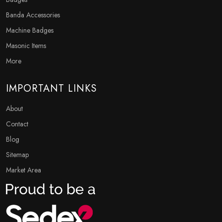
Banda Accessories
Machine Badges
Masonic Items
More
IMPORTANT LINKS
About
Contact
Blog
Sitemap
Market Area