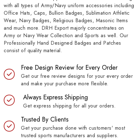
with all types of Army/Navy uniform accessories including
Office Hats, Caps, Bullion Badges, Sublimation Athletic
Wear, Navy Badges, Religious Badges, Masonic Items
and much more. DRH Export majorly concentrates on
Army or Navy Wear Collection and Sports as well. Our
Professionally Hand Designed Badges and Patches
consist of quality material.
Free Design Review for Every Order
Get our free review designs for your every order
and make your purchase more flexible.
Always Express Shipping
Get express shipping for all your orders.
Trusted By Clients
Get your purchase done with customers' most
trusted sports manufacturers and suppliers.