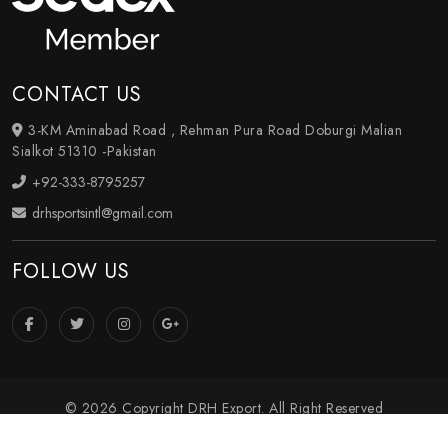
CONTACT US
3-KM Aminabad Road , Rehman Pura Road Doburgi Malian
Sialkot 51310 -Pakistan
+92-333-8795257
drhsportsintl@gmail.com
FOLLOW US
© 2026 Copyright DRH Export. All Right Reserved
Crafted with
by Webpulse -
Web Designing
,
Digital