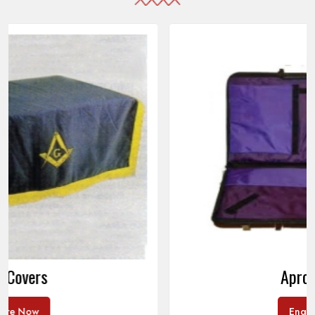
Apron Cases
Enquire Now