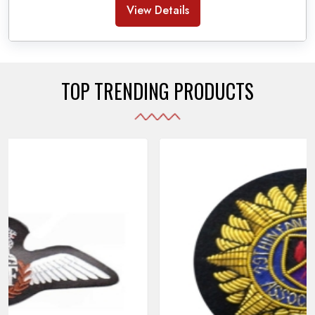
Banda Accessories in Pakistan
, we ensure the
View Details
use of quality materials strong enough to withstand
daily use while also reflecting the symbolic meaning
of each item.
TOP TRENDING PRODUCTS