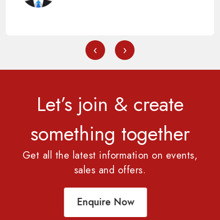
‹
›
Let’s join & create
something together
Get all the latest information on events,
sales and offers.
Enquire Now