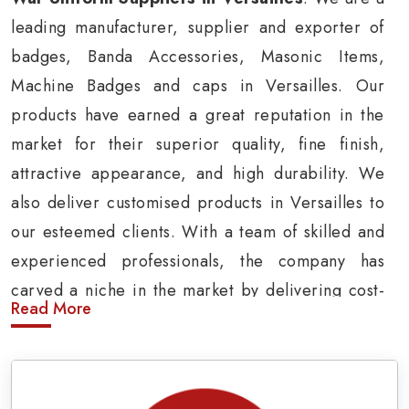
leading manufacturer, supplier and exporter of
badges, Banda Accessories, Masonic Items,
Machine Badges and caps in Versailles. Our
products have earned a great reputation in the
market for their superior quality, fine finish,
attractive appearance, and high durability. We
also deliver customised products in Versailles to
our esteemed clients. With a team of skilled and
experienced professionals, the company has
carved a niche in the market by delivering cost-
Read More
effective military insignia products in Versailles.
Army Uniform and Accessories Suppliers in
Versailles