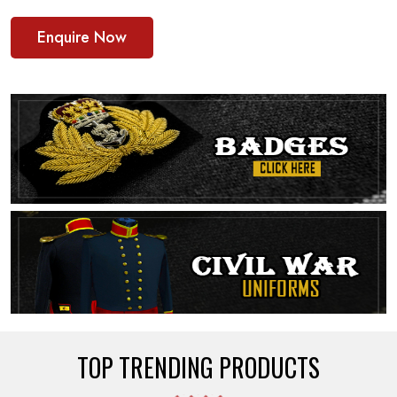
Enquire Now
TOP TRENDING PRODUCTS