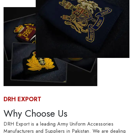
DRH EXPORT
Why Choose Us
DRH Export is a leading Army Uniform Accessories
Manufacturers and Suppliers in Pakistan. We are dealing