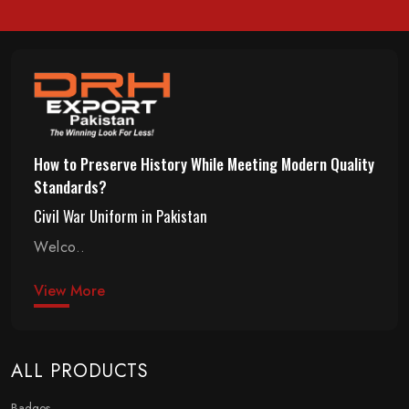
How to Preserve History While Meeting Modern Quality
Standards?
Civil War Uniform in Pakistan
Welco..
View More
ALL PRODUCTS
Badges