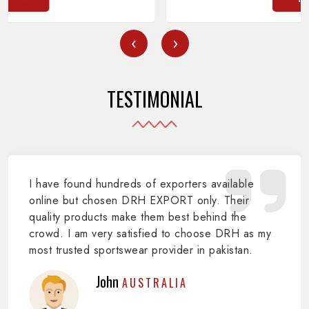
‹
›
TESTIMONIAL
I have found hundreds of exporters available
online but chosen DRH EXPORT only. Their
quality products make them best behind the
crowd. I am very satisfied to choose DRH as my
most trusted sportswear provider in pakistan.
John
AUSTRALIA