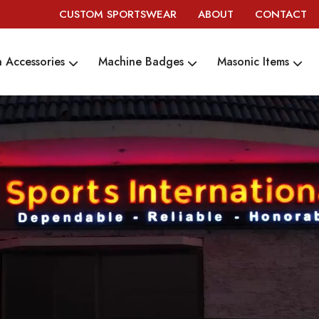
CUSTOM SPORTSWEAR
ABOUT
CONTACT
 Accessories
Machine Badges
Masonic Items