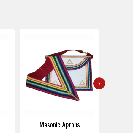
›
Masonic Caps
Mas