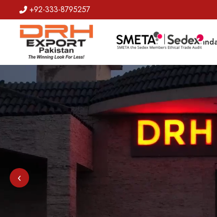
+92-333-8795257
Badges
Banda
‹