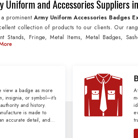
 Uniform and Accessories Suppliers in
 a prominent
Army Uniform Accessories Badges Ex
cellent collection of products to our clients. Our ran
nt Stands, Fringe, Metal Items, Metal Badges, Sashe
More
cts are used by Air, Army, Navy force, Police, and Mil
de custom solutions in Toulon for Aviation, Armed Forc
izations. We also offer Arm Bands, German Meta
ttes & Shoulders and World War I & II items in Toulon t
tary Badges at Best Price from DRH Ex
e view a badge as more
A
, insignia, or symbol—it’s
m
authority and history.
xtensive array of WW Ι & ΙΙ and Work Wear is finely cr
id
ufacture is made to
e
s all the minute details with perfection. We supply arm
an accurate detail, and
t
ns, German Metal Badges and Masonic Items includi
viders of
Military Army
i
tan
ic Aprons, Masonic Gloves, Apron Cases, etc. Al
, we pride ourselves
n