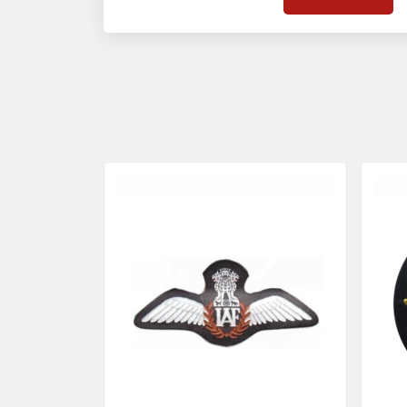
on quality badges t
acces
quality standards 
and finish even in 