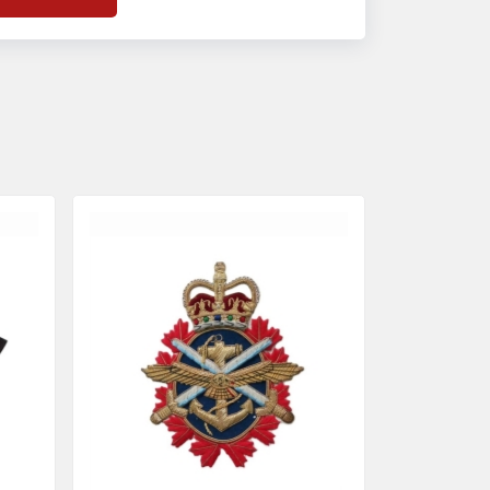
f
Banda Accessories in Pakistan
, we
nsure the use of quality materials strong
nough to withstand daily use while also
eflecting the symbolic meaning of each
tem.