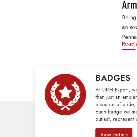
Army
Being
an ex
Penna
Read 
produ
provi
organ
BADGES
Epaule
Mili
At DRH Export, w
than just an emblem
a source of pride, 
Our e
Each badge we man
cover
outlast, represent 
Butto
look great. As pro
Badges in Pakis
Mason
View Details