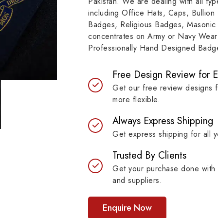
Pakistan. We are dealing with all t
resilient materials, our
item, museum and instit
including Office Hats, Caps, Bullion
es are built to last while
asset.
Badges, Religious Badges, Masonic
ntaining their symbolic
concentrates on Army or Navy Wear 
ngth.
Professionally Hand Designed Badges
Free Design Review for 
Get our free review designs 
more flexible.
Always Express Shipping
Get express shipping for all y
Trusted By Clients
Get your purchase done with 
and suppliers.
Enquire Now