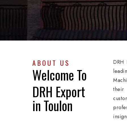
ABOUT US
DRH E
Welcome To
leadi
Machi
DRH Export
their
custo
in Toulon
profe
insig