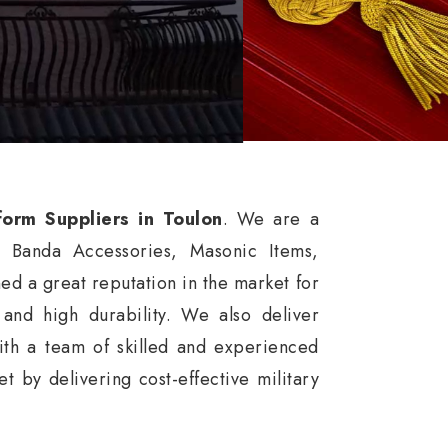
form Suppliers in Toulon
. We are a
, Banda Accessories, Masonic Items,
d a great reputation in the market for
, and high durability. We also deliver
ith a team of skilled and experienced
 by delivering cost-effective military