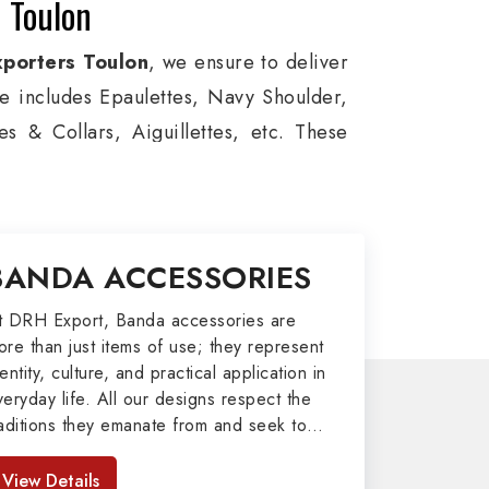
 Toulon
porters Toulon
, we ensure to deliver
ge includes Epaulettes, Navy Shoulder,
s & Collars, Aiguillettes, etc. These
itary around the globe. In addition, we
es, military groups and other security
l Badges, Whistle Cords, Pennants,
BANDA ACCESSORIES
o our valuable clients.
port
t DRH Export, Banda accessories are
ore than just items of use; they represent
afted by our skilled professionals who
entity, culture, and practical application in
veryday life. All our designs respect the
y related metal items in Toulon such as
raditions they emanate from and seek to
ng Altar Covers, Emblematic Gloves,
mpart strength and comfort in meeting the
l the military uniforms and related
eeds of the present day. As top providers
View Details