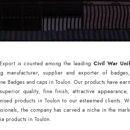
xport is counted among the leading
Civil War Uni
ng manufacturer, supplier and exporter of badges
ne Badges and caps in Toulon. Our products have earne
 superior quality, fine finish, attractive appearance
mised products in Toulon to our esteemed clients. W
ssionals, the company has carved a niche in the market
nia products in Toulon.