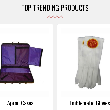
TOP TRENDING PRODUCTS
Emblematic Gloves
Masonic Aprons