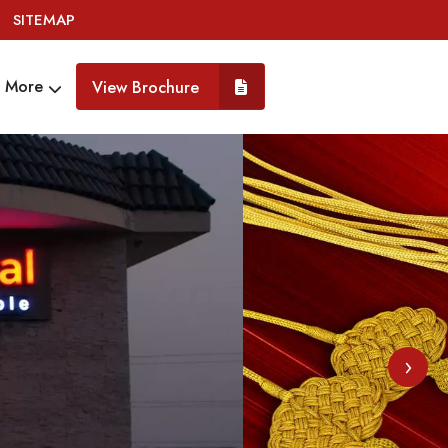
SITEMAP
More
View Brochure
›