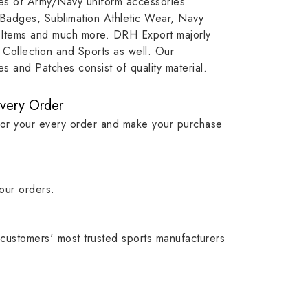
ypes of Army/Navy uniform accessories
ution
capture that tradition while
badge rep
 Badges, Sublimation Athletic Wear, Navy
matching it with modern
commitme
 Items and much more. DRH Export majorly
standards in one product.
institutio
Collection and Sports as well. Our
symbols w
 and Patches consist of quality material.
quality.
Every Order
for your every order and make your purchase
our orders.
customers' most trusted sports manufacturers