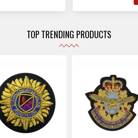
hat adhere to strict
o
sories are made as per the set industrial standards.
and maintain their shape
e
the harshest conditions.
e
r
TOP TRENDING PRODUCTS
i