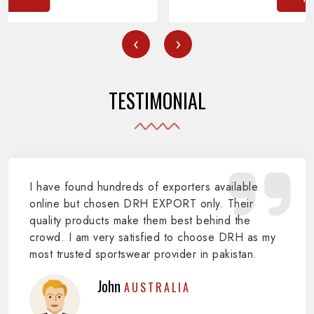
‹
›
TESTIMONIAL
I have found hundreds of exporters available
online but chosen DRH EXPORT only. Their
quality products make them best behind the
crowd. I am very satisfied to choose DRH as my
most trusted sportswear provider in pakistan.
John
AUSTRALIA