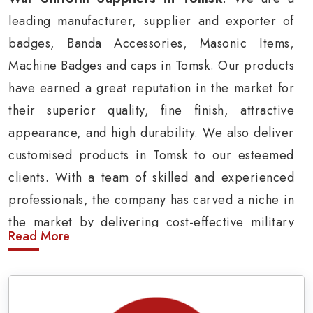
leading manufacturer, supplier and exporter of
badges, Banda Accessories, Masonic Items,
Machine Badges and caps in Tomsk. Our products
have earned a great reputation in the market for
their superior quality, fine finish, attractive
appearance, and high durability. We also deliver
customised products in Tomsk to our esteemed
clients. With a team of skilled and experienced
professionals, the company has carved a niche in
the market by delivering cost-effective military
Read More
insignia products in Tomsk.
Army Uniform and Accessories Suppliers in
Tomsk