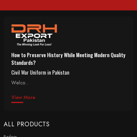
How to Preserve History While Meeting Modern Quality
Standards?
Civil War Uniform in Pakistan
Welco..
View More
ALL PRODUCTS
Badges