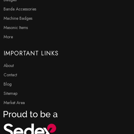
Banda Accessories
Machine Badges
Masonic Items
More
IMPORTANT LINKS
About
Contact
Blog
Sitemap
Market Area