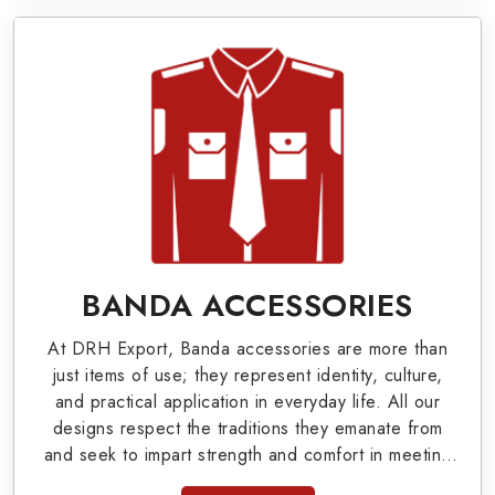
Military Badges at Best Price from DRH
Export
Our extensive array of WW Ι & ΙΙ and Work Wear
is finely crafted by our skilled professionals who
covers all the minute details with perfection. We
supply army related metal items in Tomsk such as
Buttons, German Metal Badges and Masonic Items
including Altar Covers, Emblematic Gloves,
BANDA ACCESSORIES
Masonic Aprons, Masonic Gloves, Apron Cases,
At DRH Export, Banda accessories are more than
etc. All the military uniforms and related
just items of use; they represent identity, culture,
accessories are made as per the set industrial
and practical application in everyday life. All our
designs respect the traditions they emanate from
standards.
and seek to impart strength and comfort in meeting
the needs of the present day. As top providers of