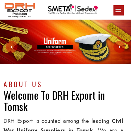
‹
›
ABOUT US
Welcome To
DRH Export
in
Tomsk
DRH Export is counted among the leading
Civil
War Uniform Suppliers in Tomsk
. We are a