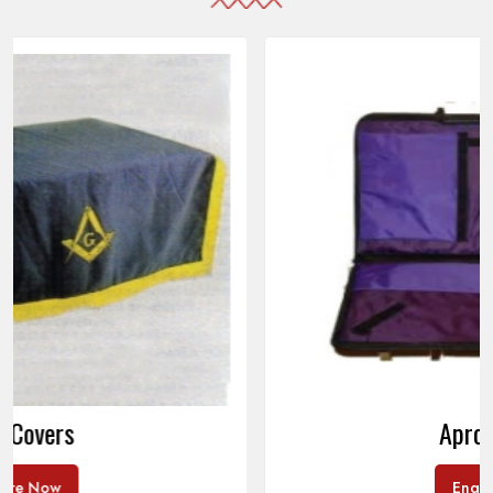
Apron Cases
Enquire Now