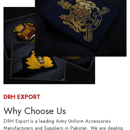
DRH EXPORT
Why Choose Us
DRH Export is a leading Army Uniform Accessories
Manufacturers and Suppliers in Pakistan. We are dealing