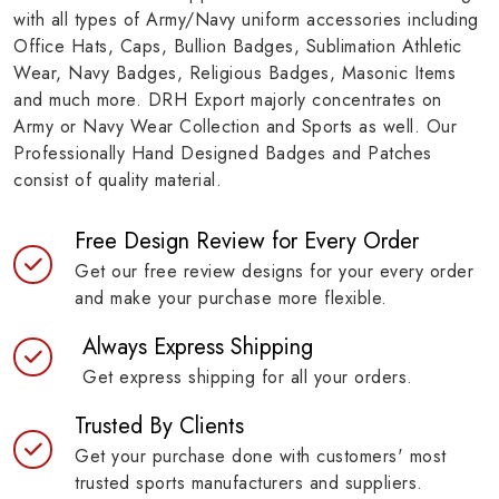
with all types of Army/Navy uniform accessories including
Office Hats, Caps, Bullion Badges, Sublimation Athletic
Wear, Navy Badges, Religious Badges, Masonic Items
and much more. DRH Export majorly concentrates on
Army or Navy Wear Collection and Sports as well. Our
Professionally Hand Designed Badges and Patches
consist of quality material.
Free Design Review for Every Order
Get our free review designs for your every order
and make your purchase more flexible.
Always Express Shipping
Get express shipping for all your orders.
Trusted By Clients
Get your purchase done with customers' most
trusted sports manufacturers and suppliers.