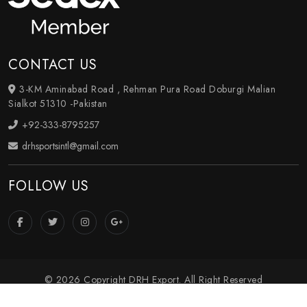
CONTACT US
3-KM Aminabad Road , Rehman Pura Road Doburgi Malian
Sialkot 51310 -Pakistan
+92-333-8795257
drhsportsintl@gmail.com
FOLLOW US
© 2026 Copyright DRH Export. All Right Reserved
Crafted with
by Webpulse -
Web Designing
,
Digital