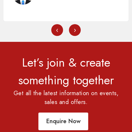
‹
›
Let’s join & create
something together
Get all the latest information on events,
sales and offers.
Enquire Now