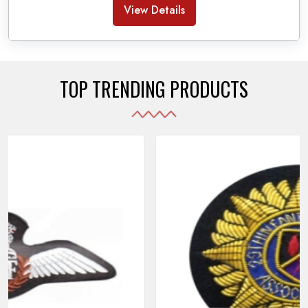
Banda Accessories in Pakistan
, we ensure the
View Details
use of quality materials strong enough to withstand
daily use while also reflecting the symbolic meaning
of each item.
TOP TRENDING PRODUCTS