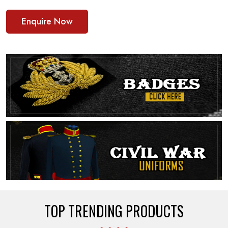
Enquire Now
TOP TRENDING PRODUCTS