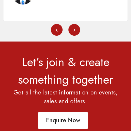
‹
›
Let’s join & create
something together
Get all the latest information on events,
sales and offers.
Enquire Now