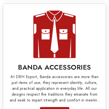
Bands, German Metal Badges, Whistle Cords,
Pennants, Epaulettes & Shoulders and World War
I & II items in South Bruce Peninsula to our
valuable clients.
Military Badges at Best Price from DRH
Export
Our extensive array of WW Ι & ΙΙ and Work Wear
is finely crafted by our skilled professionals who
BANDA ACCESSORIES
covers all the minute details with perfection. We
At DRH Export, Banda accessories are more than
supply army related metal items in South Bruce
just items of use; they represent identity, culture,
Peninsula such as Buttons, German Metal Badges
and practical application in everyday life. All our
designs respect the traditions they emanate from
and Masonic Items including Altar Covers,
and seek to impart strength and comfort in meeting
Emblematic Gloves, Masonic Aprons, Masonic
the needs of the present day. As top providers of