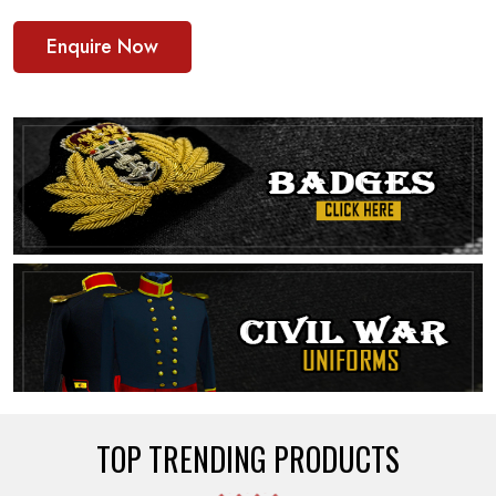
Enquire Now
TOP TRENDING PRODUCTS