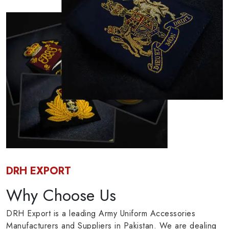
DRH EXPORT
Why Choose Us
DRH Export is a leading Army Uniform Accessories
Manufacturers and Suppliers in Pakistan. We are dealing