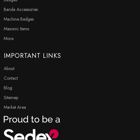
Banda Accessories
Machine Badges
Masonic Items
More
IMPORTANT LINKS
About
Contact
Blog
Sitemap
Market Area