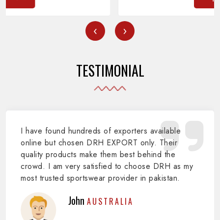
‹
›
TESTIMONIAL
I have found hundreds of exporters available
online but chosen DRH EXPORT only. Their
quality products make them best behind the
crowd. I am very satisfied to choose DRH as my
most trusted sportswear provider in pakistan.
John
AUSTRALIA