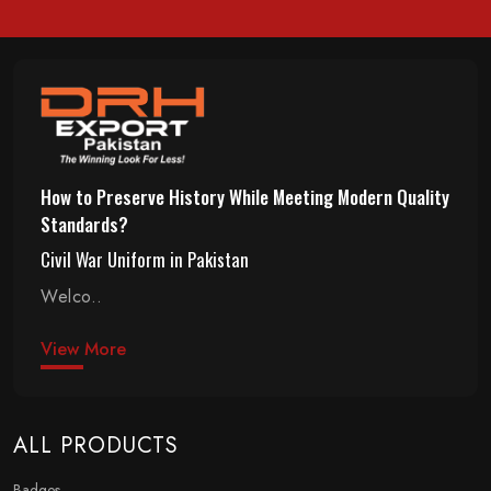
How to Preserve History While Meeting Modern Quality
Standards?
Civil War Uniform in Pakistan
Welco..
View More
ALL PRODUCTS
Badges