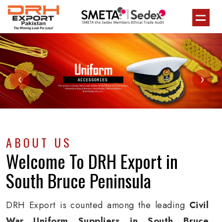
‹
›
ABOUT US
Welcome To
DRH Export
in
South Bruce Peninsula
DRH Export is counted among the leading
Civil
War Uniform Suppliers in South Bruce