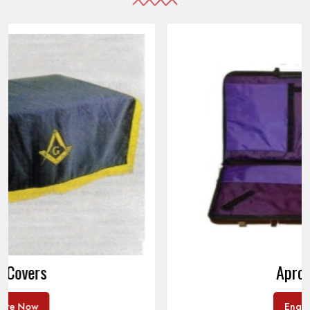
Apron Cases
Enquire Now