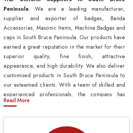
Peninsula
. We are a leading manufacturer,
supplier and exporter of badges, Banda
Accessories, Masonic Items, Machine Badges and
caps in South Bruce Peninsula. Our products have
earned a great reputation in the market for their
superior quality, fine finish, attractive
appearance, and high durability. We also deliver
customised products in South Bruce Peninsula to
our esteemed clients. With a team of skilled and
experienced professionals, the company has
Read More
carved a niche in the market by delivering cost-
effective military insignia products in South
Bruce Peninsula.