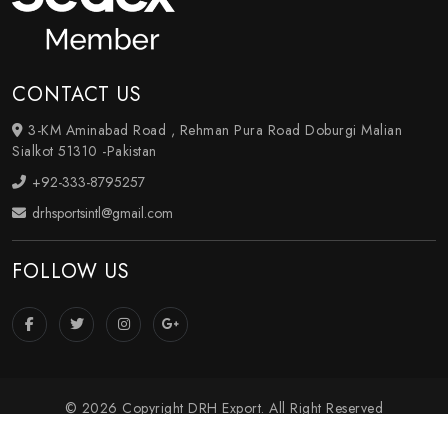
CONTACT US
3-KM Aminabad Road , Rehman Pura Road Doburgi Malian
Sialkot 51310 -Pakistan
+92-333-8795257
drhsportsintl@gmail.com
FOLLOW US
© 2026 Copyright DRH Export. All Right Reserved
Crafted with
by Webpulse -
Web Designing
,
Digital