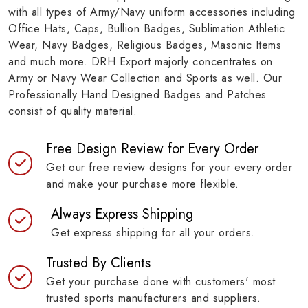
with all types of Army/Navy uniform accessories including
Office Hats, Caps, Bullion Badges, Sublimation Athletic
Wear, Navy Badges, Religious Badges, Masonic Items
and much more. DRH Export majorly concentrates on
Army or Navy Wear Collection and Sports as well. Our
Professionally Hand Designed Badges and Patches
consist of quality material.
Free Design Review for Every Order
Get our free review designs for your every order
and make your purchase more flexible.
Always Express Shipping
Get express shipping for all your orders.
Trusted By Clients
Get your purchase done with customers' most
trusted sports manufacturers and suppliers.