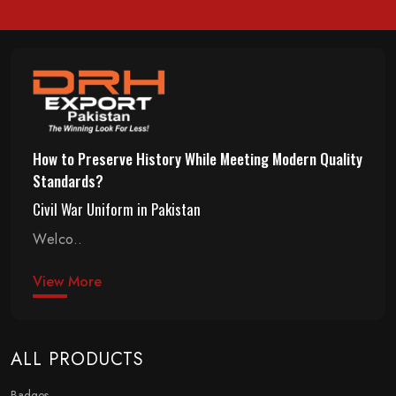
How to Preserve History While Meeting Modern Quality
Standards?
Civil War Uniform in Pakistan
Welco..
View More
ALL PRODUCTS
Badges