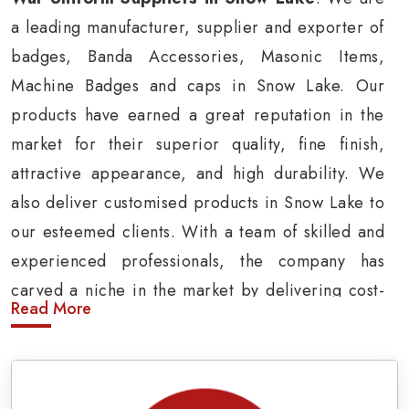
a leading manufacturer, supplier and exporter of
badges, Banda Accessories, Masonic Items,
Machine Badges and caps in Snow Lake. Our
products have earned a great reputation in the
market for their superior quality, fine finish,
attractive appearance, and high durability. We
also deliver customised products in Snow Lake to
our esteemed clients. With a team of skilled and
experienced professionals, the company has
carved a niche in the market by delivering cost-
Read More
effective military insignia products in Snow Lake.
Army Uniform and Accessories Suppliers in
Snow Lake