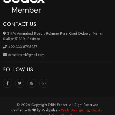
CONTACT US
3-KM Aminabad Road , Rehman Pura Road Doburgi Malian
Sialkot 51310 -Pakistan
+92-333-8795257
drhsportsintl@gmail.com
FOLLOW US
© 2026 Copyright DRH Export. All Right Reserved
Crafted with
by Webpulse -
Web Designing
,
Digital