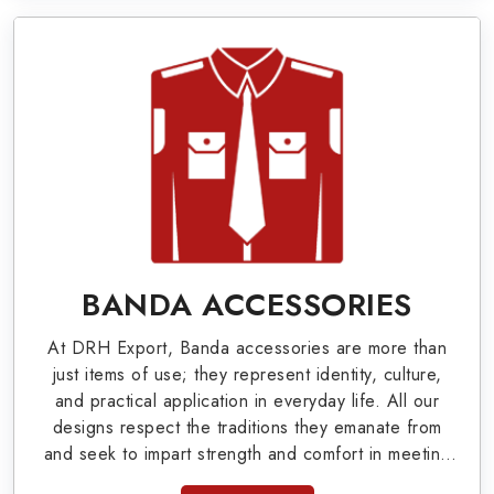
valuable clients.
Military Badges at Best Price from DRH
Export
Our extensive array of WW Ι & ΙΙ and Work Wear
is finely crafted by our skilled professionals who
covers all the minute details with perfection. We
supply army related metal items in Snow Lake
such as Buttons, German Metal Badges and
BANDA ACCESSORIES
Masonic Items including Altar Covers,
At DRH Export, Banda accessories are more than
Emblematic Gloves, Masonic Aprons, Masonic
just items of use; they represent identity, culture,
Gloves, Apron Cases, etc. All the military
and practical application in everyday life. All our
designs respect the traditions they emanate from
uniforms and related accessories are made as
and seek to impart strength and comfort in meeting
per the set industrial standards.
the needs of the present day. As top providers of