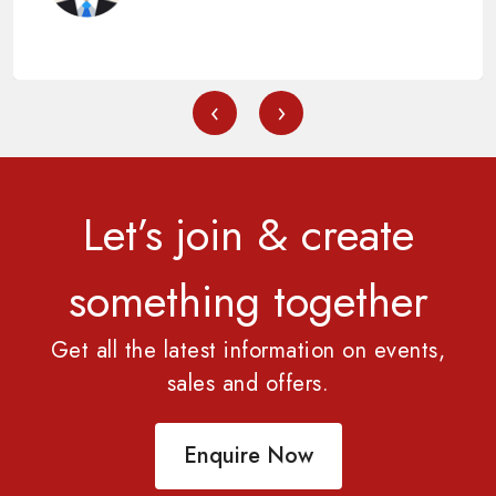
‹
›
Let’s join & create
something together
Get all the latest information on events,
sales and offers.
Enquire Now