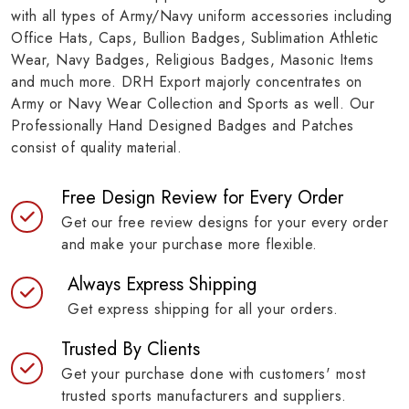
with all types of Army/Navy uniform accessories including
Office Hats, Caps, Bullion Badges, Sublimation Athletic
Wear, Navy Badges, Religious Badges, Masonic Items
and much more. DRH Export majorly concentrates on
Army or Navy Wear Collection and Sports as well. Our
Professionally Hand Designed Badges and Patches
consist of quality material.
Free Design Review for Every Order
Get our free review designs for your every order
and make your purchase more flexible.
Always Express Shipping
Get express shipping for all your orders.
Trusted By Clients
Get your purchase done with customers' most
trusted sports manufacturers and suppliers.