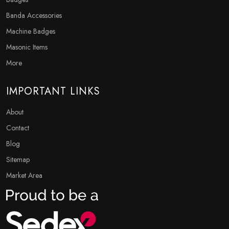
Banda Accessories
Machine Badges
Masonic Items
More
IMPORTANT LINKS
About
Contact
Blog
Sitemap
Market Area