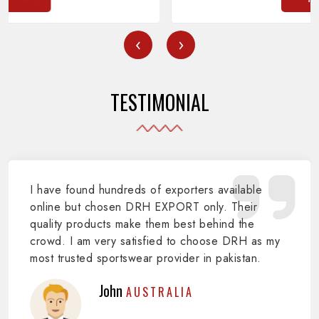
‹
›
TESTIMONIAL
I have found hundreds of exporters available
online but chosen DRH EXPORT only. Their
quality products make them best behind the
crowd. I am very satisfied to choose DRH as my
most trusted sportswear provider in pakistan.
John
AUSTRALIA