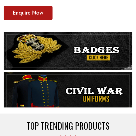
Enquire Now
TOP TRENDING PRODUCTS