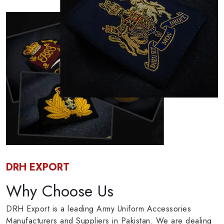
DRH EXPORT
Why Choose Us
DRH Export is a leading Army Uniform Accessories
Manufacturers and Suppliers in Pakistan. We are dealing