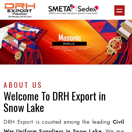
‹
›
ABOUT US
Welcome To
DRH Export
in
Snow Lake
DRH Export is counted among the leading
Civil
War Uniform Suppliers in Snow Lake
. We are