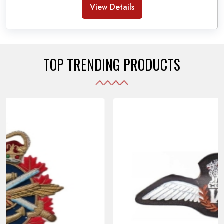
Banda Accessories in Pakistan
, we ensure the
View Details
use of quality materials strong enough to withstand
daily use while also reflecting the symbolic meaning
of each item.
TOP TRENDING PRODUCTS