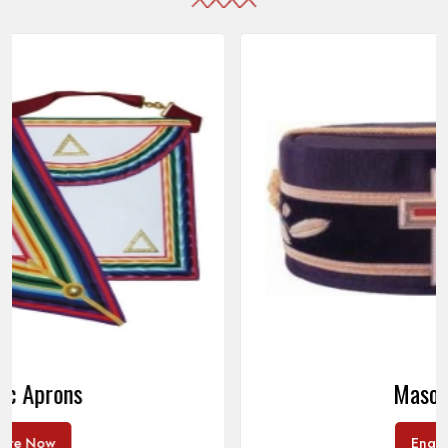
Masonic Caps
Enquire Now