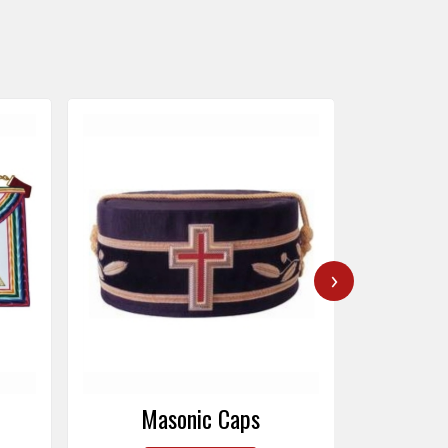
›
Masonic Caps
Mas