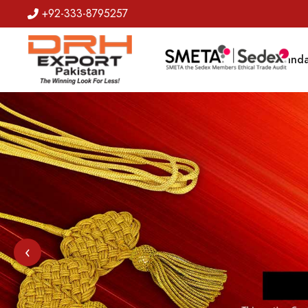
+92-333-8795257
Badges
Banda
‹