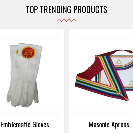
TOP TRENDING PRODUCTS
Emblematic Gloves
Masonic Aprons