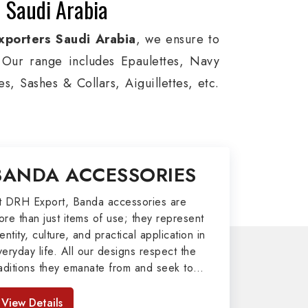
 Saudi Arabia
xporters Saudi Arabia
, we ensure to
s. Our range includes Epaulettes, Navy
, Sashes & Collars, Aiguillettes, etc.
e, and Military around the globe. In
viation, Armed Forces, military groups
, German Metal Badges, Whistle Cords,
BANDA ACCESSORIES
tems in Saudi Arabia to our valuable
t DRH Export, Banda accessories are
ore than just items of use; they represent
port
entity, culture, and practical application in
veryday life. All our designs respect the
afted by our skilled professionals who
raditions they emanate from and seek to
my related metal items in Saudi Arabia
mpart strength and comfort in meeting the
 including Altar Covers, Emblematic
eeds of the present day. As top providers
View Details