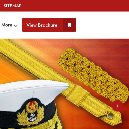
SITEMAP
More
View Brochure
›