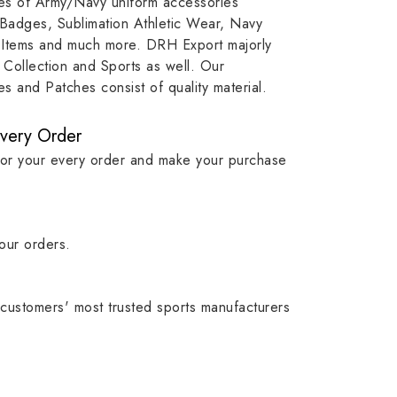
ypes of Army/Navy uniform accessories
ution
capture that tradition while
badge rep
 Badges, Sublimation Athletic Wear, Navy
matching it with modern
commitme
 Items and much more. DRH Export majorly
standards in one product.
institutio
Collection and Sports as well. Our
symbols w
 and Patches consist of quality material.
quality.
Every Order
for your every order and make your purchase
our orders.
customers' most trusted sports manufacturers