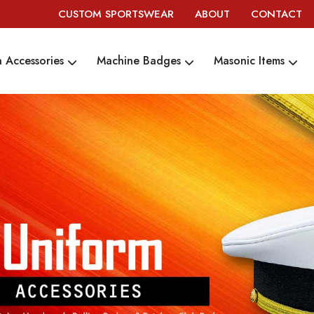
CUSTOM SPORTSWEAR
ABOUT
CONTACT
 Accessories
Machine Badges
Masonic Items