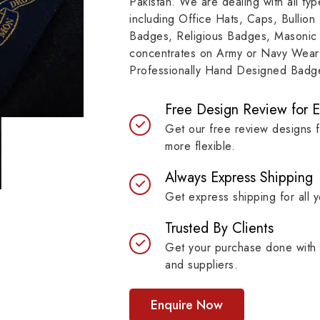
Pakistan. We are dealing with all t
resilient materials, our
item, museum and instit
including Office Hats, Caps, Bullion
es are built to last while
asset.
Badges, Religious Badges, Masonic
ntaining their symbolic
concentrates on Army or Navy Wear 
ngth.
Professionally Hand Designed Badges
Free Design Review for 
Get our free review designs 
more flexible.
Always Express Shipping
Get express shipping for all y
Trusted By Clients
Get your purchase done with 
and suppliers.
Enquire Now