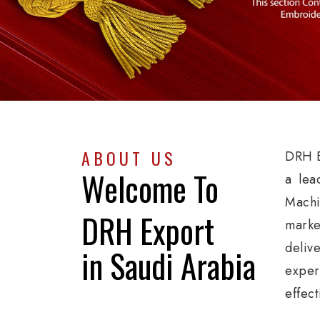
ABOUT US
DRH E
Welcome To
a lea
Machi
DRH Export
marke
deliv
in Saudi Arabia
exper
effect