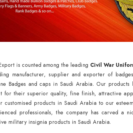
xport is counted among the leading
Civil War Unifo
ding manufacturer, supplier and exporter of badge
ne Badges and caps in Saudi Arabia. Our products h
t for their superior quality, fine finish, attractive a
er customised products in Saudi Arabia to our esteem
ienced professionals, the company has carved a nic
ive military insignia products in Saudi Arabia.