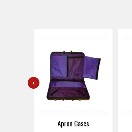
‹
ers
Apron Cases