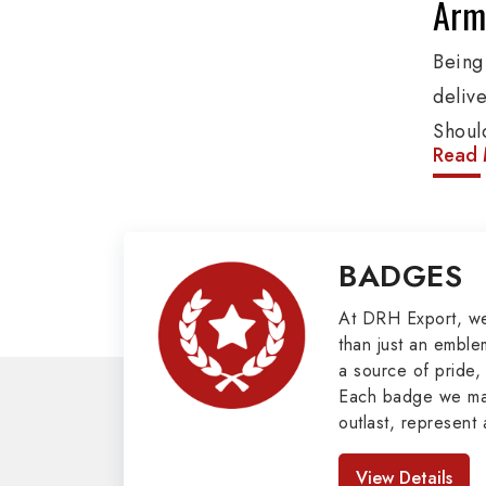
Army
Being
deliv
Shoul
Read 
These
addit
and o
BADGES
Penna
client
At DRH Export, w
than just an emblem
Mili
a source of pride, 
Each badge we man
Our e
outlast, represent 
cover
look great. As pro
Badges in Pakis
such 
View Details