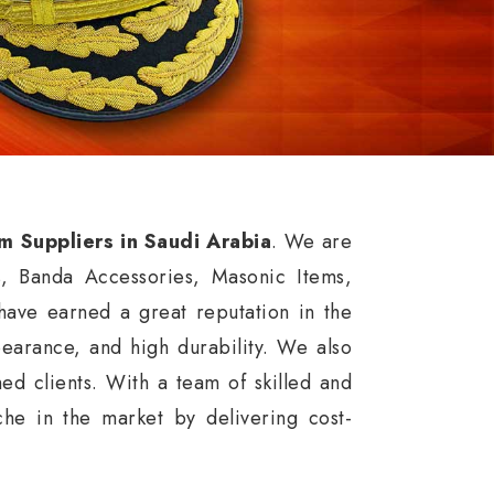
rm Suppliers in Saudi Arabia
. We are
s, Banda Accessories, Masonic Items,
ave earned a great reputation in the
ppearance, and high durability. We also
ed clients. With a team of skilled and
he in the market by delivering cost-