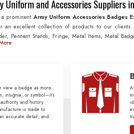
 Uniform and Accessories Suppliers in
 a prominent
Army Uniform Accessories Badges E
er an excellent collection of products to our client
der, Pennant Stands, Fringe, Metal Items, Metal Badges
More
 products are used by Air, Army, Navy force, Polic
ion, we provide custom solutions in Saudi Arabia for A
ther security organizations. We also offer Arm Bands
nts, Epaulettes & Shoulders and World War I & II i
s.
e view a badge as more
A
, insignia, or symbol—it’s
m
tary Badges at Best Price from DRH Ex
authority and history.
id
ufacture is made to
e
xtensive array of WW Ι & ΙΙ and Work Wear is finely cr
an accurate detail, and
t
s all the minute details with perfection. We supply ar
viders of
Military Army
i
tan
as Buttons, German Metal Badges and Masonic Items
, we pride ourselves
n