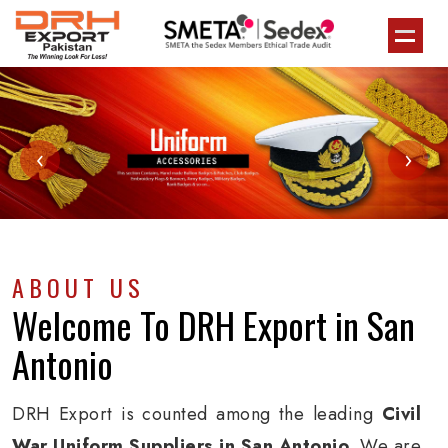
‹
›
ABOUT US
Welcome To
DRH Export
in San
Antonio
DRH Export is counted among the leading
Civil
War Uniform Suppliers in San Antonio
. We are