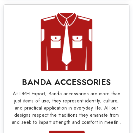
World War I & II items in San Antonio to our
valuable clients.
Military Badges at Best Price from DRH
Export
Our extensive array of WW Ι & ΙΙ and Work Wear
is finely crafted by our skilled professionals who
covers all the minute details with perfection. We
supply army related metal items in San Antonio
BANDA ACCESSORIES
such as Buttons, German Metal Badges and
At DRH Export, Banda accessories are more than
Masonic Items including Altar Covers,
just items of use; they represent identity, culture,
Emblematic Gloves, Masonic Aprons, Masonic
and practical application in everyday life. All our
designs respect the traditions they emanate from
Gloves, Apron Cases, etc. All the military
and seek to impart strength and comfort in meeting
uniforms and related accessories are made as
the needs of the present day. As top providers of