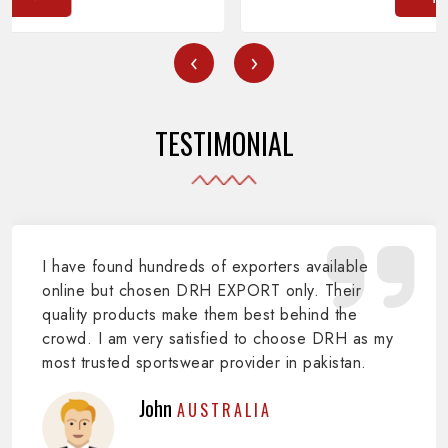
‹
›
TESTIMONIAL
I have found hundreds of exporters available
online but chosen DRH EXPORT only. Their
quality products make them best behind the
crowd. I am very satisfied to choose DRH as my
most trusted sportswear provider in pakistan.
John
AUSTRALIA