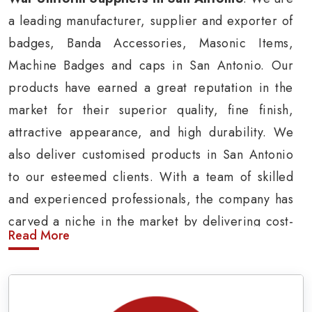
a leading manufacturer, supplier and exporter of
badges, Banda Accessories, Masonic Items,
Machine Badges and caps in San Antonio. Our
products have earned a great reputation in the
market for their superior quality, fine finish,
attractive appearance, and high durability. We
also deliver customised products in San Antonio
to our esteemed clients. With a team of skilled
and experienced professionals, the company has
carved a niche in the market by delivering cost-
Read More
effective military insignia products in San
Antonio.
Army Uniform and Accessories Suppliers in