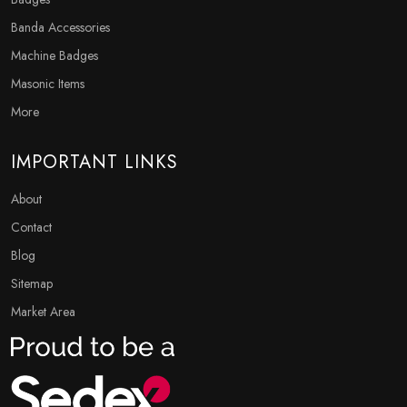
Banda Accessories
Machine Badges
Masonic Items
More
IMPORTANT LINKS
About
Contact
Blog
Sitemap
Market Area