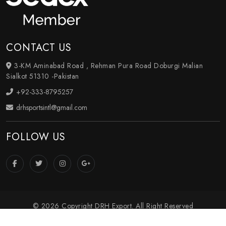
CONTACT US
3-KM Aminabad Road , Rehman Pura Road Doburgi Malian
Sialkot 51310 -Pakistan
+92-333-8795257
drhsportsintl@gmail.com
FOLLOW US
© 2026 Copyright DRH Export. All Right Reserved
Crafted with
by Webpulse -
Web Designing
,
Digital