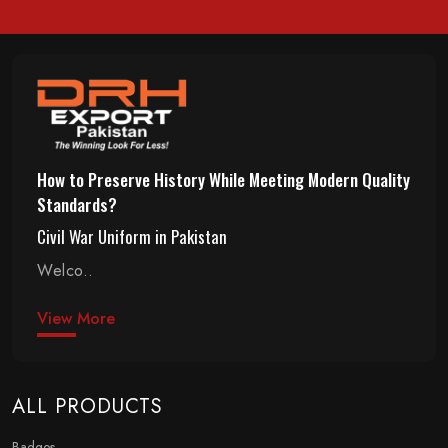
How to Preserve History While Meeting Modern Quality
Standards?
Civil War Uniform in Pakistan
Welco..
View More
ALL PRODUCTS
Badges