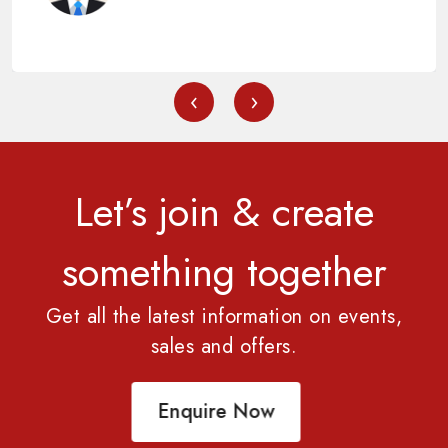
‹
›
Let’s join & create
something together
Get all the latest information on events,
sales and offers.
Enquire Now