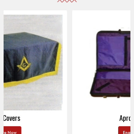
Apron Cases
Enquire Now