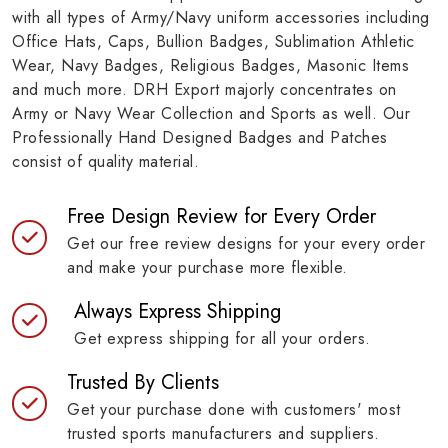
with all types of Army/Navy uniform accessories including
Office Hats, Caps, Bullion Badges, Sublimation Athletic
Wear, Navy Badges, Religious Badges, Masonic Items
and much more. DRH Export majorly concentrates on
Army or Navy Wear Collection and Sports as well. Our
Professionally Hand Designed Badges and Patches
consist of quality material.
Free Design Review for Every Order
Get our free review designs for your every order
and make your purchase more flexible.
Always Express Shipping
Get express shipping for all your orders.
Trusted By Clients
Get your purchase done with customers' most
trusted sports manufacturers and suppliers.