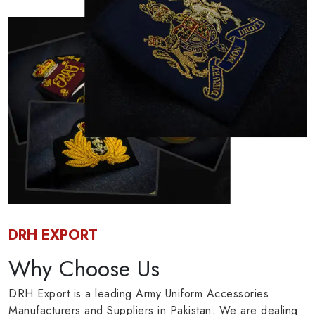
DRH EXPORT
Why Choose Us
DRH Export is a leading Army Uniform Accessories
Manufacturers and Suppliers in Pakistan. We are dealing