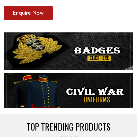
Enquire Now
TOP TRENDING PRODUCTS