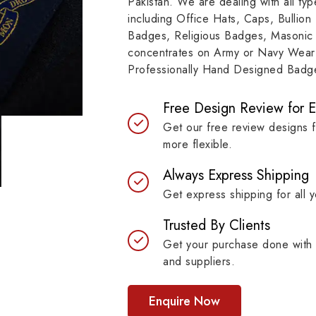
Pakistan. We are dealing with all t
resilient materials, our
item, museum and instit
including Office Hats, Caps, Bullion
es are built to last while
asset.
Badges, Religious Badges, Masonic
ntaining their symbolic
concentrates on Army or Navy Wear 
ngth.
Professionally Hand Designed Badges
Free Design Review for 
Get our free review designs 
more flexible.
Always Express Shipping
Get express shipping for all y
Trusted By Clients
Get your purchase done with 
and suppliers.
Enquire Now