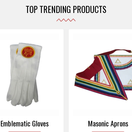
TOP TRENDING PRODUCTS
Emblematic Gloves
Masonic Aprons