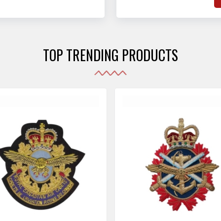
hat adhere to strict
o
sories are made as per the set industrial standards.
and maintain their shape
e
the harshest conditions.
e
r
TOP TRENDING PRODUCTS
i