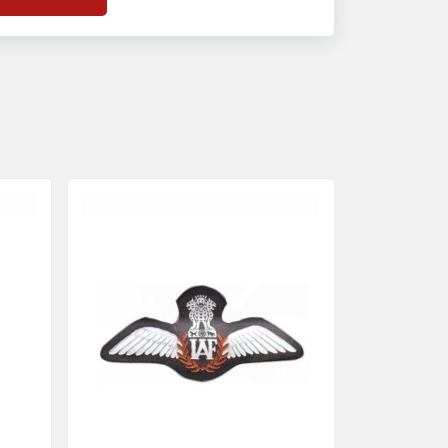
f
Banda Accessories in Pakistan
, we
nsure the use of quality materials strong
nough to withstand daily use while also
eflecting the symbolic meaning of each
tem.