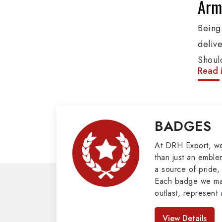
Army
Bein
deliv
Shoul
Read 
These
addit
other
BADGES
Pennan
Mili
At DRH Export, w
than just an emblem
a source of pride, 
Our e
Each badge we man
covers
outlast, represent 
as Bu
look great. As pro
Badges in Pakis
Mason
View Details