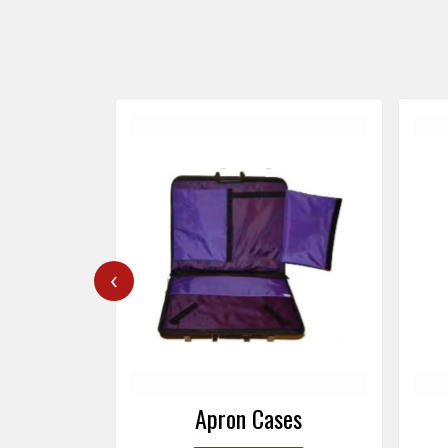
‹
ers
Apron Cases