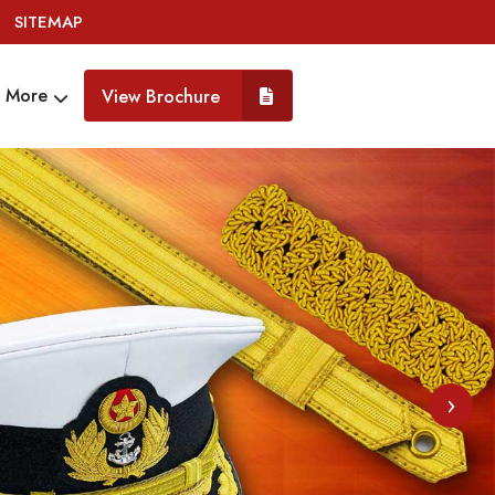
SITEMAP
More
View Brochure
›