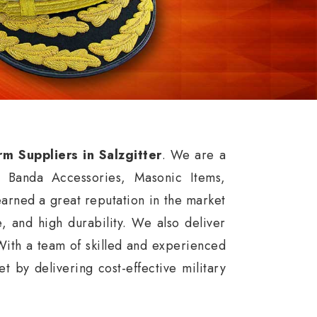
rm Suppliers in Salzgitter
. We are a
, Banda Accessories, Masonic Items,
arned a great reputation in the market
ce, and high durability. We also deliver
With a team of skilled and experienced
 by delivering cost-effective military