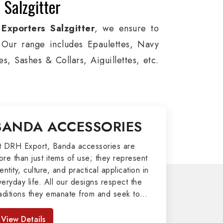
 Salzgitter
Exporters Salzgitter
, we ensure to
s. Our range includes Epaulettes, Navy
, Sashes & Collars, Aiguillettes, etc.
e, and Military around the globe. In
tion, Armed Forces, military groups and
 German Metal Badges, Whistle Cords,
BANDA ACCESSORIES
n Salzgitter to our valuable clients.
port
t DRH Export, Banda accessories are
ore than just items of use; they represent
afted by our skilled professionals who
entity, culture, and practical application in
veryday life. All our designs respect the
y related metal items in Salzgitter such
raditions they emanate from and seek to
ing Altar Covers, Emblematic Gloves,
mpart strength and comfort in meeting the
l the military uniforms and related
eeds of the present day. As top providers
View Details