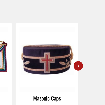
›
Masonic Caps
Mas