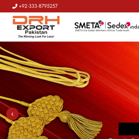
+92-333-8795257
Badges
Banda
‹