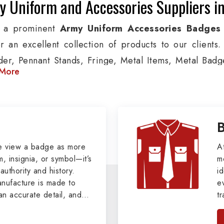
 Uniform and Accessories Suppliers in
g a prominent
Army Uniform Accessories Badges 
er an excellent collection of products to our client
der, Pennant Stands, Fringe, Metal Items, Metal Badges
More
 products are used by Air, Army, Navy force, Polic
ion, we provide custom solutions in Salzgitter for Avia
 security organizations. We also offer Arm Bands,
ts, Epaulettes & Shoulders and World War I & II items i
tary Badges at Best Price from DRH Ex
e view a badge as more
A
, insignia, or symbol—it’s
m
authority and history.
xtensive array of WW Ι & ΙΙ and Work Wear is finely cr
id
ufacture is made to
e
 all the minute details with perfection. We supply arm
an accurate detail, and
t
ttons, German Metal Badges and Masonic Items includ
viders of
Military Army
i
tan
ic Aprons, Masonic Gloves, Apron Cases, etc. Al
, we pride ourselves
n