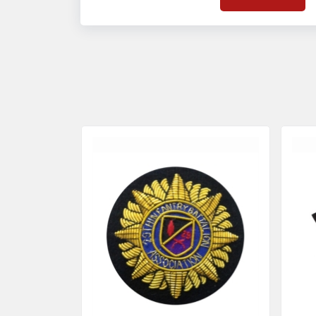
on quality badges t
acces
quality standards 
and finish even in 