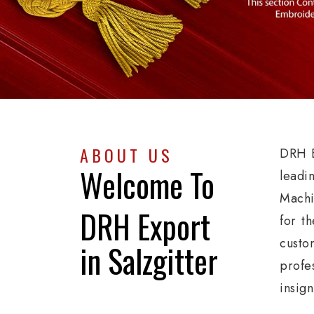
ABOUT US
DRH E
Welcome To
leadi
Machi
DRH Export
for th
custo
in Salzgitter
profe
insign