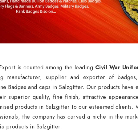
xport is counted among the leading
Civil War Unifo
ng manufacturer, supplier and exporter of badges
ne Badges and caps in Salzgitter. Our products have e
eir superior quality, fine finish, attractive appearan
mised products in Salzgitter to our esteemed clients. 
ssionals, the company has carved a niche in the market
ia products in Salzgitter.