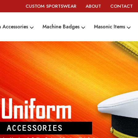
CUSTOM SPORTSWEAR
ABOUT
CONTACT
 Accessories
Machine Badges
Masonic Items