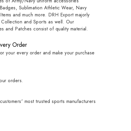
ypes of Army/Navy uniform accessories
ution
capture that tradition while
badge rep
 Badges, Sublimation Athletic Wear, Navy
matching it with modern
commitme
 Items and much more. DRH Export majorly
standards in one product.
institutio
Collection and Sports as well. Our
symbols w
 and Patches consist of quality material.
quality.
Every Order
for your every order and make your purchase
our orders.
customers' most trusted sports manufacturers