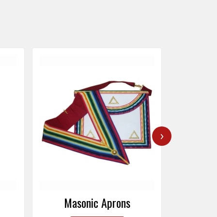
›
Masonic Caps
Mas