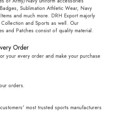
ypes of Army/Navy uniform accessories
ution
capture that tradition while
badge rep
 Badges, Sublimation Athletic Wear, Navy
matching it with modern
commitme
 Items and much more. DRH Export majorly
standards in one product.
institutio
Collection and Sports as well. Our
symbols w
 and Patches consist of quality material.
quality.
Every Order
for your every order and make your purchase
our orders.
customers' most trusted sports manufacturers