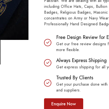
Pakistan. We are dealing with all t
resilient materials, our
item, museum and instit
including Office Hats, Caps, Bullion
es are built to last while
asset.
Badges, Religious Badges, Masonic
ntaining their symbolic
concentrates on Army or Navy Wear 
ngth.
Professionally Hand Designed Badges
Free Design Review for 
Get our free review designs 
more flexible.
Always Express Shipping
Get express shipping for all y
Trusted By Clients
Get your purchase done with 
and suppliers.
Enquire Now