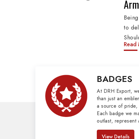
Army
Being
to de
Shoul
Read 
These
addit
group
BADGES
Cords
valuab
At DRH Export, w
than just an emblem
Mili
a source of pride, 
Each badge we man
Our e
outlast, represent 
cover
look great. As pro
Badges in Pakis
Peter
View Details