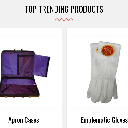
TOP TRENDING PRODUCTS
Emblematic Gloves
Masonic Aprons