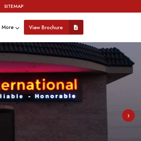
SITEMAP
More
View Brochure
›