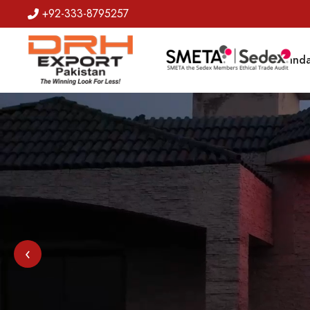
+92-333-8795257
Badges
Banda
‹