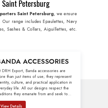
 Saint Petersburg
porters Saint Petersburg
, we ensure
ts. Our range includes Epaulettes, Navy
, Sashes & Collars, Aiguillettes, etc.
e, and Military around the globe. In
 for Aviation, Armed Forces, military
m Bands, German Metal Badges, Whistle
BANDA ACCESSORIES
& II items in Saint Petersburg to our
t DRH Export, Banda accessories are
ore than just items of use; they represent
port
entity, culture, and practical application in
veryday life. All our designs respect the
afted by our skilled professionals who
raditions they emanate from and seek to
ly army related metal items in Saint
mpart strength and comfort in meeting the
sonic Items including Altar Covers,
eeds of the present day. As top providers
View Details