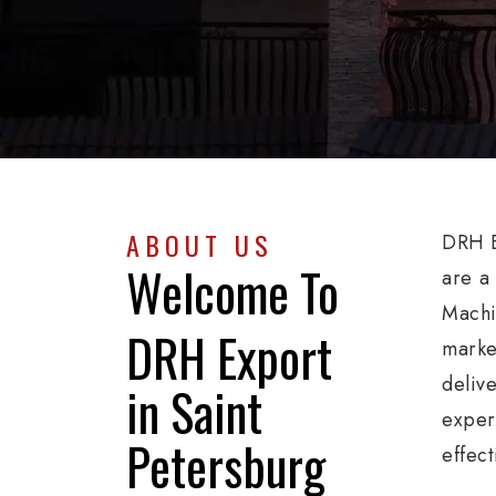
ABOUT US
DRH E
Welcome To
are a
Machi
DRH Export
marke
deliv
in Saint
exper
Petersburg
effect