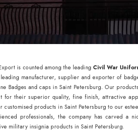
xport is counted among the leading
Civil War Unifor
 leading manufacturer, supplier and exporter of badg
ne Badges and caps in Saint Petersburg. Our products
t for their superior quality, fine finish, attractive a
er customised products in Saint Petersburg to our estee
ienced professionals, the company has carved a nic
ive military insignia products in Saint Petersburg.