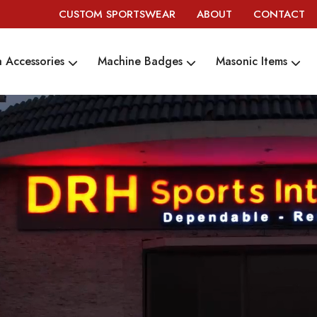
CUSTOM SPORTSWEAR
ABOUT
CONTACT
 Accessories
Machine Badges
Masonic Items