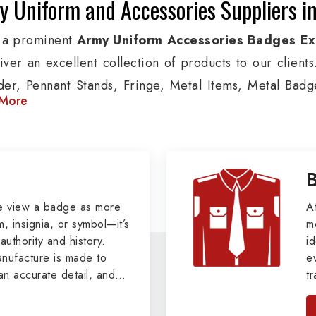
 Uniform and Accessories Suppliers in
 a prominent
Army Uniform Accessories Badges Ex
liver an excellent collection of products to our clien
der, Pennant Stands, Fringe, Metal Items, Metal Badges
More
 products are used by Air, Army, Navy force, Polic
ion, we provide custom solutions in Saint Petersburg
s and other security organizations. We also offer Ar
, Pennants, Epaulettes & Shoulders and World War I 
le clients.
e view a badge as more
A
, insignia, or symbol—it’s
m
tary Badges at Best Price from DRH Ex
authority and history.
id
ufacture is made to
e
xtensive array of WW Ι & ΙΙ and Work Wear is finely cr
an accurate detail, and
t
s all the minute details with perfection. We supp
viders of
Military Army
i
tan
sburg such as Buttons, German Metal Badges and Ma
, we pride ourselves
n