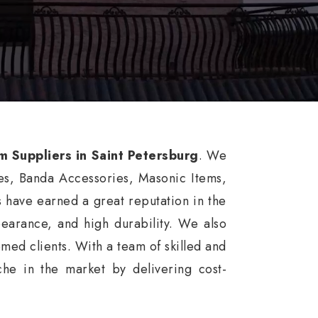
m Suppliers in Saint Petersburg
. We
es, Banda Accessories, Masonic Items,
 have earned a great reputation in the
ppearance, and high durability. We also
med clients. With a team of skilled and
he in the market by delivering cost-