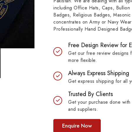
Pakistan. We are dealing with all t
resilient materials, our
item, museum and instit
including Office Hats, Caps, Bullion
es are built to last while
asset.
Badges, Religious Badges, Masonic
ntaining their symbolic
concentrates on Army or Navy Wear 
ngth.
Professionally Hand Designed Badges
Free Design Review for 
Get our free review designs 
more flexible.
Always Express Shipping
Get express shipping for all y
Trusted By Clients
Get your purchase done with 
and suppliers.
Enquire Now