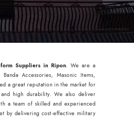
iform Suppliers in Ripon
. We are a
, Banda Accessories, Masonic Items,
d a great reputation in the market for
, and high durability. We also deliver
th a team of skilled and experienced
 by delivering cost-effective military