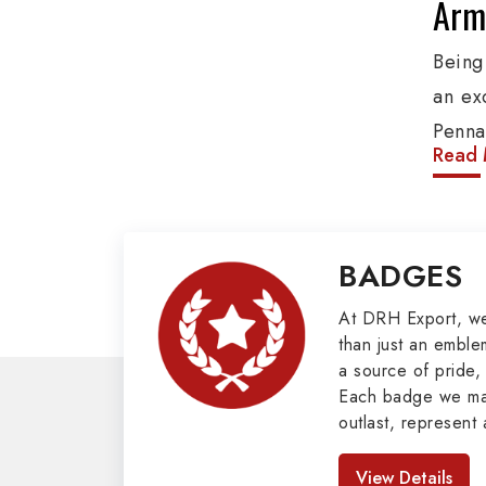
Army
Being
an ex
Penna
Read 
produ
provi
organ
BADGES
Epaul
Mili
At DRH Export, w
than just an emblem
a source of pride, 
Our e
Each badge we man
cover
outlast, represent 
Butto
look great. As pro
Badges in Pakis
Mason
View Details