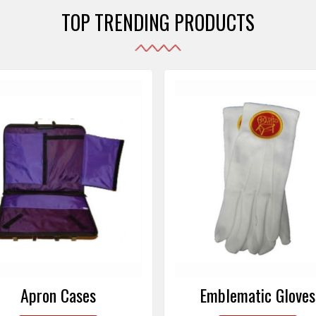
TOP TRENDING PRODUCTS
Emblematic Gloves
Masonic Aprons