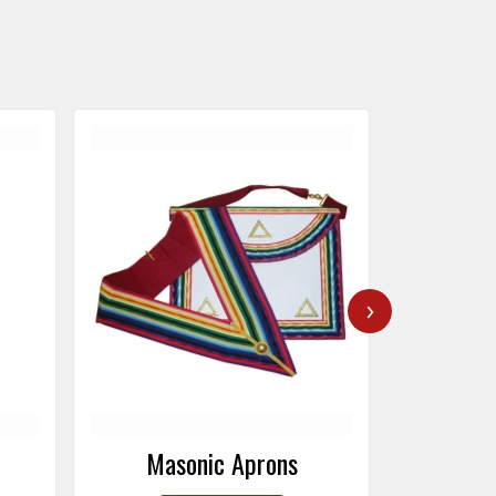
›
Masonic Caps
Mas