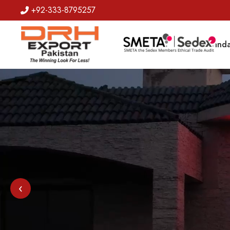
+92-333-8795257
Badges
Banda
‹