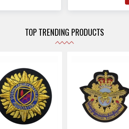
hat adhere to strict
o
sories are made as per the set industrial standards.
and maintain their shape
e
the harshest conditions.
e
r
TOP TRENDING PRODUCTS
i