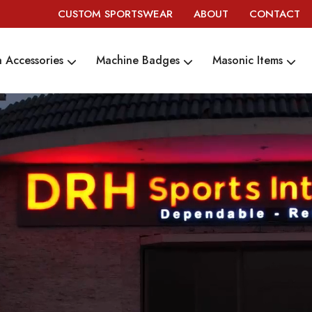
CUSTOM SPORTSWEAR
ABOUT
CONTACT
 Accessories
Machine Badges
Masonic Items