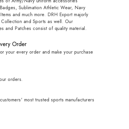
ypes of Army/Navy uniform accessories
ution
capture that tradition while
badge rep
 Badges, Sublimation Athletic Wear, Navy
matching it with modern
commitme
 Items and much more. DRH Export majorly
standards in one product.
institutio
Collection and Sports as well. Our
symbols w
 and Patches consist of quality material.
quality.
Every Order
for your every order and make your purchase
our orders.
customers' most trusted sports manufacturers