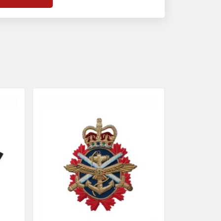
f
Banda Accessories in Pakistan
, we
nsure the use of quality materials strong
nough to withstand daily use while also
eflecting the symbolic meaning of each
tem.