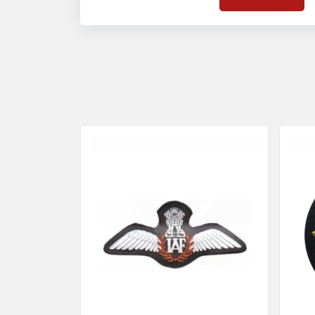
on quality badges t
acces
quality standards 
and finish even in 