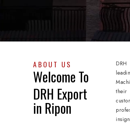
ABOUT US
DRH E
Welcome To
leadi
Machi
DRH Export
their
custo
in Ripon
profe
insig