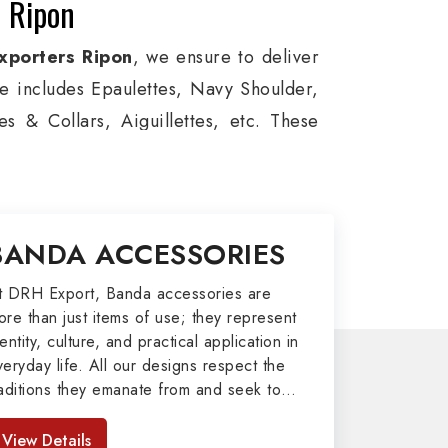
n Ripon
xporters Ripon
, we ensure to deliver
ge includes Epaulettes, Navy Shoulder,
s & Collars, Aiguillettes, etc. These
itary around the globe. In addition, we
es, military groups and other security
l Badges, Whistle Cords, Pennants,
BANDA ACCESSORIES
o our valuable clients.
port
t DRH Export, Banda accessories are
ore than just items of use; they represent
afted by our skilled professionals who
entity, culture, and practical application in
veryday life. All our designs respect the
my related metal items in Ripon such as
raditions they emanate from and seek to
ng Altar Covers, Emblematic Gloves,
mpart strength and comfort in meeting the
l the military uniforms and related
eeds of the present day. As top providers
View Details