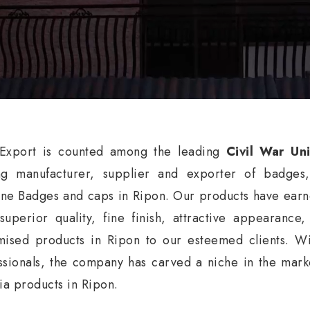
xport is counted among the leading
Civil War Un
ng manufacturer, supplier and exporter of badges
ne Badges and caps in Ripon. Our products have earne
 superior quality, fine finish, attractive appearance
mised products in Ripon to our esteemed clients. Wi
ssionals, the company has carved a niche in the market
nia products in Ripon.