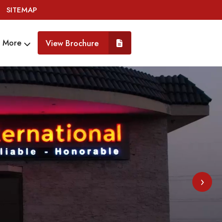
SITEMAP
More
View Brochure
›