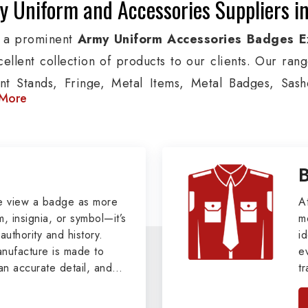
 Uniform and Accessories Suppliers i
 a prominent
Army Uniform Accessories Badges E
cellent collection of products to our clients. Our ran
nt Stands, Fringe, Metal Items, Metal Badges, Sashe
More
cts are used by Air, Army, Navy force, Police, and Mil
de custom solutions in Ripon for Aviation, Armed Forc
izations. We also offer Arm Bands, German Meta
ettes & Shoulders and World War I & II items in Ripon t
tary Badges at Best Price from DRH Ex
e view a badge as more
A
, insignia, or symbol—it’s
m
authority and history.
xtensive array of WW Ι & ΙΙ and Work Wear is finely cr
id
ufacture is made to
e
s all the minute details with perfection. We supply ar
an accurate detail, and
t
ns, German Metal Badges and Masonic Items includi
viders of
Military Army
i
tan
ic Aprons, Masonic Gloves, Apron Cases, etc. Al
, we pride ourselves
n