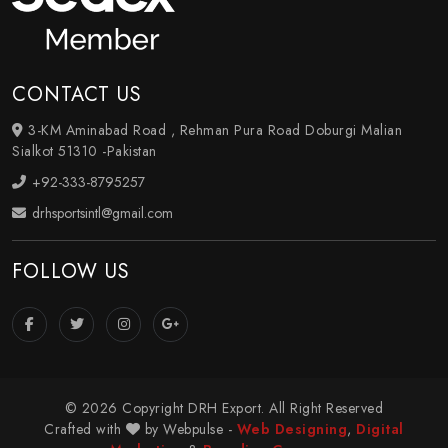
CONTACT US
3-KM Aminabad Road , Rehman Pura Road Doburgi Malian
Sialkot 51310 -Pakistan
+92-333-8795257
drhsportsintl@gmail.com
FOLLOW US
© 2026 Copyright DRH Export. All Right Reserved
Crafted with
by Webpulse -
Web Designing
,
Digital