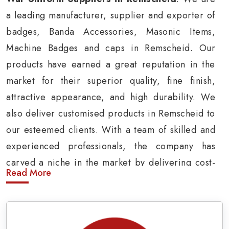
a leading manufacturer, supplier and exporter of
badges, Banda Accessories, Masonic Items,
Machine Badges and caps in Remscheid. Our
products have earned a great reputation in the
market for their superior quality, fine finish,
attractive appearance, and high durability. We
also deliver customised products in Remscheid to
our esteemed clients. With a team of skilled and
experienced professionals, the company has
carved a niche in the market by delivering cost-
Read More
effective military insignia products in
Remscheid.
Army Uniform and Accessories Suppliers in