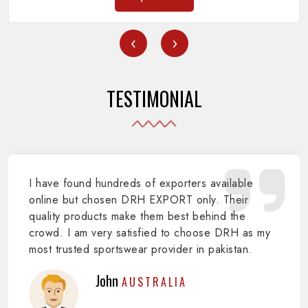
‹
›
TESTIMONIAL
I have found hundreds of exporters available
online but chosen DRH EXPORT only. Their
quality products make them best behind the
crowd. I am very satisfied to choose DRH as my
most trusted sportswear provider in pakistan.
John
AUSTRALIA