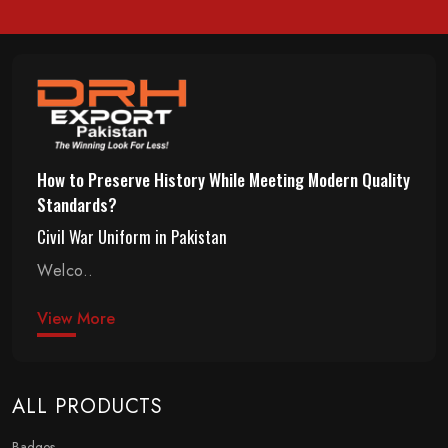
How to Preserve History While Meeting Modern Quality
Standards?
Civil War Uniform in Pakistan
Welco..
View More
ALL PRODUCTS
Badges