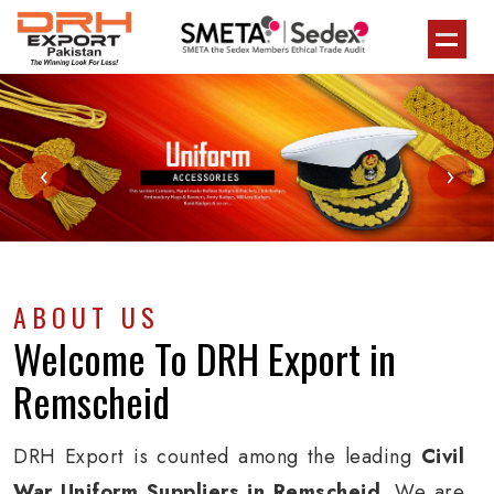
‹
›
ABOUT US
Welcome To
DRH Export
in
Remscheid
DRH Export is counted among the leading
Civil
War Uniform Suppliers in Remscheid
. We are