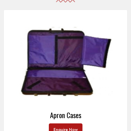
Apron Cases
Enquire Now