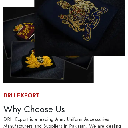
DRH EXPORT
Why Choose Us
DRH Export is a leading Army Uniform Accessories
Manufacturers and Suppliers in Pakistan. We are dealing