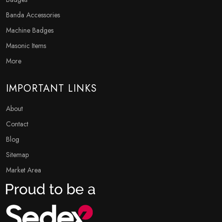
Banda Accessories
Machine Badges
Masonic Items
More
IMPORTANT LINKS
About
Contact
Blog
Sitemap
Market Area