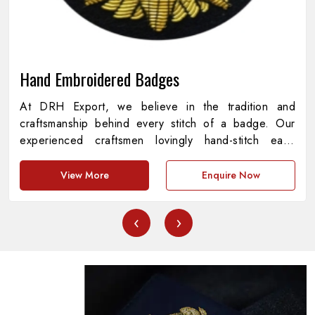
Hand Embroidered Badges
At DRH Export, we believe in the tradition and
craftsmanship behind every stitch of a badge. Our
experienced craftsmen lovingly hand-stitch each
piece with every detail representing precision,
meaning, and pride. As providers of
Hand
View More
Enquire Now
Embroidered Badges in Pakistan
, we are
dedicated to the amalgamation of cultural heritage
‹
›
and contemporary standards, creating pieces that are
both functional and aesthetically appealing. Every
badge represents a story of commitment, symbolizing
institutions, achievements and symbols with
unprecedented quality.