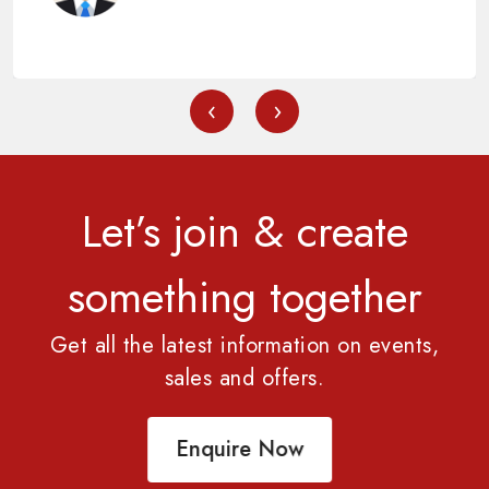
‹
›
Let’s join & create
something together
Get all the latest information on events,
sales and offers.
Enquire Now