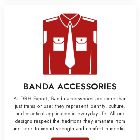
World War I & II items in Remscheid to our
valuable clients.
Military Badges at Best Price from DRH
Export
Our extensive array of WW Ι & ΙΙ and Work Wear
is finely crafted by our skilled professionals who
covers all the minute details with perfection. We
supply army related metal items in Remscheid
BANDA ACCESSORIES
such as Buttons, German Metal Badges and
At DRH Export, Banda accessories are more than
Masonic Items including Altar Covers,
just items of use; they represent identity, culture,
Emblematic Gloves, Masonic Aprons, Masonic
and practical application in everyday life. All our
designs respect the traditions they emanate from
Gloves, Apron Cases, etc. All the military
and seek to impart strength and comfort in meeting
uniforms and related accessories are made as
the needs of the present day. As top providers of