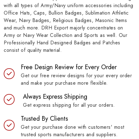
with all types of Army/Navy uniform accessories including
Office Hats, Caps, Bullion Badges, Sublimation Athletic
Wear, Navy Badges, Religious Badges, Masonic Items
and much more. DRH Export majorly concentrates on
Army or Navy Wear Collection and Sports as well. Our
Professionally Hand Designed Badges and Patches
consist of quality material.
Free Design Review for Every Order
Get our free review designs for your every order
and make your purchase more flexible.
Always Express Shipping
Get express shipping for all your orders.
Trusted By Clients
Get your purchase done with customers' most
trusted sports manufacturers and suppliers.