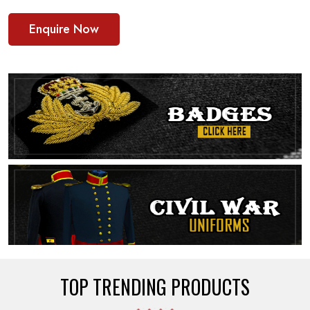
Enquire Now
TOP TRENDING PRODUCTS