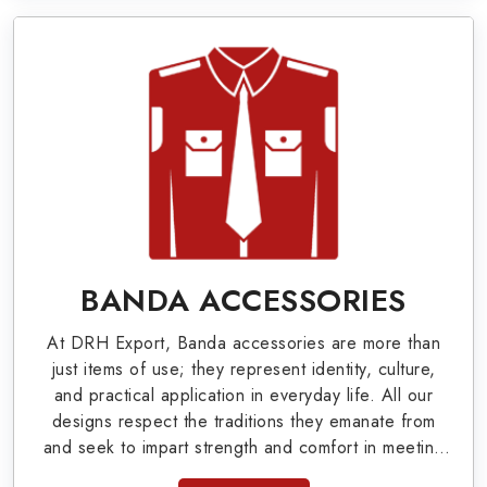
offer Arm Bands, German Metal Badges, Whistle
Cords, Pennants, Epaulettes & Shoulders and
World War I & II items in Prince Edward County
to our valuable clients.
Military Badges at Best Price from DRH
Export
Our extensive array of WW Ι & ΙΙ and Work Wear
is finely crafted by our skilled professionals who
BANDA ACCESSORIES
covers all the minute details with perfection. We
At DRH Export, Banda accessories are more than
supply army related metal items in Prince Edward
just items of use; they represent identity, culture,
County such as Buttons, German Metal Badges
and practical application in everyday life. All our
designs respect the traditions they emanate from
and Masonic Items including Altar Covers,
and seek to impart strength and comfort in meeting
Emblematic Gloves, Masonic Aprons, Masonic
the needs of the present day. As top providers of