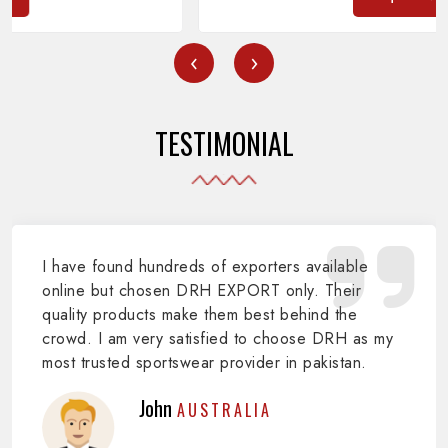
‹
›
TESTIMONIAL
I have found hundreds of exporters available
online but chosen DRH EXPORT only. Their
quality products make them best behind the
crowd. I am very satisfied to choose DRH as my
most trusted sportswear provider in pakistan.
John
AUSTRALIA