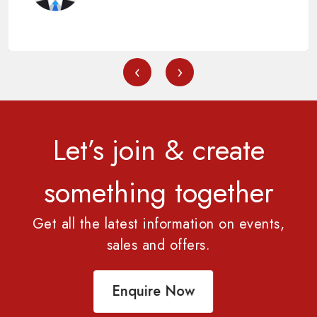
‹
›
Let’s join & create
something together
Get all the latest information on events,
sales and offers.
Enquire Now