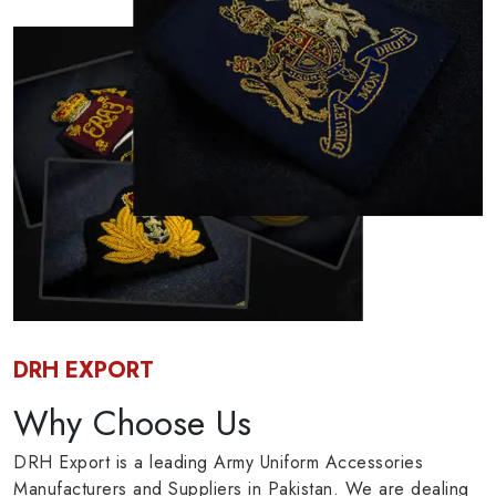
DRH EXPORT
Why Choose Us
DRH Export is a leading Army Uniform Accessories
Manufacturers and Suppliers in Pakistan. We are dealing