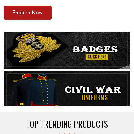
Enquire Now
TOP TRENDING PRODUCTS