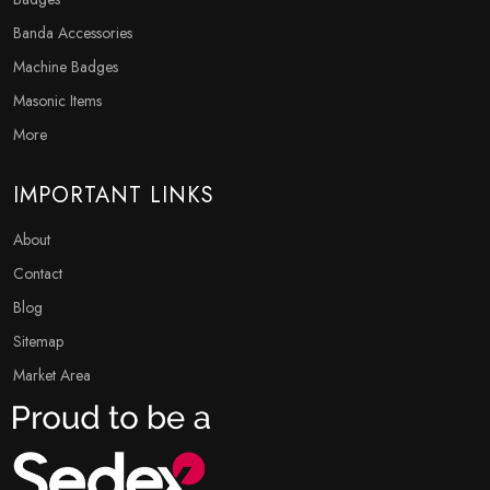
Banda Accessories
Machine Badges
Masonic Items
More
IMPORTANT LINKS
About
Contact
Blog
Sitemap
Market Area