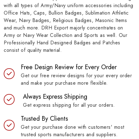
with all types of Army/Navy uniform accessories including
Office Hats, Caps, Bullion Badges, Sublimation Athletic
Wear, Navy Badges, Religious Badges, Masonic Items
and much more. DRH Export majorly concentrates on
Army or Navy Wear Collection and Sports as well. Our
Professionally Hand Designed Badges and Patches
consist of quality material.
Free Design Review for Every Order
Get our free review designs for your every order
and make your purchase more flexible.
Always Express Shipping
Get express shipping for all your orders.
Trusted By Clients
Get your purchase done with customers' most
trusted sports manufacturers and suppliers.