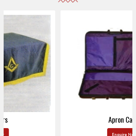
Apron Cases
Enquire Now