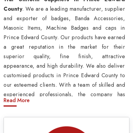
County
. We are a leading manufacturer, supplier
and exporter of badges, Banda Accessories,
Masonic Items, Machine Badges and caps in
Prince Edward County. Our products have earned
a great reputation in the market for their
superior quality, fine finish, attractive
appearance, and high durability. We also deliver
customised products in Prince Edward County to
our esteemed clients. With a team of skilled and
experienced professionals, the company has
Read More
carved a niche in the market by delivering cost-
effective military insignia products in Prince
Edward County.