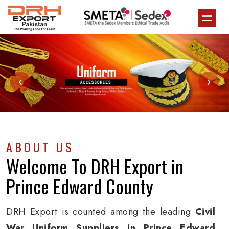
‹
›
ABOUT US
Welcome To
DRH Export
in
Prince Edward County
DRH Export is counted among the leading
Civil
War Uniform Suppliers in Prince Edward