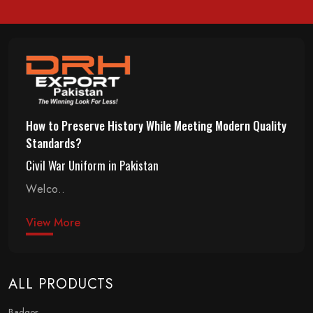
How to Preserve History While Meeting Modern Quality
Standards?
Civil War Uniform in Pakistan
Welco..
View More
ALL PRODUCTS
Badges