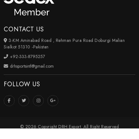
CONTACT US
3-KM Aminabad Road , Rehman Pura Road Doburgi Malian
Sialkot 51310 -Pakistan
+92-333-8795257
drhsportsintl@gmail.com
FOLLOW US
© 2026 Copyright DRH Export. All Right Reserved
Crafted with
by Webpulse -
Web Designing
,
Digital