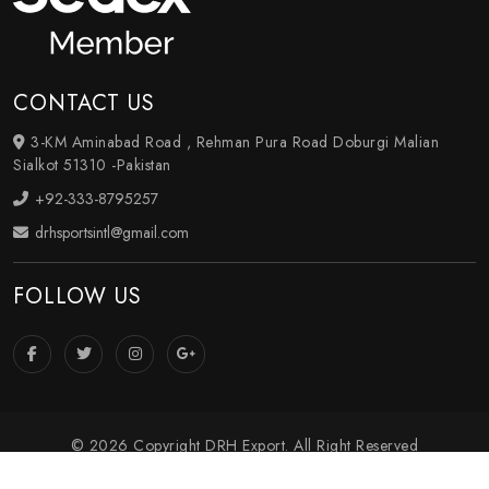
CONTACT US
3-KM Aminabad Road , Rehman Pura Road Doburgi Malian
Sialkot 51310 -Pakistan
+92-333-8795257
drhsportsintl@gmail.com
FOLLOW US
© 2026 Copyright DRH Export. All Right Reserved
Crafted with
by Webpulse -
Web Designing
,
Digital