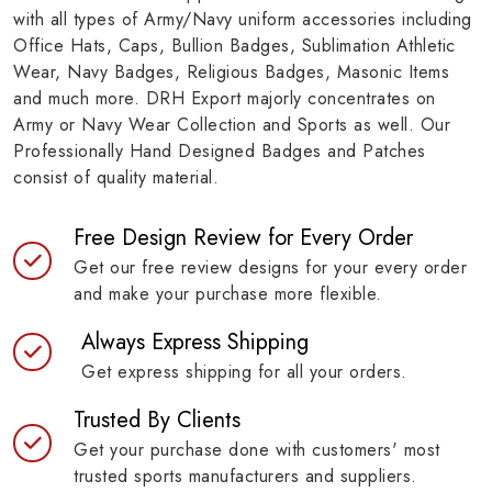
with all types of Army/Navy uniform accessories including
Office Hats, Caps, Bullion Badges, Sublimation Athletic
Wear, Navy Badges, Religious Badges, Masonic Items
and much more. DRH Export majorly concentrates on
Army or Navy Wear Collection and Sports as well. Our
Professionally Hand Designed Badges and Patches
consist of quality material.
Free Design Review for Every Order
Get our free review designs for your every order
and make your purchase more flexible.
Always Express Shipping
Get express shipping for all your orders.
Trusted By Clients
Get your purchase done with customers' most
trusted sports manufacturers and suppliers.