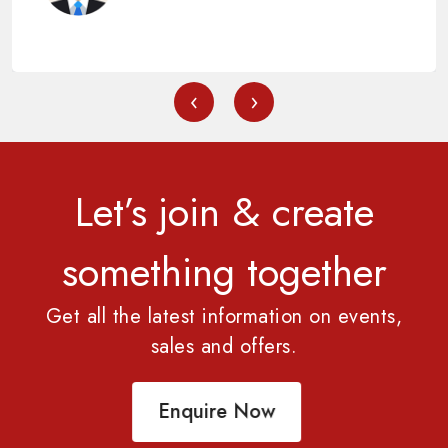
‹
›
Let’s join & create
something together
Get all the latest information on events,
sales and offers.
Enquire Now