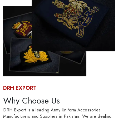
DRH EXPORT
Why Choose Us
DRH Export is a leading Army Uniform Accessories
Manufacturers and Suppliers in Pakistan. We are dealing