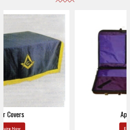
Apron Cases
Enquire Now