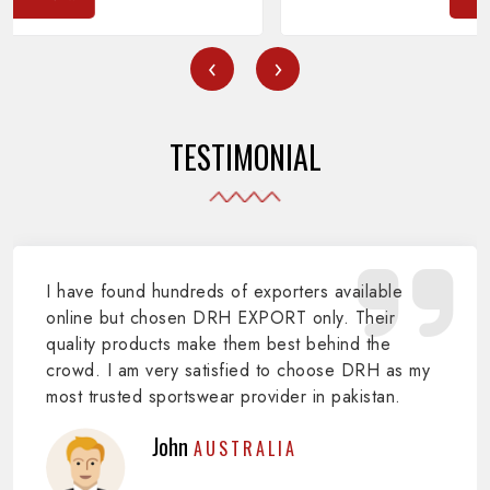
‹
›
TESTIMONIAL
I have found hundreds of exporters available
online but chosen DRH EXPORT only. Their
quality products make them best behind the
crowd. I am very satisfied to choose DRH as my
most trusted sportswear provider in pakistan.
John
AUSTRALIA