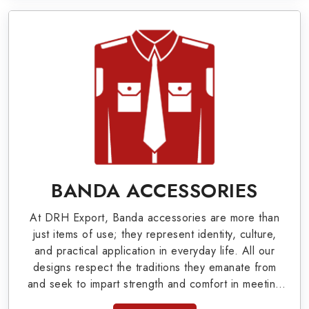
World War I & II items in Portsmouth to our
valuable clients.
Military Badges at Best Price from DRH
Export
Our extensive array of WW Ι & ΙΙ and Work Wear
is finely crafted by our skilled professionals who
covers all the minute details with perfection. We
supply army related metal items in Portsmouth
BANDA ACCESSORIES
such as Buttons, German Metal Badges and
At DRH Export, Banda accessories are more than
Masonic Items including Altar Covers,
just items of use; they represent identity, culture,
Emblematic Gloves, Masonic Aprons, Masonic
and practical application in everyday life. All our
designs respect the traditions they emanate from
Gloves, Apron Cases, etc. All the military
and seek to impart strength and comfort in meeting
uniforms and related accessories are made as
the needs of the present day. As top providers of