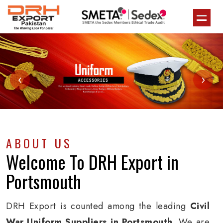
‹
›
ABOUT US
Welcome To
DRH Export
in
Portsmouth
DRH Export is counted among the leading
Civil
War Uniform Suppliers in Portsmouth
. We are