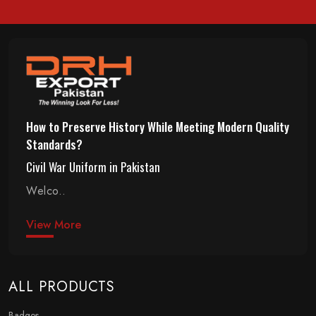
How to Preserve History While Meeting Modern Quality
Standards?
Civil War Uniform in Pakistan
Welco..
View More
ALL PRODUCTS
Badges