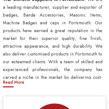
a leading manufacturer, supplier and exporter of
badges, Banda Accessories, Masonic Items,
Machine Badges and caps in Portsmouth. Our
products have earned a great reputation in the
market for their superior quality, fine finish,
attractive appearance, and high durability. We
also deliver customised products in Portsmouth to
our esteemed clients. With a team of skilled and
experienced professionals, the company has
carved a niche in the market by delivering cost-
Read More
effective military insignia products in
Portsmouth.
Army Uniform and Accessories Suppliers in