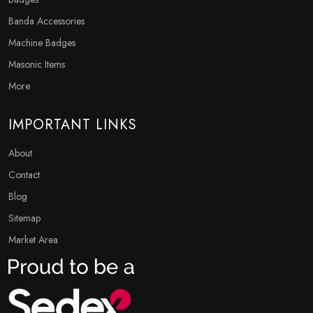
Banda Accessories
Machine Badges
Masonic Items
More
IMPORTANT LINKS
About
Contact
Blog
Sitemap
Market Area