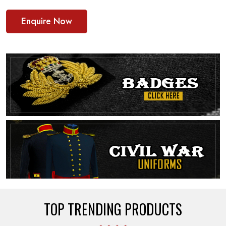
Enquire Now
TOP TRENDING PRODUCTS