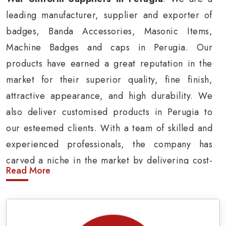
leading manufacturer, supplier and exporter of
badges, Banda Accessories, Masonic Items,
Machine Badges and caps in Perugia. Our
products have earned a great reputation in the
market for their superior quality, fine finish,
attractive appearance, and high durability. We
also deliver customised products in Perugia to
our esteemed clients. With a team of skilled and
experienced professionals, the company has
carved a niche in the market by delivering cost-
Read More
effective military insignia products in Perugia.
Army Uniform and Accessories Suppliers in
Perugia