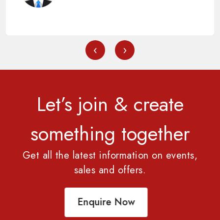
‹
›
Let’s join & create
something together
Get all the latest information on events,
sales and offers.
Enquire Now