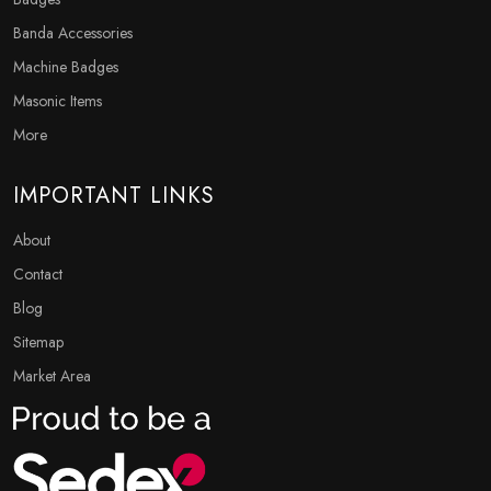
Banda Accessories
Machine Badges
Masonic Items
More
IMPORTANT LINKS
About
Contact
Blog
Sitemap
Market Area