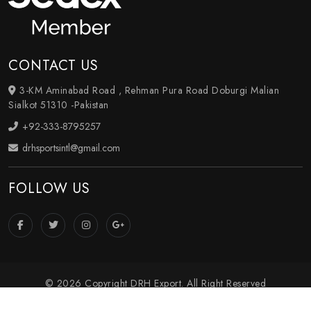
CONTACT US
3-KM Aminabad Road , Rehman Pura Road Doburgi Malian
Sialkot 51310 -Pakistan
+92-333-8795257
drhsportsintl@gmail.com
FOLLOW US
© 2026 Copyright DRH Export. All Right Reserved
Crafted with
by Webpulse -
Web Designing
,
Digital