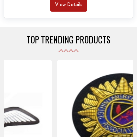
Banda Accessories in Pakistan
, we ensure the
View Details
use of quality materials strong enough to withstand
daily use while also reflecting the symbolic meaning
of each item.
TOP TRENDING PRODUCTS