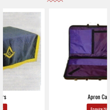
Apron Cases
Enquire Now