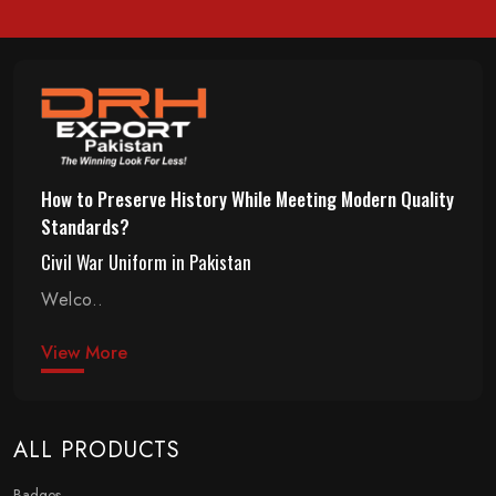
How to Preserve History While Meeting Modern Quality
Standards?
Civil War Uniform in Pakistan
Welco..
View More
ALL PRODUCTS
Badges