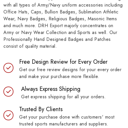
with all types of Army/Navy uniform accessories including
Office Hats, Caps, Bullion Badges, Sublimation Athletic
Wear, Navy Badges, Religious Badges, Masonic Items
and much more. DRH Export majorly concentrates on
Army or Navy Wear Collection and Sports as well. Our
Professionally Hand Designed Badges and Patches
consist of quality material.
Free Design Review for Every Order
Get our free review designs for your every order
and make your purchase more flexible.
Always Express Shipping
Get express shipping for all your orders.
Trusted By Clients
Get your purchase done with customers' most
trusted sports manufacturers and suppliers.