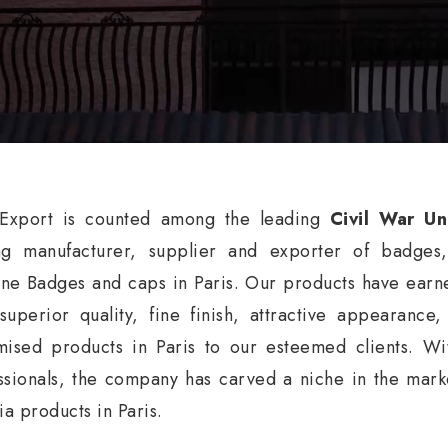
xport is counted among the leading
Civil War Un
ng manufacturer, supplier and exporter of badges
ne Badges and caps in Paris. Our products have earne
 superior quality, fine finish, attractive appearance
mised products in Paris to our esteemed clients. Wi
ssionals, the company has carved a niche in the market
ia products in Paris.