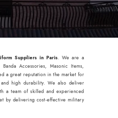
iform Suppliers in Paris
. We are a
, Banda Accessories, Masonic Items,
d a great reputation in the market for
, and high durability. We also deliver
th a team of skilled and experienced
 by delivering cost-effective military