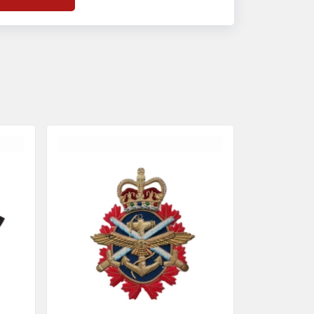
f
Banda Accessories in Pakistan
, we
nsure the use of quality materials strong
nough to withstand daily use while also
eflecting the symbolic meaning of each
tem.