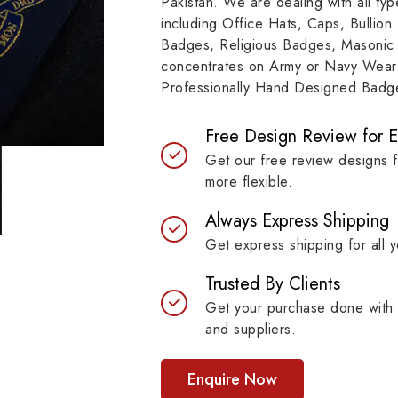
Pakistan. We are dealing with all t
resilient materials, our
item, museum and instit
including Office Hats, Caps, Bullion
es are built to last while
asset.
Badges, Religious Badges, Masonic
ntaining their symbolic
concentrates on Army or Navy Wear 
ngth.
Professionally Hand Designed Badges
Free Design Review for 
Get our free review designs 
more flexible.
Always Express Shipping
Get express shipping for all y
Trusted By Clients
Get your purchase done with 
and suppliers.
Enquire Now