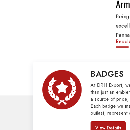
Army
Being
excel
Penna
Read 
produ
provi
organ
BADGES
Epaule
Mili
At DRH Export, w
than just an emblem
a source of pride, 
Our e
Each badge we man
cover
outlast, represent 
Butto
look great. As pro
Badges in Pakis
Mason
View Details