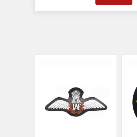
on quality badges t
acces
quality standards 
and finish even in 