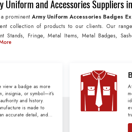
 Uniform and Accessories Suppliers in
 a prominent
Army Uniform Accessories Badges Exp
lent collection of products to our clients. Our rang
nt Stands, Fringe, Metal Items, Metal Badges, Sashe
More
cts are used by Air, Army, Navy force, Police, and Mil
de custom solutions in Paris for Aviation, Armed Forc
izations. We also offer Arm Bands, German Meta
ttes & Shoulders and World War I & II items in Paris to
tary Badges at Best Price from DRH Ex
e view a badge as more
A
, insignia, or symbol—it’s
m
authority and history.
xtensive array of WW Ι & ΙΙ and Work Wear is finely cr
id
ufacture is made to
e
s all the minute details with perfection. We supply ar
an accurate detail, and
t
ns, German Metal Badges and Masonic Items includi
viders of
Military Army
i
tan
ic Aprons, Masonic Gloves, Apron Cases, etc. Al
, we pride ourselves
n