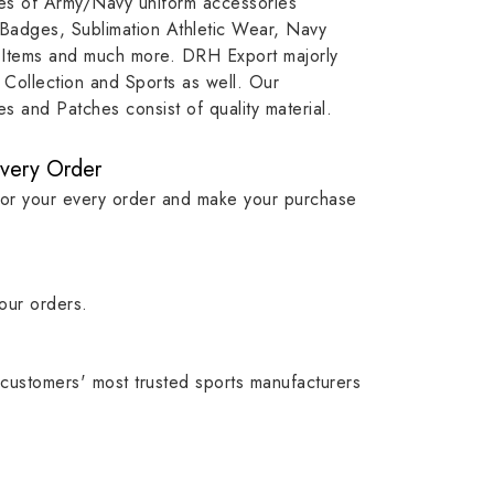
ypes of Army/Navy uniform accessories
ution
capture that tradition while
badge rep
 Badges, Sublimation Athletic Wear, Navy
matching it with modern
commitme
 Items and much more. DRH Export majorly
standards in one product.
institutio
Collection and Sports as well. Our
symbols w
 and Patches consist of quality material.
quality.
Every Order
for your every order and make your purchase
our orders.
customers' most trusted sports manufacturers