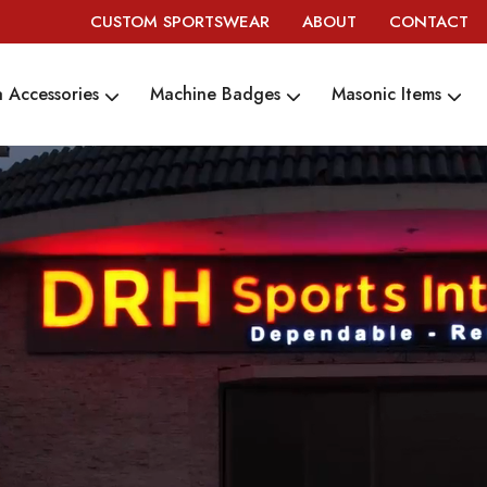
CUSTOM SPORTSWEAR
ABOUT
CONTACT
 Accessories
Machine Badges
Masonic Items