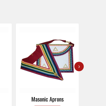
›
Masonic Caps
Mas