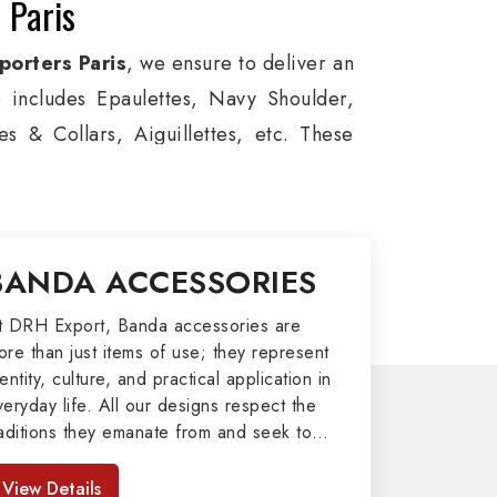
 Paris
orters Paris
, we ensure to deliver an
e includes Epaulettes, Navy Shoulder,
s & Collars, Aiguillettes, etc. These
itary around the globe. In addition, we
es, military groups and other security
l Badges, Whistle Cords, Pennants,
BANDA ACCESSORIES
 our valuable clients.
port
t DRH Export, Banda accessories are
ore than just items of use; they represent
afted by our skilled professionals who
entity, culture, and practical application in
veryday life. All our designs respect the
my related metal items in Paris such as
raditions they emanate from and seek to
ng Altar Covers, Emblematic Gloves,
mpart strength and comfort in meeting the
l the military uniforms and related
eeds of the present day. As top providers
View Details