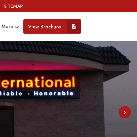
SITEMAP
More
View Brochure
›