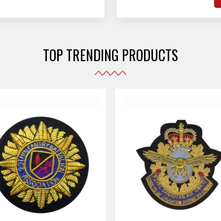
hat adhere to strict
o
sories are made as per the set industrial standards.
and maintain their shape
e
the harshest conditions.
e
r
TOP TRENDING PRODUCTS
i