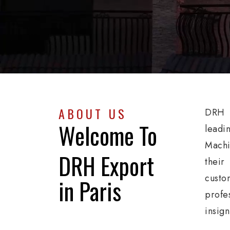
ABOUT US
DRH E
Welcome To
leadi
Machi
DRH Export
their
custo
in Paris
profe
insign