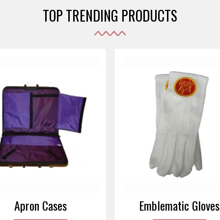
TOP TRENDING PRODUCTS
Emblematic Gloves
Masonic Aprons