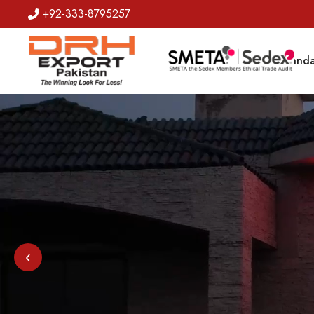
+92-333-8795257
Badges
Banda
‹