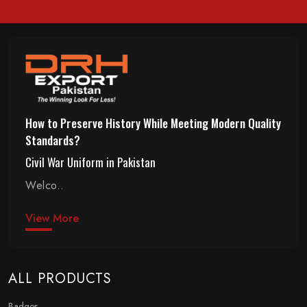
How to Preserve History While Meeting Modern Quality
Standards?
Civil War Uniform in Pakistan
Welco..
View More
ALL PRODUCTS
Badges