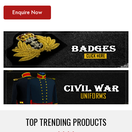
Enquire Now
TOP TRENDING PRODUCTS