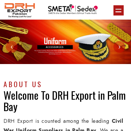
‹
›
ABOUT US
Welcome To
DRH Export
in Palm
Bay
DRH Export is counted among the leading
Civil
War Uniform Suppliers in Palm Bay
. We are a