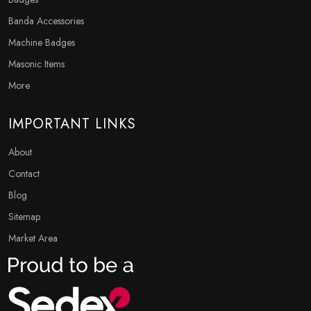
Banda Accessories
Machine Badges
Masonic Items
More
IMPORTANT LINKS
About
Contact
Blog
Sitemap
Market Area