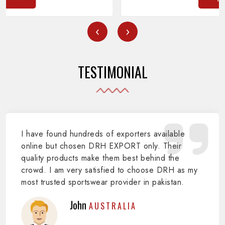
‹
›
TESTIMONIAL
I have found hundreds of exporters available
online but chosen DRH EXPORT only. Their
quality products make them best behind the
crowd. I am very satisfied to choose DRH as my
most trusted sportswear provider in pakistan.
John
AUSTRALIA