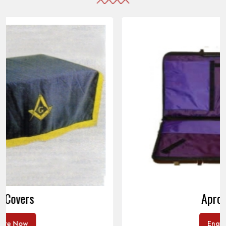
Apron Cases
Enquire Now