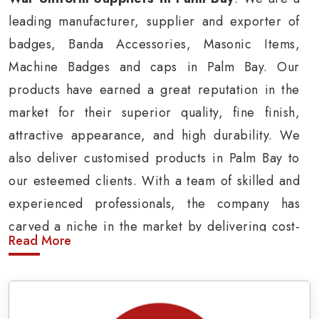
leading manufacturer, supplier and exporter of
badges, Banda Accessories, Masonic Items,
Machine Badges and caps in Palm Bay. Our
products have earned a great reputation in the
market for their superior quality, fine finish,
attractive appearance, and high durability. We
also deliver customised products in Palm Bay to
our esteemed clients. With a team of skilled and
experienced professionals, the company has
carved a niche in the market by delivering cost-
Read More
effective military insignia products in Palm Bay.
Army Uniform and Accessories Suppliers in
Palm Bay