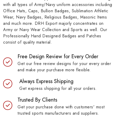
with all types of Army/Navy uniform accessories including
Office Hats, Caps, Bullion Badges, Sublimation Athletic
Wear, Navy Badges, Religious Badges, Masonic Items
and much more. DRH Export majorly concentrates on
Army or Navy Wear Collection and Sports as well. Our
Professionally Hand Designed Badges and Patches
consist of quality material.
Free Design Review for Every Order
Get our free review designs for your every order
and make your purchase more flexible.
Always Express Shipping
Get express shipping for all your orders.
Trusted By Clients
Get your purchase done with customers' most
trusted sports manufacturers and suppliers.