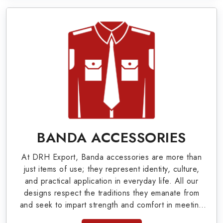
Military Badges at Best Price from DRH
Export
Our extensive array of WW Ι & ΙΙ and Work Wear
is finely crafted by our skilled professionals who
covers all the minute details with perfection. We
supply army related metal items in Palm Bay such
as Buttons, German Metal Badges and Masonic
Items including Altar Covers, Emblematic Gloves,
BANDA ACCESSORIES
Masonic Aprons, Masonic Gloves, Apron Cases,
At DRH Export, Banda accessories are more than
etc. All the military uniforms and related
just items of use; they represent identity, culture,
accessories are made as per the set industrial
and practical application in everyday life. All our
designs respect the traditions they emanate from
standards.
and seek to impart strength and comfort in meeting
the needs of the present day. As top providers of