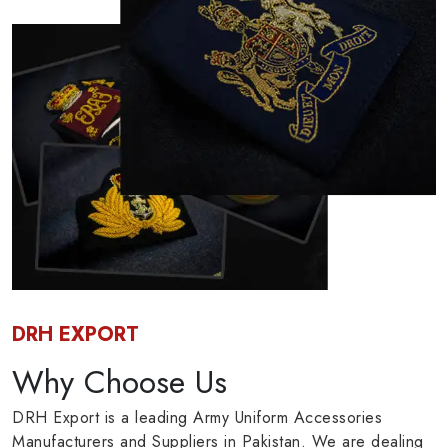
DRH EXPORT
Why Choose Us
DRH Export is a leading Army Uniform Accessories
Manufacturers and Suppliers in Pakistan. We are dealing