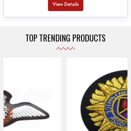
Banda Accessories in Pakistan
, we ensure the
View Details
use of quality materials strong enough to withstand
daily use while also reflecting the symbolic meaning
of each item.
TOP TRENDING PRODUCTS