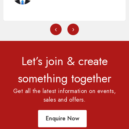
‹
›
Let’s join & create
something together
Get all the latest information on events,
sales and offers.
Enquire Now