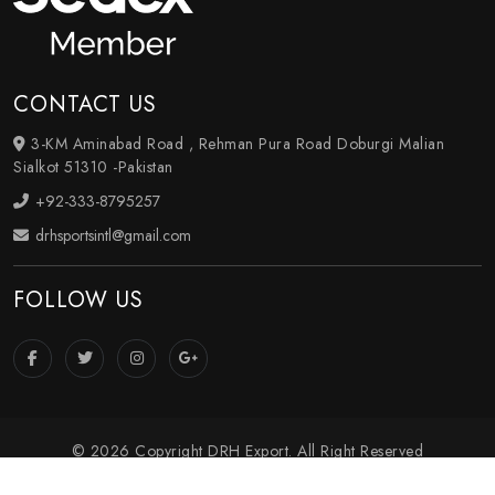
CONTACT US
3-KM Aminabad Road , Rehman Pura Road Doburgi Malian
Sialkot 51310 -Pakistan
+92-333-8795257
drhsportsintl@gmail.com
FOLLOW US
© 2026 Copyright DRH Export. All Right Reserved
Crafted with
by Webpulse -
Web Designing
,
Digital