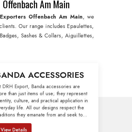
in Offenbach Am Main
 Exporters Offenbach Am Main
, we
 clients. Our range includes Epaulettes,
adges, Sashes & Collars, Aiguillettes,
ice, and Military around the globe. In
n for Aviation, Armed Forces, military
m Bands, German Metal Badges, Whistle
BANDA ACCESSORIES
 II items in Offenbach Am Main to our
t DRH Export, Banda accessories are
ore than just items of use; they represent
port
entity, culture, and practical application in
veryday life. All our designs respect the
afted by our skilled professionals who
raditions they emanate from and seek to
my related metal items in Offenbach Am
mpart strength and comfort in meeting the
ms including Altar Covers, Emblematic
eeds of the present day. As top providers
View Details