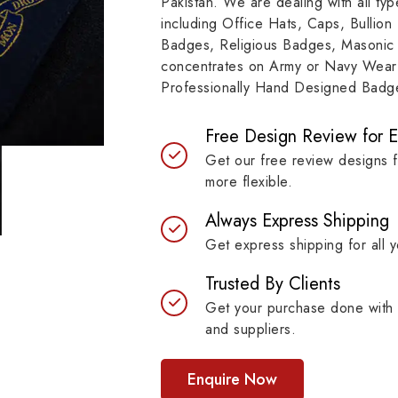
Pakistan. We are dealing with all t
resilient materials, our
item, museum and instit
including Office Hats, Caps, Bullion
es are built to last while
asset.
Badges, Religious Badges, Masonic
ntaining their symbolic
concentrates on Army or Navy Wear 
ngth.
Professionally Hand Designed Badges
Free Design Review for 
Get our free review designs 
more flexible.
Always Express Shipping
Get express shipping for all y
Trusted By Clients
Get your purchase done with 
and suppliers.
Enquire Now