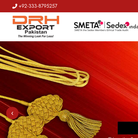
+92-333-8795257
Badges
Banda
‹