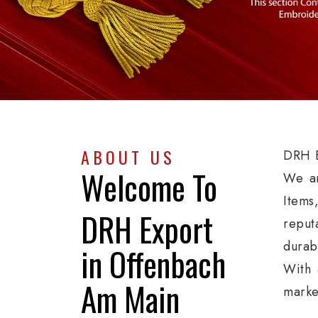
ABOUT US
DRH E
Welcome To
We ar
Items
DRH Export
reput
durab
in Offenbach
With 
Am Main
marke