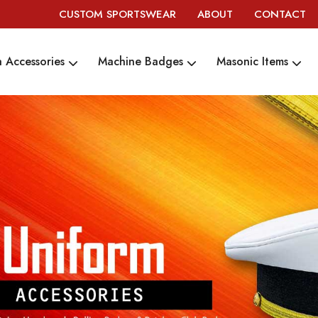
CUSTOM SPORTSWEAR
ABOUT
CONTACT
 Accessories
Machine Badges
Masonic Items