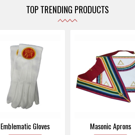
TOP TRENDING PRODUCTS
Emblematic Gloves
Masonic Aprons