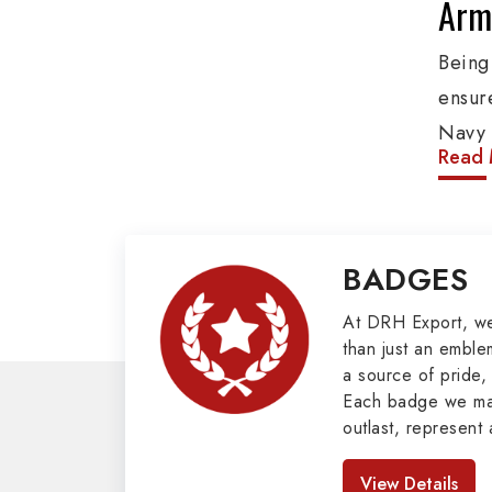
Arm
Bein
ensure
Navy 
Read 
etc. 
addit
group
BADGES
Cords
valuab
At DRH Export, w
than just an emblem
Mili
a source of pride, 
Each badge we man
Our e
outlast, represent 
cover
look great. As pro
Badges in Pakis
Main 
View Details