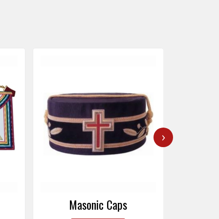
›
Masonic Caps
Mas