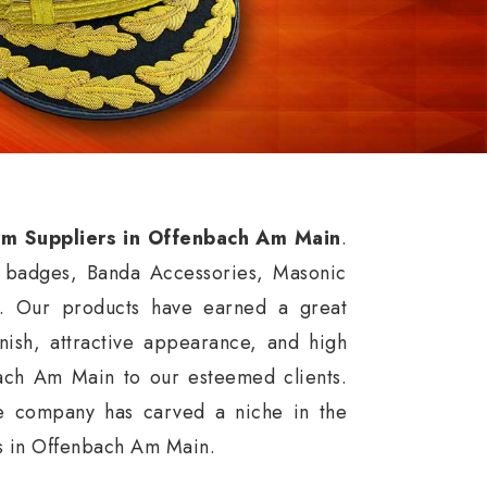
orm Suppliers in Offenbach Am Main
.
f badges, Banda Accessories, Masonic
. Our products have earned a great
inish, attractive appearance, and high
bach Am Main to our esteemed clients.
he company has carved a niche in the
cts in Offenbach Am Main.