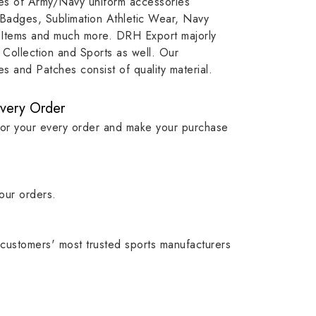
ypes of Army/Navy uniform accessories
ution
capture that tradition while
badge rep
 Badges, Sublimation Athletic Wear, Navy
matching it with modern
commitme
 Items and much more. DRH Export majorly
standards in one product.
institutio
Collection and Sports as well. Our
symbols w
 and Patches consist of quality material.
quality.
Every Order
for your every order and make your purchase
our orders.
customers' most trusted sports manufacturers