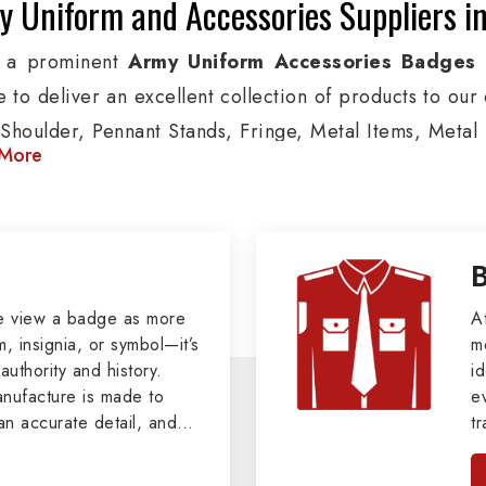
y Uniform and Accessories Suppliers 
g a prominent
Army Uniform Accessories Badges
 to deliver an excellent collection of products to our
Shoulder, Pennant Stands, Fringe, Metal Items, Metal B
More
These products are used by Air, Army, Navy force, Pol
ion, we provide custom solutions in Offenbach Am Mai
s and other security organizations. We also offer Ar
, Pennants, Epaulettes & Shoulders and World War I &
le clients.
e view a badge as more
A
, insignia, or symbol—it’s
m
tary Badges at Best Price from DRH Ex
authority and history.
id
ufacture is made to
e
xtensive array of WW Ι & ΙΙ and Work Wear is finely cr
an accurate detail, and
t
s all the minute details with perfection. We supply ar
viders of
Military Army
i
tan
such as Buttons, German Metal Badges and Masonic Ite
, we pride ourselves
n