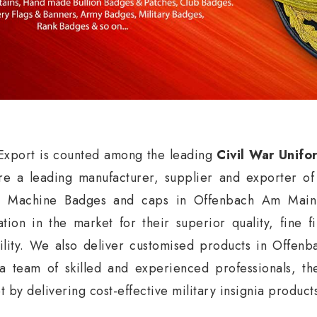
xport is counted among the leading
Civil War Unif
e a leading manufacturer, supplier and exporter o
, Machine Badges and caps in Offenbach Am Main
ation in the market for their superior quality, fine f
ility. We also deliver customised products in Offen
a team of skilled and experienced professionals, t
t by delivering cost-effective military insignia produ