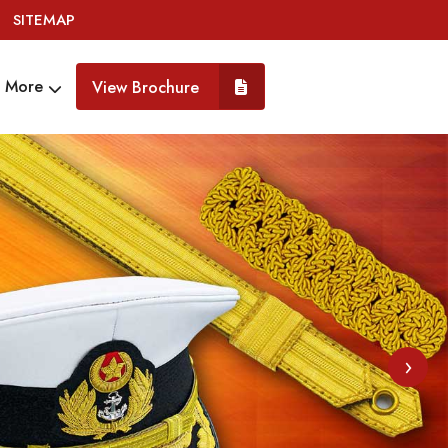
SITEMAP
More
View Brochure
›