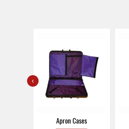
‹
ers
Apron Cases