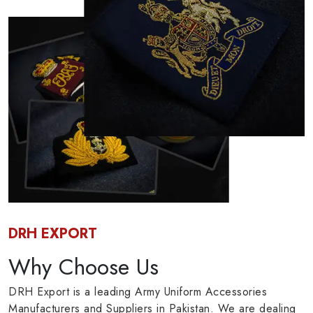
DRH EXPORT
Why Choose Us
DRH Export is a leading Army Uniform Accessories
Manufacturers and Suppliers in Pakistan. We are dealing