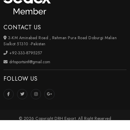
CONTACT US
3-KM Aminabad Road , Rehman Pura Road Doburgi Malian
Sialkot 51310 -Pakistan
+92-333-8795257
drhsportsintl@gmail.com
FOLLOW US
© 2026 Copyright DRH Export. All Right Reserved
Crafted with
by Webpulse -
Web Designing
,
Digital