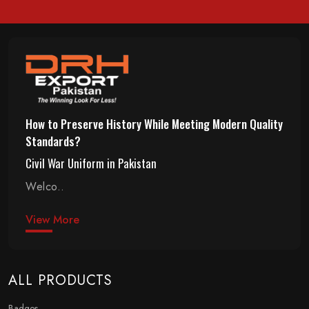
How to Preserve History While Meeting Modern Quality
Standards?
Civil War Uniform in Pakistan
Welco..
View More
ALL PRODUCTS
Badges