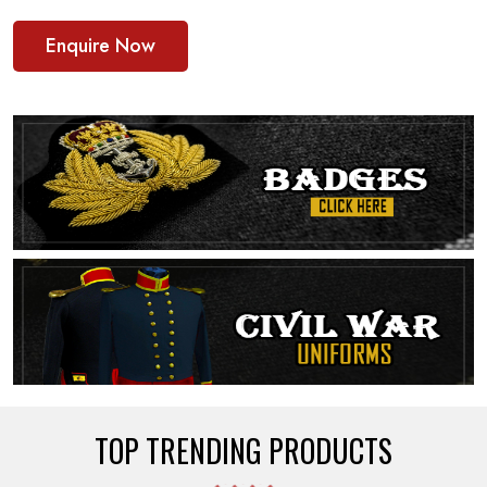
Enquire Now
TOP TRENDING PRODUCTS