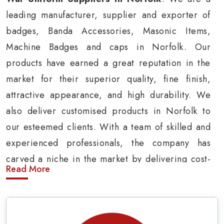
leading manufacturer, supplier and exporter of
badges, Banda Accessories, Masonic Items,
Machine Badges and caps in Norfolk. Our
products have earned a great reputation in the
market for their superior quality, fine finish,
attractive appearance, and high durability. We
also deliver customised products in Norfolk to
our esteemed clients. With a team of skilled and
experienced professionals, the company has
carved a niche in the market by delivering cost-
Read More
effective military insignia products in Norfolk.
Army Uniform and Accessories Suppliers in
Norfolk