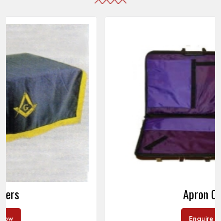
Apron Cases
Enquire Now