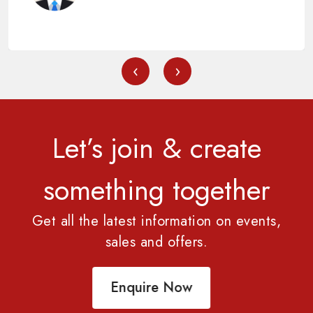
‹
›
Let’s join & create
something together
Get all the latest information on events,
sales and offers.
Enquire Now