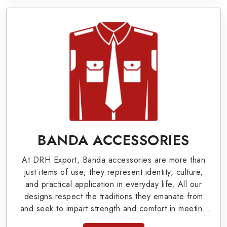
Military Badges at Best Price from DRH
Export
Our extensive array of WW Ι & ΙΙ and Work Wear
is finely crafted by our skilled professionals who
covers all the minute details with perfection. We
supply army related metal items in Norfolk such
as Buttons, German Metal Badges and Masonic
Items including Altar Covers, Emblematic Gloves,
BANDA ACCESSORIES
Masonic Aprons, Masonic Gloves, Apron Cases,
At DRH Export, Banda accessories are more than
etc. All the military uniforms and related
just items of use; they represent identity, culture,
accessories are made as per the set industrial
and practical application in everyday life. All our
designs respect the traditions they emanate from
standards.
and seek to impart strength and comfort in meeting
the needs of the present day. As top providers of