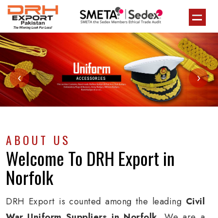
‹
›
ABOUT US
Welcome To
DRH Export
in
Norfolk
DRH Export is counted among the leading
Civil
War Uniform Suppliers in Norfolk
. We are a