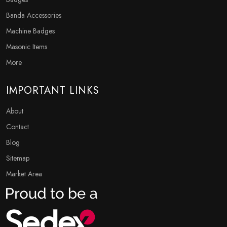
Banda Accessories
Machine Badges
Masonic Items
More
IMPORTANT LINKS
About
Contact
Blog
Sitemap
Market Area