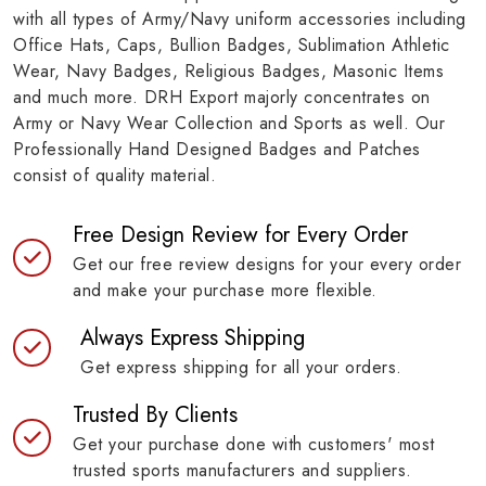
with all types of Army/Navy uniform accessories including
Office Hats, Caps, Bullion Badges, Sublimation Athletic
Wear, Navy Badges, Religious Badges, Masonic Items
and much more. DRH Export majorly concentrates on
Army or Navy Wear Collection and Sports as well. Our
Professionally Hand Designed Badges and Patches
consist of quality material.
Free Design Review for Every Order
Get our free review designs for your every order
and make your purchase more flexible.
Always Express Shipping
Get express shipping for all your orders.
Trusted By Clients
Get your purchase done with customers' most
trusted sports manufacturers and suppliers.