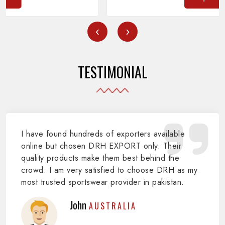
‹
›
TESTIMONIAL
I have found hundreds of exporters available
online but chosen DRH EXPORT only. Their
quality products make them best behind the
crowd. I am very satisfied to choose DRH as my
most trusted sportswear provider in pakistan.
John
AUSTRALIA