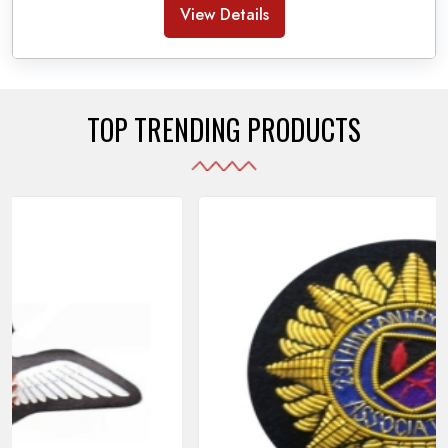
Banda Accessories in Pakistan
, we ensure the
View Details
use of quality materials strong enough to withstand
daily use while also reflecting the symbolic meaning
of each item.
TOP TRENDING PRODUCTS