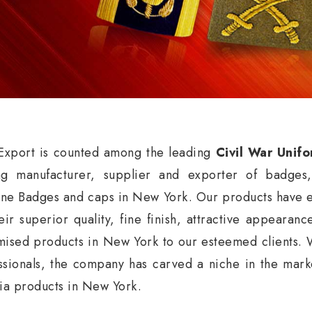
xport is counted among the leading
Civil War Unif
ng manufacturer, supplier and exporter of badges
ne Badges and caps in New York. Our products have ea
eir superior quality, fine finish, attractive appearan
mised products in New York to our esteemed clients. 
ssionals, the company has carved a niche in the market
nia products in New York.