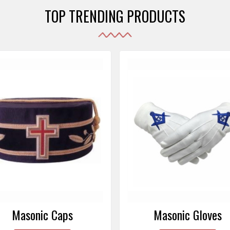
TOP TRENDING PRODUCTS
Masonic Gloves
Altar Covers