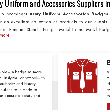
y Uniform and Accessories Suppliers i
g a prominent
Army Uniform Accessories Badges
er an excellent collection of products to our client
der, Pennant Stands, Fringe, Metal Items, Metal Badges
More
 products are used by Air, Army, Navy force, Polic
ion, we provide custom solutions in New York for Aviat
 security organizations. We also offer Arm Bands,
nts, Epaulettes & Shoulders and World War I & II items 
tary Badges at Best Price from DRH Ex
e view a badge as more
A
, insignia, or symbol—it’s
m
authority and history.
xtensive array of WW Ι & ΙΙ and Work Wear is finely cr
id
ufacture is made to
e
s all the minute details with perfection. We supply ar
an accurate detail, and
t
ttons, German Metal Badges and Masonic Items includ
viders of
Military Army
i
tan
ic Aprons, Masonic Gloves, Apron Cases, etc. Al
, we pride ourselves
n