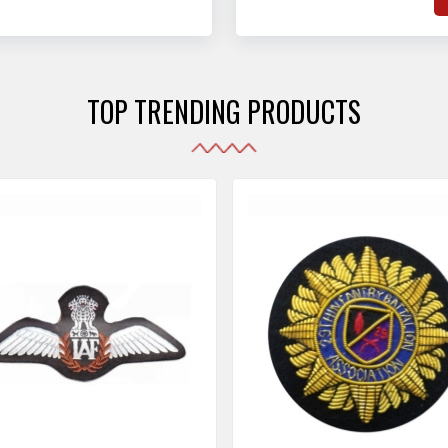
hat adhere to strict
o
sories are made as per the set industrial standards.
and maintain their shape
e
the harshest conditions.
e
r
TOP TRENDING PRODUCTS
i