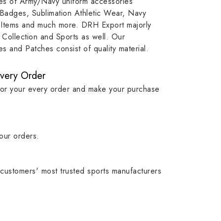
ypes of Army/Navy uniform accessories
, our
item, museum and institution
capture t
 Badges, Sublimation Athletic Wear, Navy
while
asset.
matching
 Items and much more. DRH Export majorly
olic
standards i
Collection and Sports as well. Our
 and Patches consist of quality material.
Every Order
for your every order and make your purchase
our orders.
customers' most trusted sports manufacturers