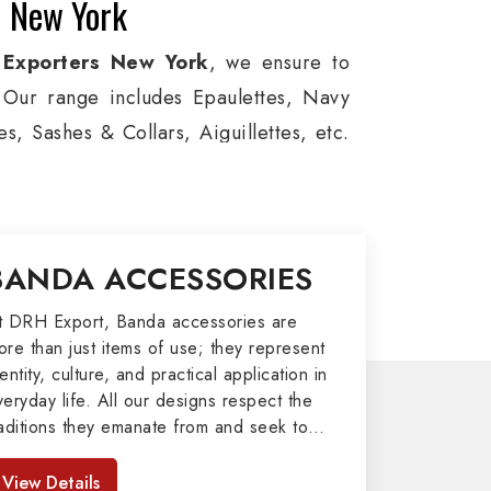
n New York
 Exporters New York
, we ensure to
s. Our range includes Epaulettes, Navy
, Sashes & Collars, Aiguillettes, etc.
e, and Military around the globe. In
ion, Armed Forces, military groups and
 German Metal Badges, Whistle Cords,
BANDA ACCESSORIES
in New York to our valuable clients.
port
t DRH Export, Banda accessories are
ore than just items of use; they represent
afted by our skilled professionals who
entity, culture, and practical application in
veryday life. All our designs respect the
my related metal items in New York such
raditions they emanate from and seek to
ing Altar Covers, Emblematic Gloves,
mpart strength and comfort in meeting the
l the military uniforms and related
eeds of the present day. As top providers
View Details