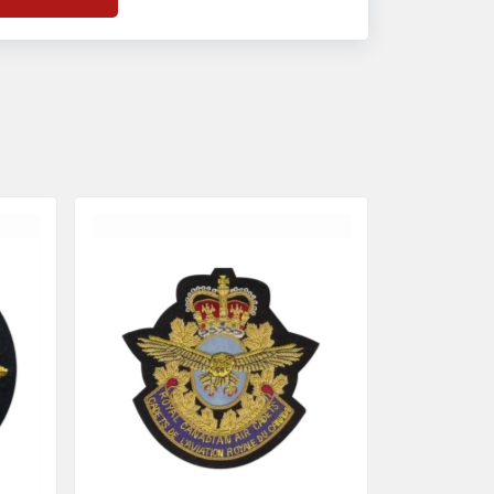
f
Banda Accessories in Pakistan
, we
nsure the use of quality materials strong
nough to withstand daily use while also
eflecting the symbolic meaning of each
tem.