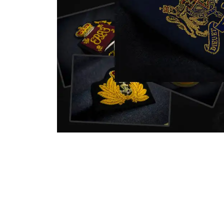
nstitution
capture that tradition while
badg
matching it with modern
com
standards in one product.
inst
sym
quali