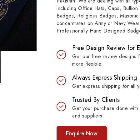
Pakistan. We are dealing with all t
e represents a story of
to resilient materials
including Office Hats, Caps, Bullion
mitment, symbolizing
badges are built to last 
Badges, Religious Badges, Masonic
itutions, achievements and
maintaining their symb
concentrates on Army or Navy Wear 
bols with unprecedented
strength.
Professionally Hand Designed Badges
ty.
Free Design Review for 
Get our free review designs 
more flexible.
Always Express Shipping
Get express shipping for all y
Trusted By Clients
Get your purchase done with 
and suppliers.
Enquire Now