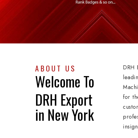
ABOUT US
DRH E
Welcome To
leadi
Machi
DRH Export
for th
custo
in New York
profe
insig