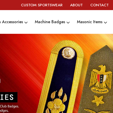
CUSTOM SPORTSWEAR
ABOUT
CONTACT
 Accessories
Machine Badges
Masonic Items