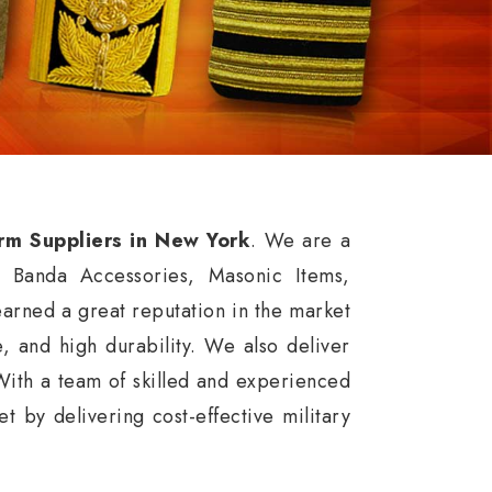
orm Suppliers in New York
. We are a
, Banda Accessories, Masonic Items,
rned a great reputation in the market
ce, and high durability. We also deliver
With a team of skilled and experienced
 by delivering cost-effective military