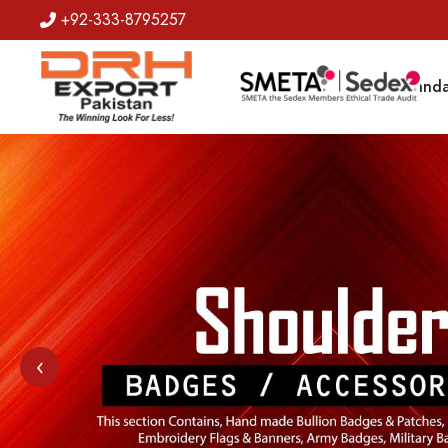
+92-333-8795257
Badges
Banda
‹