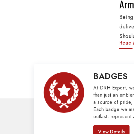
Arm
Bein
deliv
Shoul
Read 
These
addit
other
BADGES
Penna
Mili
At DRH Export, w
than just an emblem
a source of pride, 
Our e
Each badge we man
cover
outlast, represent 
as Bu
look great. As pro
Badges in Pakis
Mason
View Details