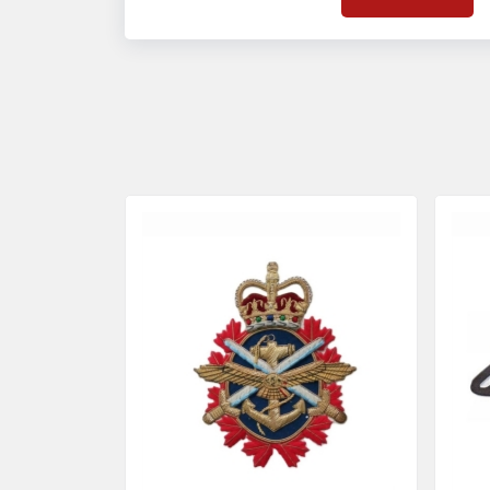
on quality badges t
acces
quality standards 
and finish even in 