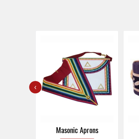
‹
rons
Masonic Caps