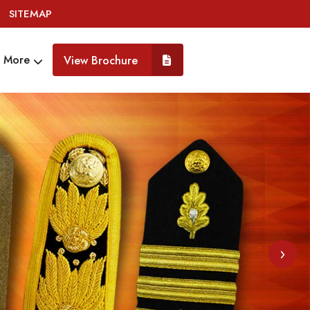
SITEMAP
More
View Brochure
›