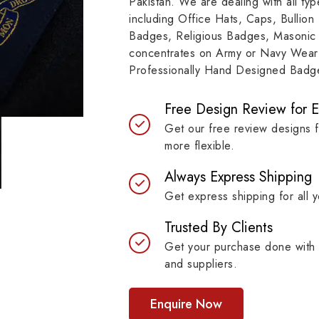
Pakistan. We are dealing with all t
resilient materials, our
item, museum and instit
including Office Hats, Caps, Bullion
es are built to last while
asset.
Badges, Religious Badges, Masonic
ntaining their symbolic
concentrates on Army or Navy Wear 
ngth.
Professionally Hand Designed Badges
Free Design Review for 
Get our free review designs 
more flexible.
Always Express Shipping
Get express shipping for all y
Trusted By Clients
Get your purchase done with 
and suppliers.
Enquire Now