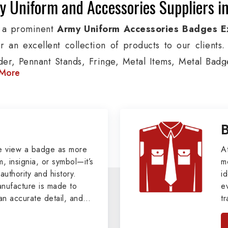
 Uniform and Accessories Suppliers i
 a prominent
Army Uniform Accessories Badges E
er an excellent collection of products to our client
der, Pennant Stands, Fringe, Metal Items, Metal Badges
More
 products are used by Air, Army, Navy force, Polic
ion, we provide custom solutions in Mont Laurier for A
ther security organizations. We also offer Arm Bands
nts, Epaulettes & Shoulders and World War I & II i
s.
e view a badge as more
A
, insignia, or symbol—it’s
m
tary Badges at Best Price from DRH Ex
authority and history.
id
ufacture is made to
e
xtensive array of WW Ι & ΙΙ and Work Wear is finely cr
an accurate detail, and
t
s all the minute details with perfection. We supply ar
viders of
Military Army
i
tan
as Buttons, German Metal Badges and Masonic Items
, we pride ourselves
n