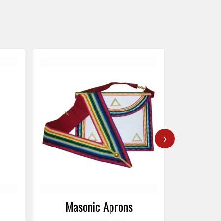
›
Masonic Caps
Mas