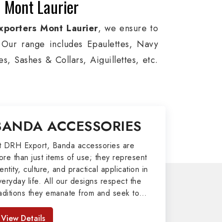
n Mont Laurier
xporters Mont Laurier
, we ensure to
s. Our range includes Epaulettes, Navy
, Sashes & Collars, Aiguillettes, etc.
e, and Military around the globe. In
viation, Armed Forces, military groups
, German Metal Badges, Whistle Cords,
BANDA ACCESSORIES
tems in Mont Laurier to our valuable
t DRH Export, Banda accessories are
ore than just items of use; they represent
port
entity, culture, and practical application in
veryday life. All our designs respect the
afted by our skilled professionals who
raditions they emanate from and seek to
my related metal items in Mont Laurier
mpart strength and comfort in meeting the
 including Altar Covers, Emblematic
eeds of the present day. As top providers
View Details