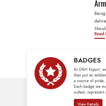
Army
Being
deliv
Shoul
Read 
These
addit
and o
BADGES
Penna
client
At DRH Export, w
than just an emblem
Mili
a source of pride, 
Each badge we man
Our e
outlast, represent 
cover
look great. As pro
Badges in Pakis
such 
View Details