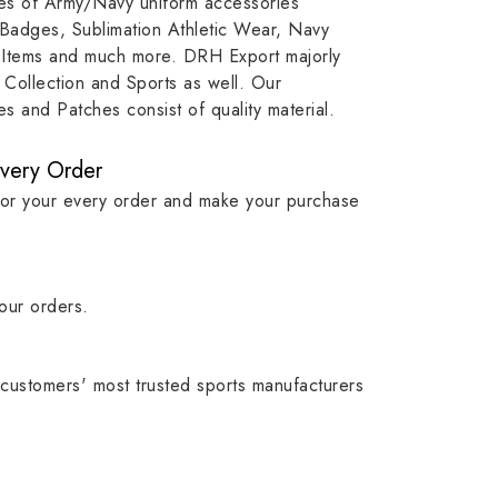
ypes of Army/Navy uniform accessories
ution
capture that tradition while
badge rep
 Badges, Sublimation Athletic Wear, Navy
matching it with modern
commitme
 Items and much more. DRH Export majorly
standards in one product.
institutio
Collection and Sports as well. Our
symbols w
 and Patches consist of quality material.
quality.
Every Order
for your every order and make your purchase
our orders.
customers' most trusted sports manufacturers