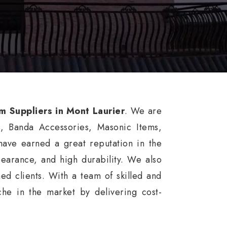
rm Suppliers in Mont Laurier
. We are
s, Banda Accessories, Masonic Items,
ave earned a great reputation in the
ppearance, and high durability. We also
ed clients. With a team of skilled and
he in the market by delivering cost-