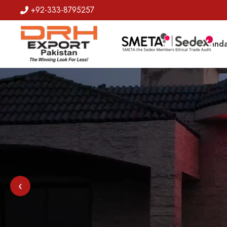
+92-333-8795257
Badges
Banda
‹