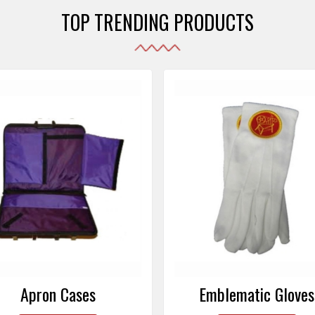
TOP TRENDING PRODUCTS
Emblematic Gloves
Masonic Aprons