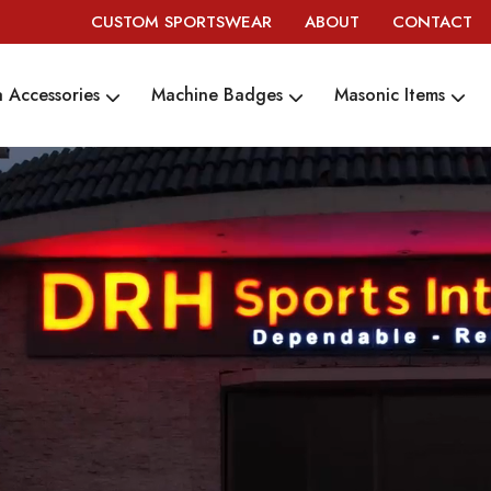
CUSTOM SPORTSWEAR
ABOUT
CONTACT
 Accessories
Machine Badges
Masonic Items