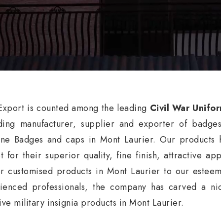
xport is counted among the leading
Civil War Unifo
ding manufacturer, supplier and exporter of badge
ne Badges and caps in Mont Laurier. Our products h
t for their superior quality, fine finish, attractive a
er customised products in Mont Laurier to our esteem
ienced professionals, the company has carved a nic
ive military insignia products in Mont Laurier.