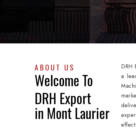
ABOUT US
DRH E
Welcome To
a lea
Machi
DRH Export
marke
deliv
in Mont Laurier
exper
effect