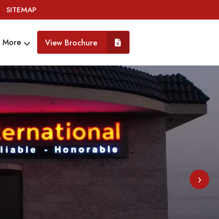
SITEMAP
More
View Brochure
›