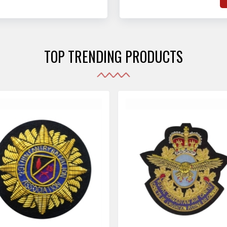
hat adhere to strict
o
sories are made as per the set industrial standards.
and maintain their shape
e
the harshest conditions.
e
r
TOP TRENDING PRODUCTS
i