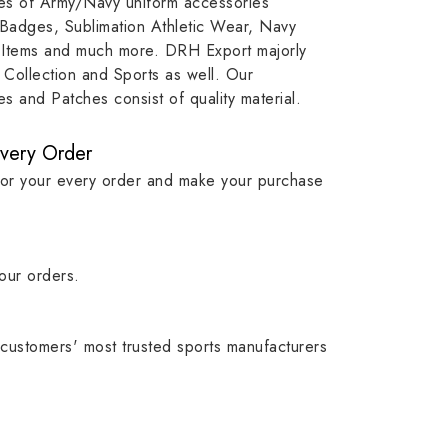
ypes of Army/Navy uniform accessories
ution
capture that tradition while
badge rep
 Badges, Sublimation Athletic Wear, Navy
matching it with modern
commitme
 Items and much more. DRH Export majorly
standards in one product.
institutio
Collection and Sports as well. Our
symbols w
 and Patches consist of quality material.
quality.
Every Order
for your every order and make your purchase
our orders.
customers' most trusted sports manufacturers