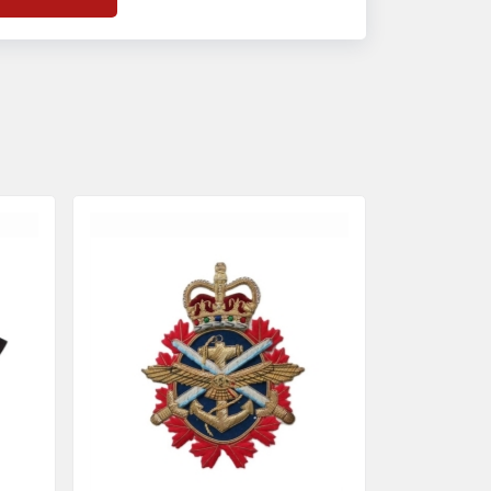
f
Banda Accessories in Pakistan
, we
nsure the use of quality materials strong
nough to withstand daily use while also
eflecting the symbolic meaning of each
tem.