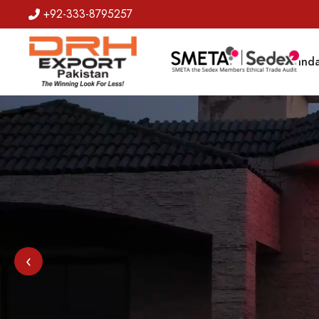
+92-333-8795257
Badges
Banda
‹