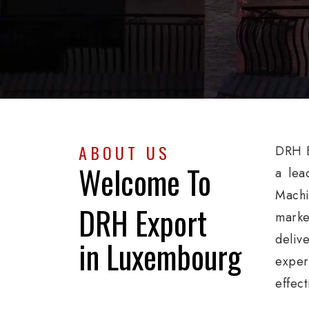
ABOUT US
DRH E
Welcome To
a lea
Machi
DRH Export
marke
deliv
in Luxembourg
exper
effec