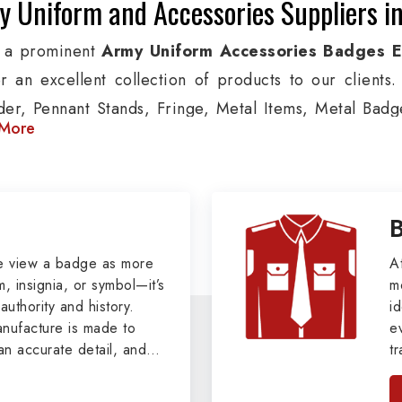
y Uniform and Accessories Suppliers 
 a prominent
Army Uniform Accessories Badges 
er an excellent collection of products to our client
der, Pennant Stands, Fringe, Metal Items, Metal Badges
More
 products are used by Air, Army, Navy force, Polic
ion, we provide custom solutions in Luxembourg for A
ther security organizations. We also offer Arm Bands
nts, Epaulettes & Shoulders and World War I & II items
tary Badges at Best Price from DRH Ex
e view a badge as more
A
, insignia, or symbol—it’s
m
authority and history.
xtensive array of WW Ι & ΙΙ and Work Wear is finely cr
id
ufacture is made to
e
s all the minute details with perfection. We supply 
an accurate detail, and
t
as Buttons, German Metal Badges and Masonic Items
viders of
Military Army
i
tan
s, Masonic Aprons, Masonic Gloves, Apron Cases, etc.
, we pride ourselves
n