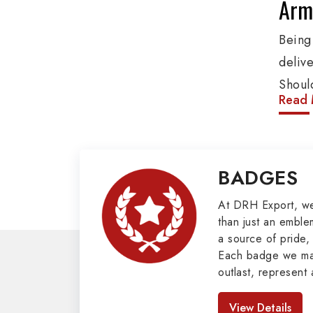
Arm
Being
deliv
Shoul
Read 
These
addit
and o
BADGES
Penna
Mili
At DRH Export, w
than just an emblem
a source of pride, 
Our e
Each badge we man
cover
outlast, represent 
such 
look great. As pro
Badges in Pakis
Glove
View Details