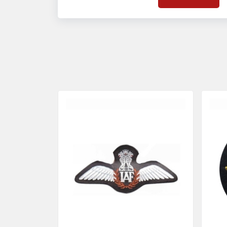
on quality badges t
acces
quality standards 
and finish even in 