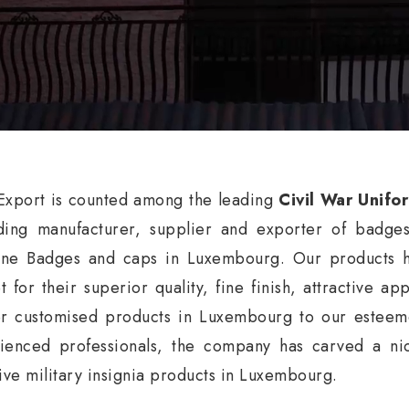
xport is counted among the leading
Civil War Unifo
ding manufacturer, supplier and exporter of badge
ne Badges and caps in Luxembourg. Our products ha
t for their superior quality, fine finish, attractive a
er customised products in Luxembourg to our esteeme
ienced professionals, the company has carved a nic
tive military insignia products in Luxembourg.