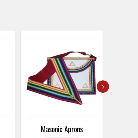
›
Masonic Caps
Mas