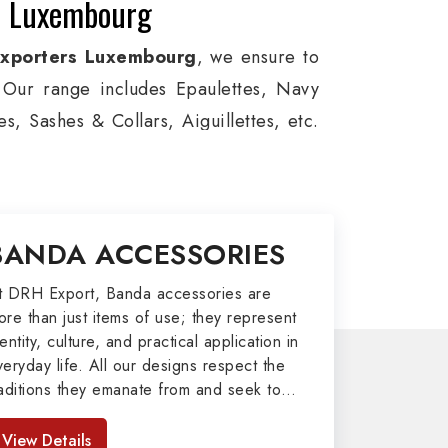
in Luxembourg
Exporters Luxembourg
, we ensure to
s. Our range includes Epaulettes, Navy
, Sashes & Collars, Aiguillettes, etc.
e, and Military around the globe. In
viation, Armed Forces, military groups
, German Metal Badges, Whistle Cords,
BANDA ACCESSORIES
 in Luxembourg to our valuable clients.
port
t DRH Export, Banda accessories are
ore than just items of use; they represent
afted by our skilled professionals who
entity, culture, and practical application in
veryday life. All our designs respect the
army related metal items in Luxembourg
raditions they emanate from and seek to
 including Altar Covers, Emblematic
mpart strength and comfort in meeting the
 All the military uniforms and related
eeds of the present day. As top providers
View Details