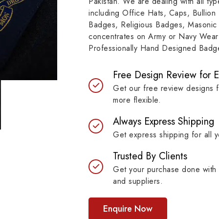
Pakistan. We are dealing with all t
resilient materials, our
item, museum and instit
including Office Hats, Caps, Bullion
es are built to last while
asset.
Badges, Religious Badges, Masonic
ntaining their symbolic
concentrates on Army or Navy Wear 
ngth.
Professionally Hand Designed Badges
Free Design Review for 
Get our free review designs 
more flexible.
Always Express Shipping
Get express shipping for all y
Trusted By Clients
Get your purchase done with 
and suppliers.
Enquire Now