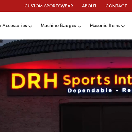
CUSTOM SPORTSWEAR
ABOUT
CONTACT
 Accessories
Machine Badges
Masonic Items