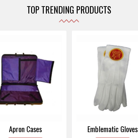
TOP TRENDING PRODUCTS
Emblematic Gloves
Masonic Aprons