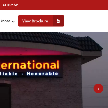
SITEMAP
More
View Brochure
›