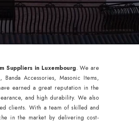
rm Suppliers in Luxembourg
. We are
s, Banda Accessories, Masonic Items,
ve earned a great reputation in the
ppearance, and high durability. We also
d clients. With a team of skilled and
he in the market by delivering cost-