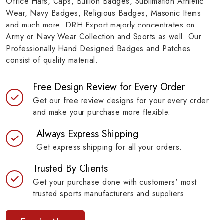
Office Hats, Caps, Bullion Badges, Sublimation Athletic
Wear, Navy Badges, Religious Badges, Masonic Items
and much more. DRH Export majorly concentrates on
Army or Navy Wear Collection and Sports as well. Our
Professionally Hand Designed Badges and Patches
consist of quality material.
Free Design Review for Every Order
Get our free review designs for your every order
and make your purchase more flexible.
Always Express Shipping
Get express shipping for all your orders.
Trusted By Clients
Get your purchase done with customers' most
trusted sports manufacturers and suppliers.