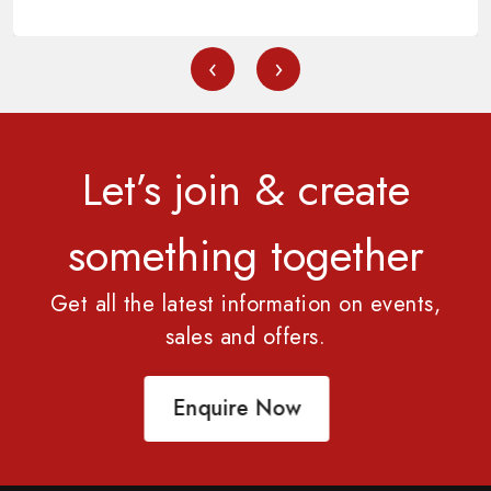
‹
›
Let’s join & create
something together
Get all the latest information on events,
sales and offers.
Enquire Now