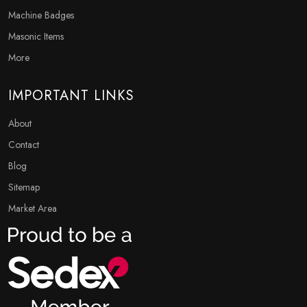
Machine Badges
Masonic Items
More
IMPORTANT LINKS
About
Contact
Blog
Sitemap
Market Area