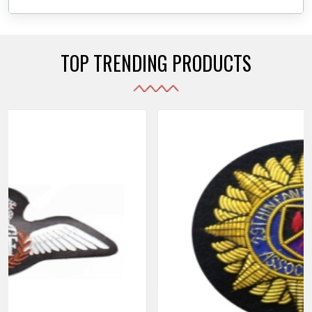
daily use while also reflecting the symbolic meaning
of each item.
TOP TRENDING PRODUCTS