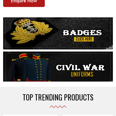
Enquire Now
TOP TRENDING PRODUCTS