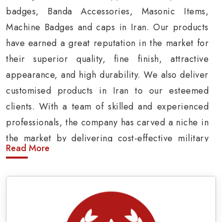
badges, Banda Accessories, Masonic Items,
Machine Badges and caps in Iran. Our products
have earned a great reputation in the market for
their superior quality, fine finish, attractive
appearance, and high durability. We also deliver
customised products in Iran to our esteemed
clients. With a team of skilled and experienced
professionals, the company has carved a niche in
the market by delivering cost-effective military
Read More
insignia products in Iran.
Army Uniform and Accessories Suppliers in
Iran
Being a prominent
Army Uniform Accessories