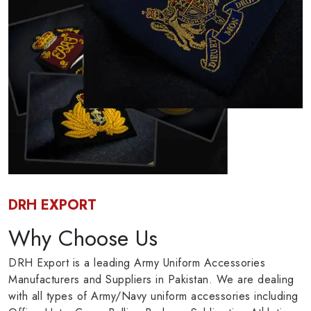
DRH EXPORT
Why Choose Us
DRH Export is a leading Army Uniform Accessories
Manufacturers and Suppliers in Pakistan. We are dealing
with all types of Army/Navy uniform accessories including