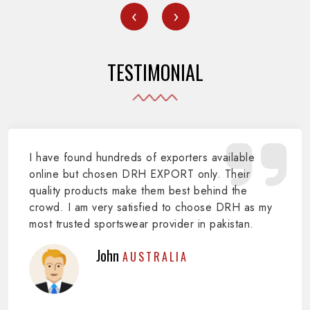
‹
›
TESTIMONIAL
I have found hundreds of exporters available
online but chosen DRH EXPORT only. Their
quality products make them best behind the
crowd. I am very satisfied to choose DRH as my
most trusted sportswear provider in pakistan.
John
AUSTRALIA