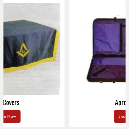
Apron Cases
Enquire Now