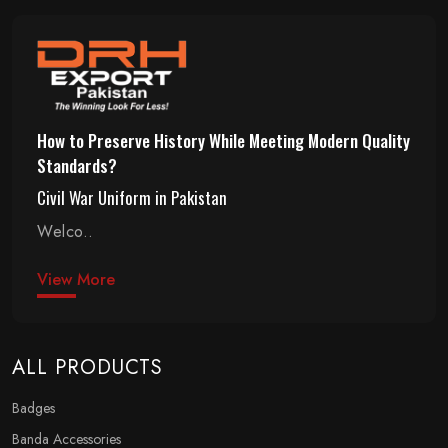
How to Preserve History While Meeting Modern Quality
Standards?
Civil War Uniform in Pakistan
Welco..
View More
ALL PRODUCTS
Badges
Banda Accessories