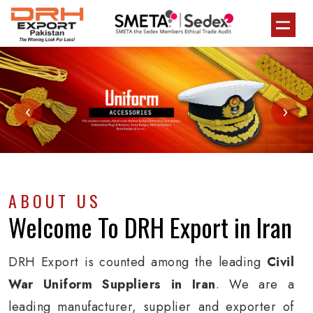
‹
›
ABOUT US
Welcome To
DRH Export
in Iran
DRH Export is counted among the leading
Civil
War Uniform Suppliers in Iran
. We are a
leading manufacturer, supplier and exporter of