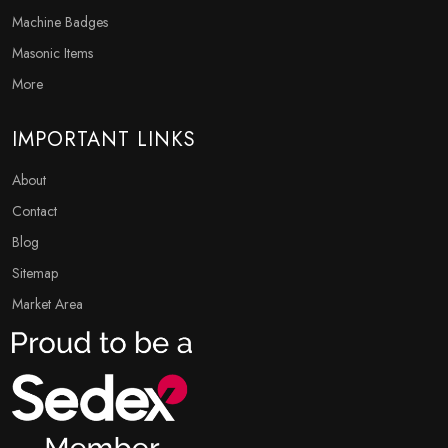
Machine Badges
Masonic Items
More
IMPORTANT LINKS
About
Contact
Blog
Sitemap
Market Area