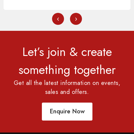
‹
›
Let’s join & create
something together
Get all the latest information on events,
sales and offers.
Enquire Now