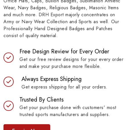
Office Hats, Caps, Bullion Badges, Sublimation Athletic
Wear, Navy Badges, Religious Badges, Masonic Items
and much more. DRH Export majorly concentrates on
Army or Navy Wear Collection and Sports as well. Our
Professionally Hand Designed Badges and Patches
consist of quality material.
Free Design Review for Every Order
Get our free review designs for your every order
and make your purchase more flexible.
Always Express Shipping
Get express shipping for all your orders.
Trusted By Clients
Get your purchase done with customers' most
trusted sports manufacturers and suppliers.