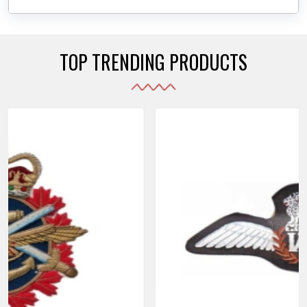
daily use while also reflecting the symbolic meaning
of each item.
TOP TRENDING PRODUCTS