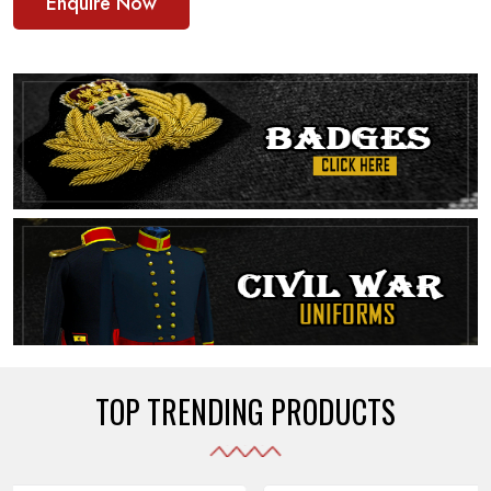
Enquire Now
TOP TRENDING PRODUCTS