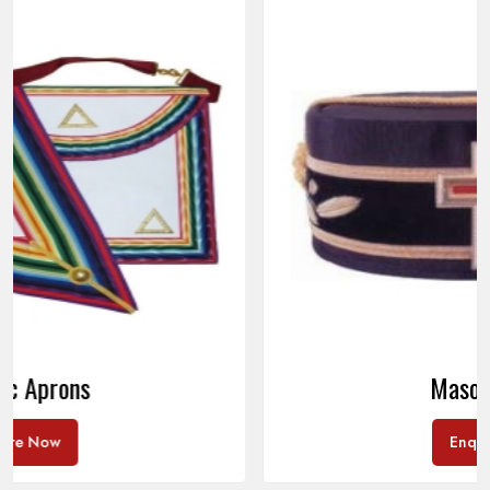
Masonic Caps
Enquire Now