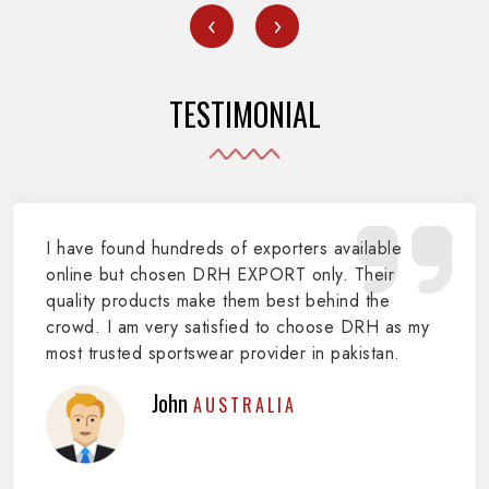
‹
›
TESTIMONIAL
I have found hundreds of exporters available
online but chosen DRH EXPORT only. Their
quality products make them best behind the
crowd. I am very satisfied to choose DRH as my
most trusted sportswear provider in pakistan.
John
AUSTRALIA