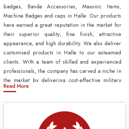
badges, Banda Accessories, Masonic Items,
Machine Badges and caps in Halle. Our products
have earned a great reputation in the market for
their superior quality, fine finish, attractive
appearance, and high durability. We also deliver
customised products in Halle to our esteemed
clients. With a team of skilled and experienced
professionals, the company has carved a niche in
the market by delivering cost-effective military
Read More
insignia products in Halle.
Army Uniform and Accessories Suppliers in
Halle
Being a prominent
Army Uniform Accessories