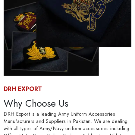
DRH EXPORT
Why Choose Us
DRH Export is a leading Army Uniform Accessories
Manufacturers and Suppliers in Pakistan. We are dealing
with all types of Army/Navy uniform accessories including