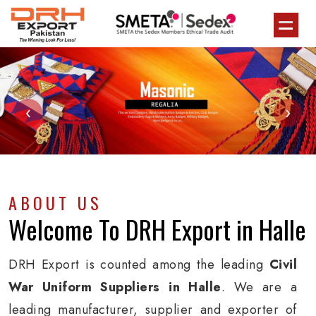
‹
›
ABOUT US
Welcome To
DRH Export
in Halle
DRH Export is counted among the leading
Civil
War Uniform Suppliers in Halle
. We are a
leading manufacturer, supplier and exporter of