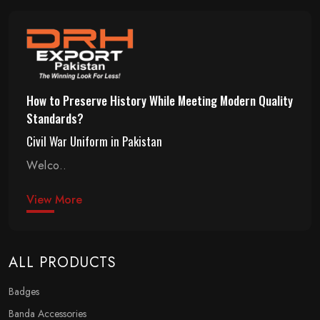
How to Preserve History While Meeting Modern Quality
Standards?
Civil War Uniform in Pakistan
Welco..
View More
ALL PRODUCTS
Badges
Banda Accessories