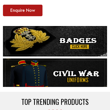
Enquire Now
TOP TRENDING PRODUCTS