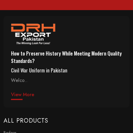
How to Preserve History While Meeting Modern Quality
Standards?
Civil War Uniform in Pakistan
Welco..
View More
ALL PRODUCTS
Badges