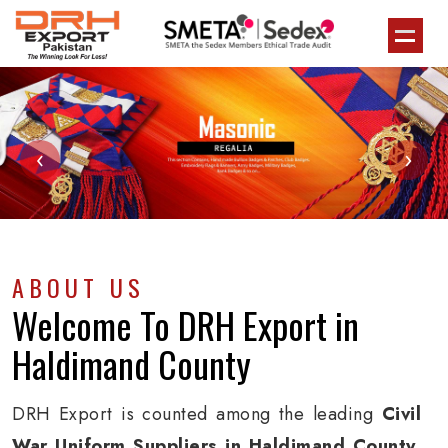
‹
›
ABOUT US
Welcome To
DRH Export
in
Haldimand County
DRH Export is counted among the leading
Civil
War Uniform Suppliers in Haldimand County
.