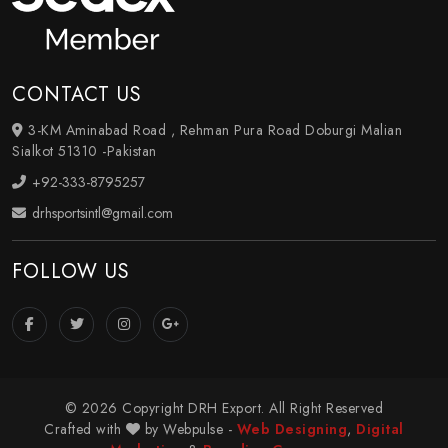
CONTACT US
3-KM Aminabad Road , Rehman Pura Road Doburgi Malian
Sialkot 51310 -Pakistan
+92-333-8795257
drhsportsintl@gmail.com
FOLLOW US
© 2026 Copyright DRH Export. All Right Reserved
Crafted with
by Webpulse -
Web Designing
,
Digital