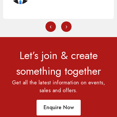
‹
›
Let’s join & create
something together
Get all the latest information on events,
sales and offers.
Enquire Now