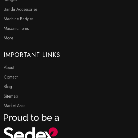
Banda Accessories
Machine Badges
Masonic Items
More
IMPORTANT LINKS
About
Contact
Blog
Sitemap
Market Area