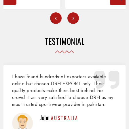
‹
›
TESTIMONIAL
I have found hundreds of exporters available
online but chosen DRH EXPORT only. Their
quality products make them best behind the
crowd. I am very satisfied to choose DRH as my
most trusted sportswear provider in pakistan.
John
AUSTRALIA