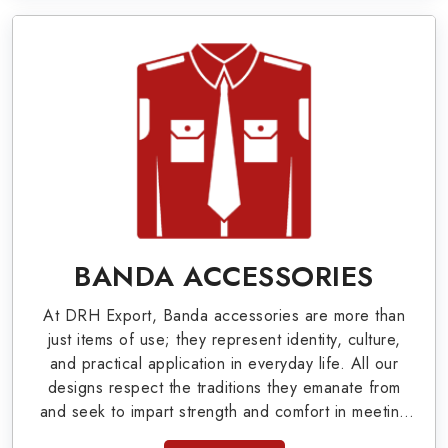
Pennants, Epaulettes & Shoulders and World War
I & II items in Haldimand County to our valuable
clients.
Military Badges at Best Price from DRH
Export
Our extensive array of WW Ι & ΙΙ and Work Wear
is finely crafted by our skilled professionals who
covers all the minute details with perfection. We
BANDA ACCESSORIES
supply army related metal items in Haldimand
At DRH Export, Banda accessories are more than
County such as Buttons, German Metal Badges
just items of use; they represent identity, culture,
and Masonic Items including Altar Covers,
and practical application in everyday life. All our
designs respect the traditions they emanate from
Emblematic Gloves, Masonic Aprons, Masonic
and seek to impart strength and comfort in meeting
Gloves, Apron Cases, etc. All the military
the needs of the present day. As top providers of