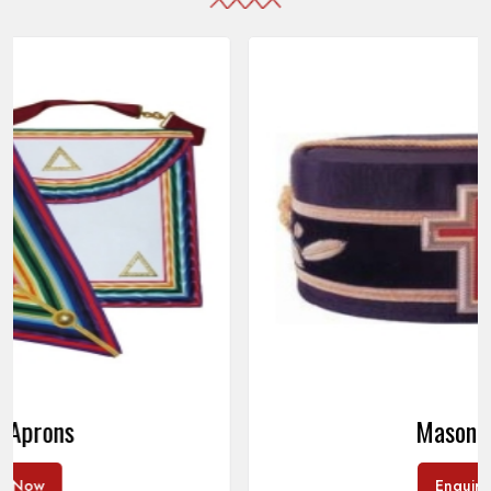
Masonic Caps
Enquire Now