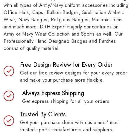
with all types of Army/Navy uniform accessories including
Office Hats, Caps, Bullion Badges, Sublimation Athletic
Wear, Navy Badges, Religious Badges, Masonic Items
and much more. DRH Export majorly concentrates on
Army or Navy Wear Collection and Sports as well. Our
Professionally Hand Designed Badges and Patches
consist of quality material.
Free Design Review for Every Order
Get our free review designs for your every order
and make your purchase more flexible.
Always Express Shipping
Get express shipping for all your orders.
Trusted By Clients
Get your purchase done with customers' most
trusted sports manufacturers and suppliers.