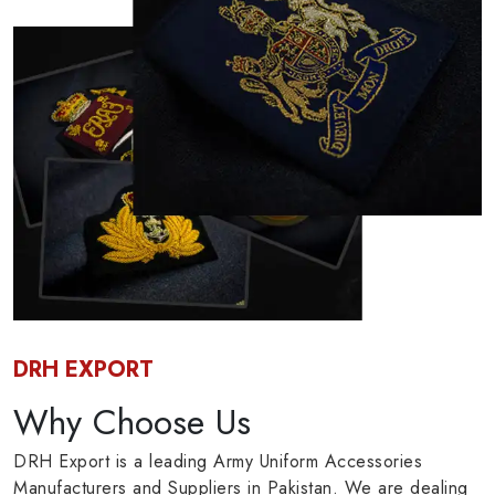
DRH EXPORT
Why Choose Us
DRH Export is a leading Army Uniform Accessories
Manufacturers and Suppliers in Pakistan. We are dealing