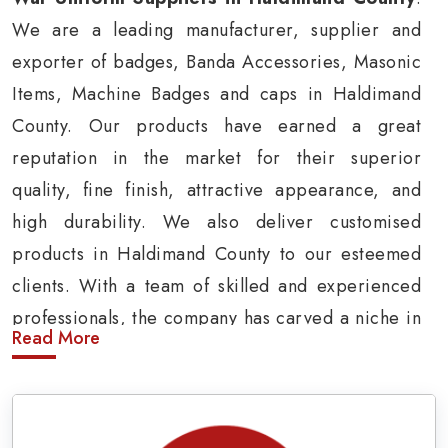
We are a leading manufacturer, supplier and
exporter of badges, Banda Accessories, Masonic
Items, Machine Badges and caps in Haldimand
County. Our products have earned a great
reputation in the market for their superior
quality, fine finish, attractive appearance, and
high durability. We also deliver customised
products in Haldimand County to our esteemed
clients. With a team of skilled and experienced
professionals, the company has carved a niche in
Read More
the market by delivering cost-effective military
insignia products in Haldimand County.
Army Uniform and Accessories Suppliers in