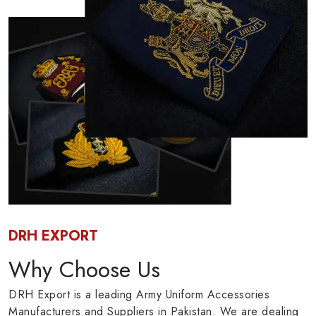
DRH EXPORT
Why Choose Us
DRH Export is a leading Army Uniform Accessories
Manufacturers and Suppliers in Pakistan. We are dealing