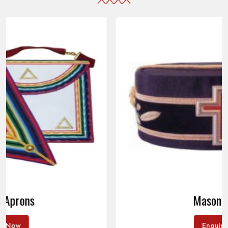
Masonic Caps
Enquire Now