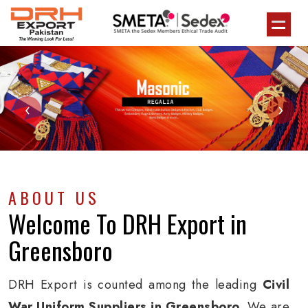
‹
›
ABOUT US
Welcome To
DRH Export
in
Greensboro
DRH Export is counted among the leading
Civil
War Uniform Suppliers in Greensboro
. We are