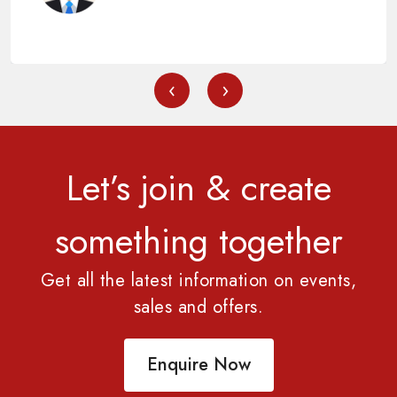
‹
›
Let’s join & create
something together
Get all the latest information on events,
sales and offers.
Enquire Now