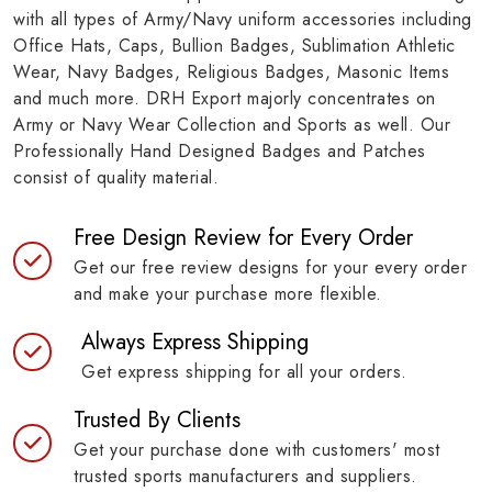
with all types of Army/Navy uniform accessories including
Office Hats, Caps, Bullion Badges, Sublimation Athletic
Wear, Navy Badges, Religious Badges, Masonic Items
and much more. DRH Export majorly concentrates on
Army or Navy Wear Collection and Sports as well. Our
Professionally Hand Designed Badges and Patches
consist of quality material.
Free Design Review for Every Order
Get our free review designs for your every order
and make your purchase more flexible.
Always Express Shipping
Get express shipping for all your orders.
Trusted By Clients
Get your purchase done with customers' most
trusted sports manufacturers and suppliers.