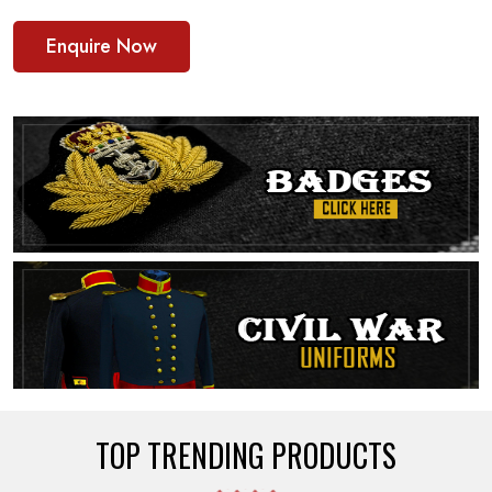
Enquire Now
TOP TRENDING PRODUCTS