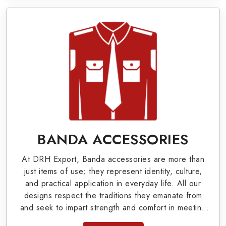
World War I & II items in Greensboro to our
valuable clients.
Military Badges at Best Price from DRH
Export
Our extensive array of WW Ι & ΙΙ and Work Wear
is finely crafted by our skilled professionals who
covers all the minute details with perfection. We
supply army related metal items in Greensboro
BANDA ACCESSORIES
such as Buttons, German Metal Badges and
At DRH Export, Banda accessories are more than
Masonic Items including Altar Covers,
just items of use; they represent identity, culture,
Emblematic Gloves, Masonic Aprons, Masonic
and practical application in everyday life. All our
designs respect the traditions they emanate from
Gloves, Apron Cases, etc. All the military
and seek to impart strength and comfort in meeting
uniforms and related accessories are made as
the needs of the present day. As top providers of