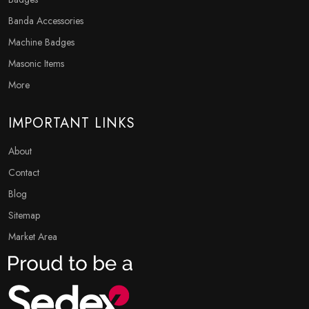
Banda Accessories
Machine Badges
Masonic Items
More
IMPORTANT LINKS
About
Contact
Blog
Sitemap
Market Area