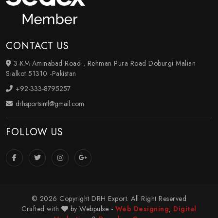
CONTACT US
3-KM Aminabad Road , Rehman Pura Road Doburgi Malian
Sialkot 51310 -Pakistan
+92-333-8795257
drhsportsintl@gmail.com
FOLLOW US
© 2026 Copyright DRH Export. All Right Reserved
Crafted with
by Webpulse -
Web Designing
,
Digital