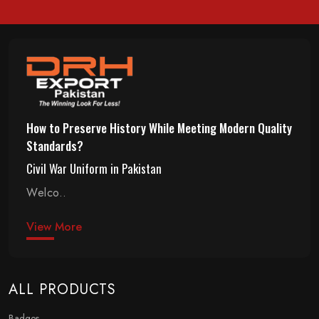
How to Preserve History While Meeting Modern Quality
Standards?
Civil War Uniform in Pakistan
Welco..
View More
ALL PRODUCTS
Badges