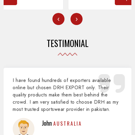
‹
›
TESTIMONIAL
I have found hundreds of exporters available
online but chosen DRH EXPORT only. Their
quality products make them best behind the
crowd. I am very satisfied to choose DRH as my
most trusted sportswear provider in pakistan.
John
AUSTRALIA