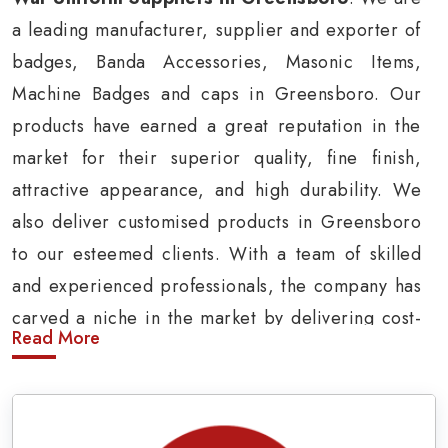
a leading manufacturer, supplier and exporter of
badges, Banda Accessories, Masonic Items,
Machine Badges and caps in Greensboro. Our
products have earned a great reputation in the
market for their superior quality, fine finish,
attractive appearance, and high durability. We
also deliver customised products in Greensboro
to our esteemed clients. With a team of skilled
and experienced professionals, the company has
carved a niche in the market by delivering cost-
Read More
effective military insignia products in
Greensboro.
Army Uniform and Accessories Suppliers in