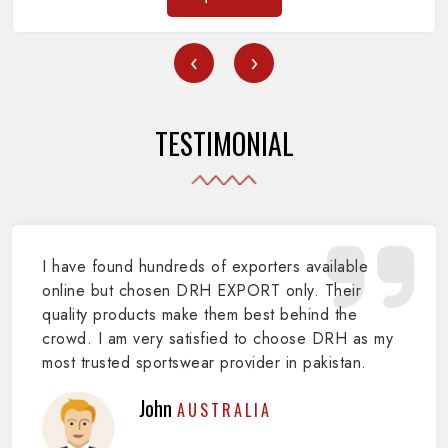
‹
›
TESTIMONIAL
I have found hundreds of exporters available
online but chosen DRH EXPORT only. Their
quality products make them best behind the
crowd. I am very satisfied to choose DRH as my
most trusted sportswear provider in pakistan.
John
AUSTRALIA