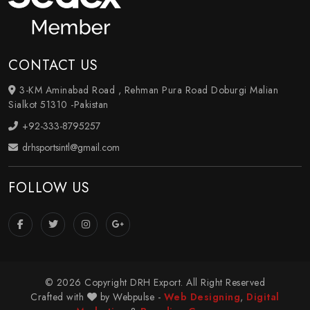
CONTACT US
3-KM Aminabad Road , Rehman Pura Road Doburgi Malian
Sialkot 51310 -Pakistan
+92-333-8795257
drhsportsintl@gmail.com
FOLLOW US
© 2026 Copyright DRH Export. All Right Reserved
Crafted with
by Webpulse -
Web Designing
,
Digital