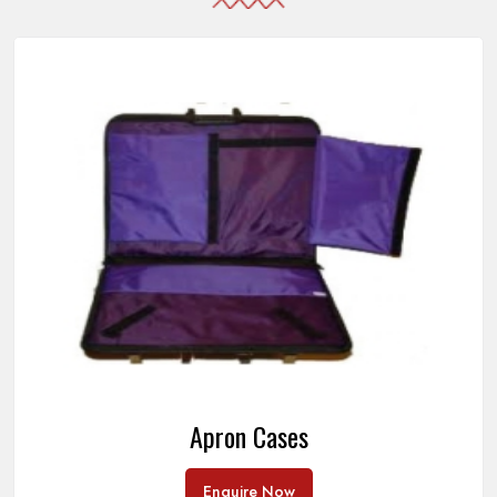
Apron Cases
Enquire Now