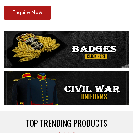
Enquire Now
TOP TRENDING PRODUCTS