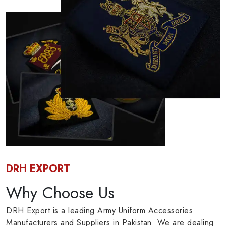
DRH EXPORT
Why Choose Us
DRH Export is a leading Army Uniform Accessories
Manufacturers and Suppliers in Pakistan. We are dealing