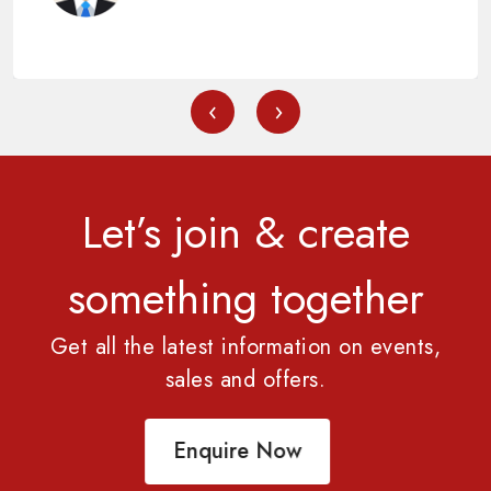
‹
›
Let’s join & create
something together
Get all the latest information on events,
sales and offers.
Enquire Now