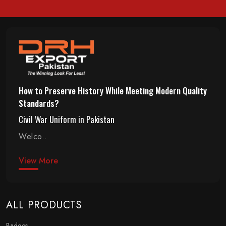
How to Preserve History While Meeting Modern Quality
Standards?
Civil War Uniform in Pakistan
Welco..
View More
ALL PRODUCTS
Badges