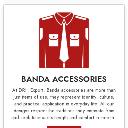
World War I & II items in Grand Rapids to our
valuable clients.
Military Badges at Best Price from DRH
Export
Our extensive array of WW Ι & ΙΙ and Work Wear
is finely crafted by our skilled professionals who
covers all the minute details with perfection. We
supply army related metal items in Grand Rapids
BANDA ACCESSORIES
such as Buttons, German Metal Badges and
At DRH Export, Banda accessories are more than
Masonic Items including Altar Covers,
just items of use; they represent identity, culture,
Emblematic Gloves, Masonic Aprons, Masonic
and practical application in everyday life. All our
designs respect the traditions they emanate from
Gloves, Apron Cases, etc. All the military
and seek to impart strength and comfort in meeting
uniforms and related accessories are made as
the needs of the present day. As top providers of