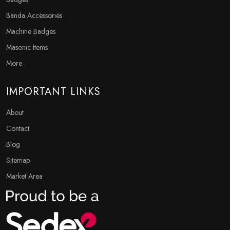
Banda Accessories
Machine Badges
Masonic Items
More
IMPORTANT LINKS
About
Contact
Blog
Sitemap
Market Area