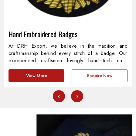
Hand Embroidered Badges
At DRH Export, we believe in the tradition and
craftsmanship behind every stitch of a badge. Our
experienced craftsmen lovingly hand-stitch each
piece with every detail representing precision,
meaning, and pride. As providers of
Hand
View More
Enquire Now
Embroidered Badges in Pakistan
, we are
dedicated to the amalgamation of cultural heritage
‹
›
and contemporary standards, creating pieces that are
both functional and aesthetically appealing. Every
badge represents a story of commitment, symbolizing
institutions, achievements and symbols with
unprecedented quality.