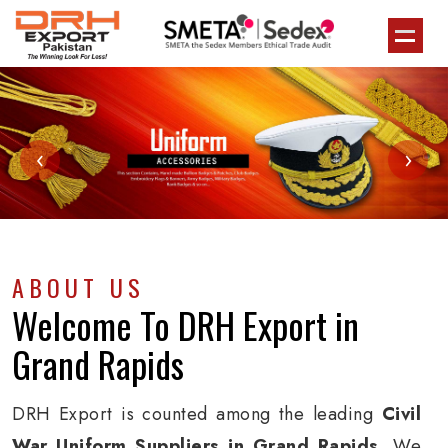
‹
›
ABOUT US
Welcome To
DRH Export
in
Grand Rapids
DRH Export is counted among the leading
Civil
War Uniform Suppliers in Grand Rapids
. We