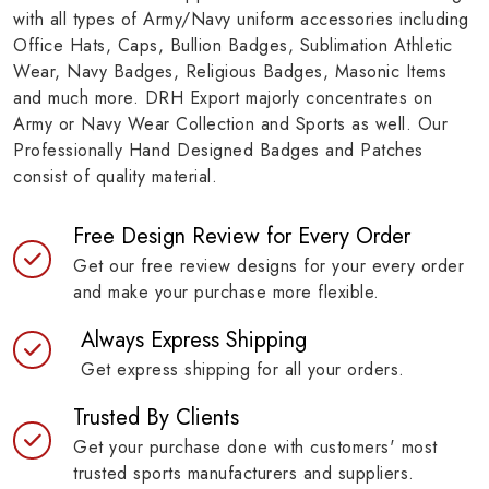
with all types of Army/Navy uniform accessories including
Office Hats, Caps, Bullion Badges, Sublimation Athletic
Wear, Navy Badges, Religious Badges, Masonic Items
and much more. DRH Export majorly concentrates on
Army or Navy Wear Collection and Sports as well. Our
Professionally Hand Designed Badges and Patches
consist of quality material.
Free Design Review for Every Order
Get our free review designs for your every order
and make your purchase more flexible.
Always Express Shipping
Get express shipping for all your orders.
Trusted By Clients
Get your purchase done with customers' most
trusted sports manufacturers and suppliers.