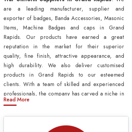
are a leading manufacturer, supplier and
exporter of badges, Banda Accessories, Masonic
Items, Machine Badges and caps in Grand
Rapids. Our products have earned a great
reputation in the market for their superior
quality, fine finish, attractive appearance, and
high durability. We also deliver customised
products in Grand Rapids to our esteemed
clients. With a team of skilled and experienced
professionals, the company has carved a niche in
Read More
the market by delivering cost-effective military
insignia products in Grand Rapids.
Army Uniform and Accessories Suppliers in