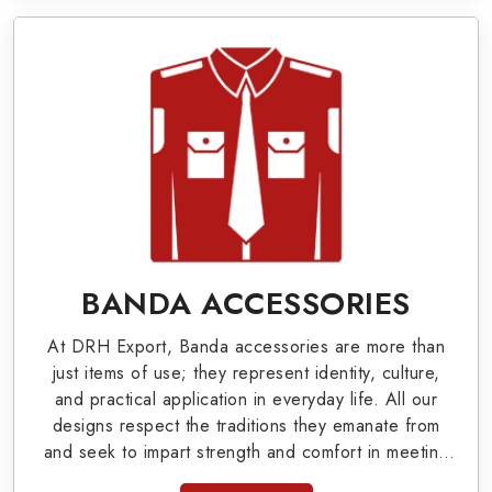
Military Badges at Best Price from DRH
Export
Our extensive array of WW Ι & ΙΙ and Work Wear
is finely crafted by our skilled professionals who
covers all the minute details with perfection. We
supply army related metal items in Fresno such as
Buttons, German Metal Badges and Masonic Items
including Altar Covers, Emblematic Gloves,
BANDA ACCESSORIES
Masonic Aprons, Masonic Gloves, Apron Cases,
At DRH Export, Banda accessories are more than
etc. All the military uniforms and related
just items of use; they represent identity, culture,
accessories are made as per the set industrial
and practical application in everyday life. All our
designs respect the traditions they emanate from
standards.
and seek to impart strength and comfort in meeting
the needs of the present day. As top providers of