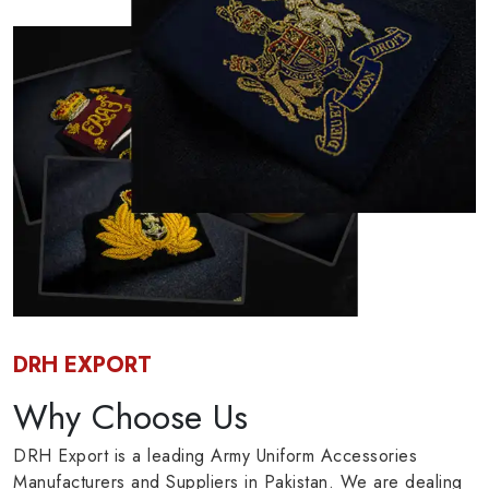
DRH EXPORT
Why Choose Us
DRH Export is a leading Army Uniform Accessories
Manufacturers and Suppliers in Pakistan. We are dealing