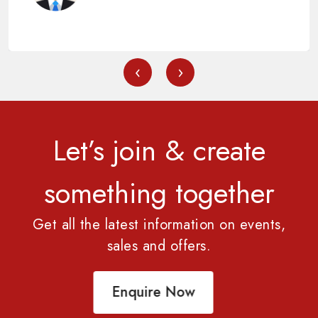
‹
›
Let’s join & create
something together
Get all the latest information on events,
sales and offers.
Enquire Now