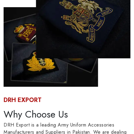
DRH EXPORT
Why Choose Us
DRH Export is a leading Army Uniform Accessories
Manufacturers and Suppliers in Pakistan. We are dealing