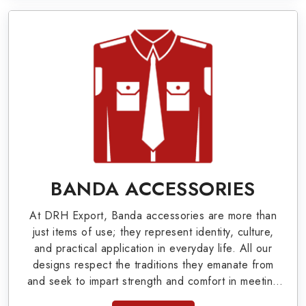
World War I & II items in Dzerzhinsk to our
valuable clients.
Military Badges at Best Price from DRH
Export
Our extensive array of WW Ι & ΙΙ and Work Wear
is finely crafted by our skilled professionals who
covers all the minute details with perfection. We
supply army related metal items in Dzerzhinsk
BANDA ACCESSORIES
such as Buttons, German Metal Badges and
At DRH Export, Banda accessories are more than
Masonic Items including Altar Covers,
just items of use; they represent identity, culture,
Emblematic Gloves, Masonic Aprons, Masonic
and practical application in everyday life. All our
designs respect the traditions they emanate from
Gloves, Apron Cases, etc. All the military
and seek to impart strength and comfort in meeting
uniforms and related accessories are made as
the needs of the present day. As top providers of