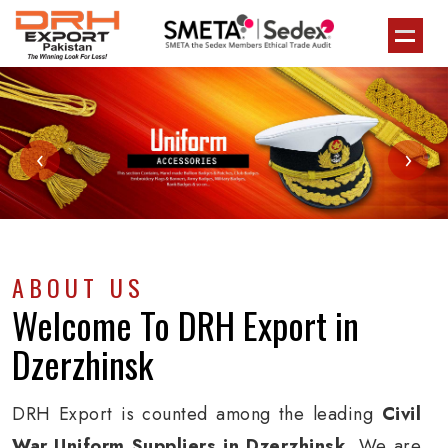
‹
›
ABOUT US
Welcome To
DRH Export
in
Dzerzhinsk
DRH Export is counted among the leading
Civil
War Uniform Suppliers in Dzerzhinsk
. We are