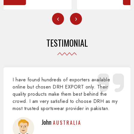
‹
›
TESTIMONIAL
I have found hundreds of exporters available
online but chosen DRH EXPORT only. Their
quality products make them best behind the
crowd. I am very satisfied to choose DRH as my
most trusted sportswear provider in pakistan.
John
AUSTRALIA