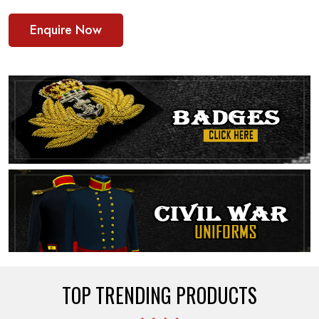
Enquire Now
TOP TRENDING PRODUCTS