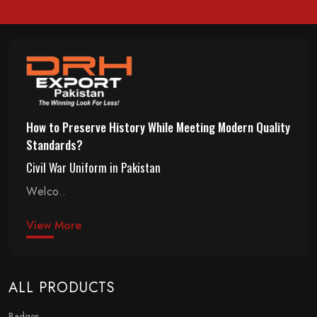
How to Preserve History While Meeting Modern Quality
Standards?
Civil War Uniform in Pakistan
Welco..
View More
ALL PRODUCTS
Badges