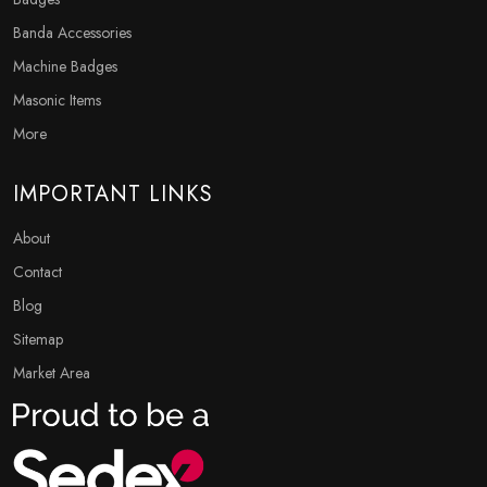
Banda Accessories
Machine Badges
Masonic Items
More
IMPORTANT LINKS
About
Contact
Blog
Sitemap
Market Area