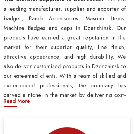
a leading manufacturer, supplier and exporter of
badges, Banda Accessories, Masonic Items,
Machine Badges and caps in Dzerzhinsk. Our
products have earned a great reputation in the
market for their superior quality, fine finish,
attractive appearance, and high durability. We
also deliver customised products in Dzerzhinsk to
our esteemed clients. With a team of skilled and
experienced professionals, the company has
carved a niche in the market by delivering cost-
Read More
effective military insignia products in
Dzerzhinsk.
Army Uniform and Accessories Suppliers in