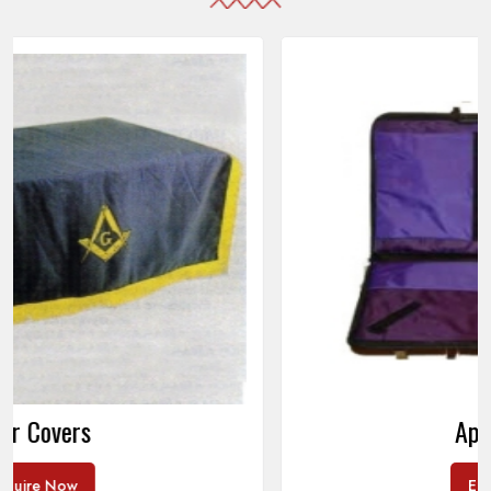
Apron Cases
Enquire Now