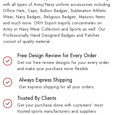
with all types of Army/Navy uniform accessories including
Office Hats, Caps, Bullion Badges, Sublimation Athletic
Wear, Navy Badges, Religious Badges, Masonic Items
and much more. DRH Export majorly concentrates on
Army or Navy Wear Collection and Sports as well. Our
Professionally Hand Designed Badges and Patches
consist of quality material.
Free Design Review for Every Order
Get our free review designs for your every order
and make your purchase more flexible.
Always Express Shipping
Get express shipping for all your orders.
Trusted By Clients
Get your purchase done with customers' most
trusted sports manufacturers and suppliers.