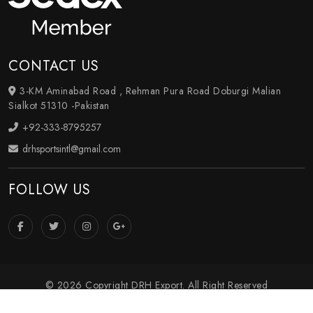
CONTACT US
3-KM Aminabad Road , Rehman Pura Road Doburgi Malian
Sialkot 51310 -Pakistan
+92-333-8795257
drhsportsintl@gmail.com
FOLLOW US
© 2026 Copyright DRH Export. All Right Reserved
Crafted with
by Webpulse -
Web Designing
,
Digital