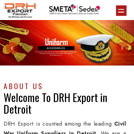
‹
›
ABOUT US
Welcome To
DRH Export
in
Detroit
DRH Export is counted among the leading
Civil
War Uniform Suppliers in Detroit
. We are a