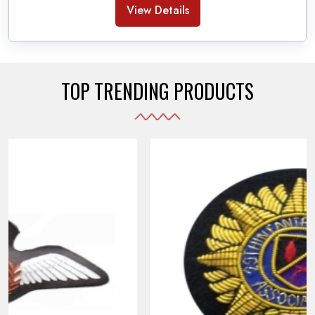
Banda Accessories in Pakistan
, we ensure the
View Details
use of quality materials strong enough to withstand
daily use while also reflecting the symbolic meaning
of each item.
TOP TRENDING PRODUCTS