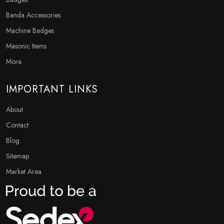
Banda Accessories
Machine Badges
Masonic Items
More
IMPORTANT LINKS
About
Contact
Blog
Sitemap
Market Area