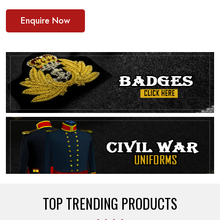
Enquire Now
TOP TRENDING PRODUCTS