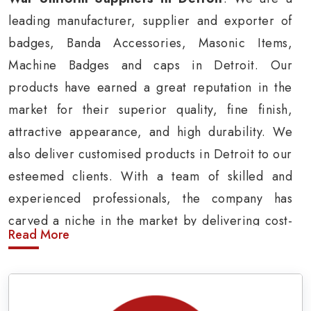
leading manufacturer, supplier and exporter of
badges, Banda Accessories, Masonic Items,
Machine Badges and caps in Detroit. Our
products have earned a great reputation in the
market for their superior quality, fine finish,
attractive appearance, and high durability. We
also deliver customised products in Detroit to our
esteemed clients. With a team of skilled and
experienced professionals, the company has
carved a niche in the market by delivering cost-
Read More
effective military insignia products in Detroit.
Army Uniform and Accessories Suppliers in
Detroit