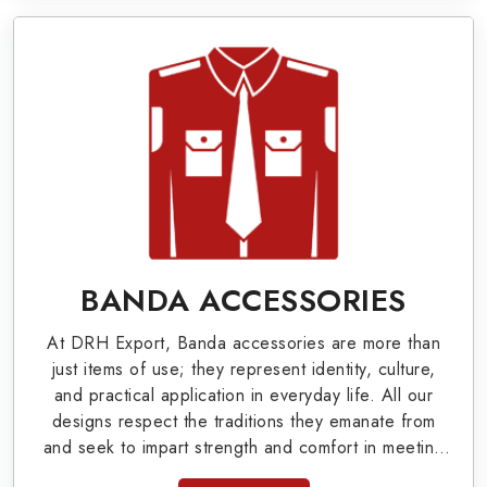
Military Badges at Best Price from DRH
Export
Our extensive array of WW Ι & ΙΙ and Work Wear
is finely crafted by our skilled professionals who
covers all the minute details with perfection. We
supply army related metal items in Detroit such
as Buttons, German Metal Badges and Masonic
Items including Altar Covers, Emblematic Gloves,
BANDA ACCESSORIES
Masonic Aprons, Masonic Gloves, Apron Cases,
At DRH Export, Banda accessories are more than
etc. All the military uniforms and related
just items of use; they represent identity, culture,
accessories are made as per the set industrial
and practical application in everyday life. All our
designs respect the traditions they emanate from
standards.
and seek to impart strength and comfort in meeting
the needs of the present day. As top providers of