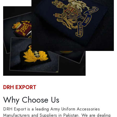
DRH EXPORT
Why Choose Us
DRH Export is a leading Army Uniform Accessories
Manufacturers and Suppliers in Pakistan. We are dealing