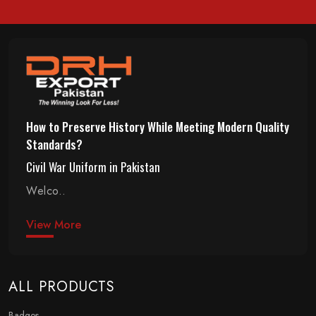
How to Preserve History While Meeting Modern Quality
Standards?
Civil War Uniform in Pakistan
Welco..
View More
ALL PRODUCTS
Badges