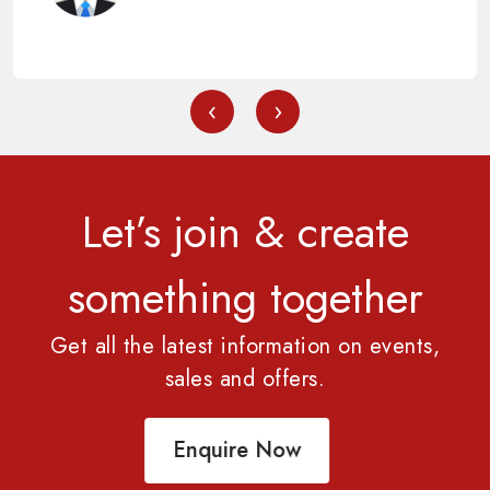
‹
›
Let’s join & create
something together
Get all the latest information on events,
sales and offers.
Enquire Now