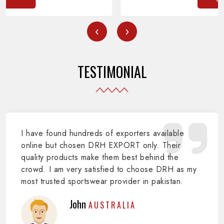
‹
›
TESTIMONIAL
I have found hundreds of exporters available
online but chosen DRH EXPORT only. Their
quality products make them best behind the
crowd. I am very satisfied to choose DRH as my
most trusted sportswear provider in pakistan.
John
AUSTRALIA