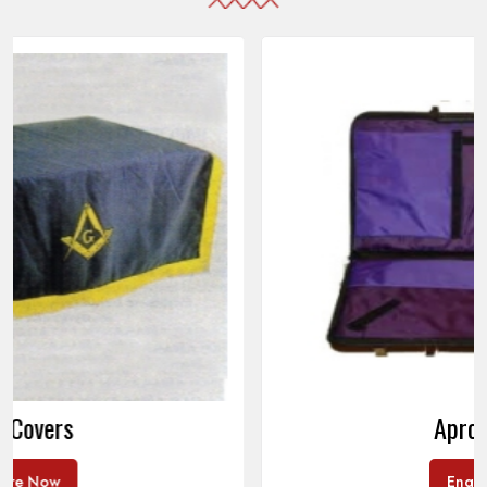
Apron Cases
Enquire Now