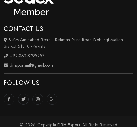
CONTACT US
3-KM Aminabad Road , Rehman Pura Road Doburgi Malian
Sialkot 51310 -Pakistan
+92-333-8795257
drhsportsintl@gmail.com
FOLLOW US
© 2026 Copyright DRH Export. All Right Reserved
Crafted with
by Webpulse -
Web Designing
,
Digital