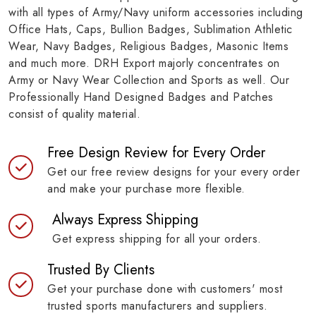
with all types of Army/Navy uniform accessories including
Office Hats, Caps, Bullion Badges, Sublimation Athletic
Wear, Navy Badges, Religious Badges, Masonic Items
and much more. DRH Export majorly concentrates on
Army or Navy Wear Collection and Sports as well. Our
Professionally Hand Designed Badges and Patches
consist of quality material.
Free Design Review for Every Order
Get our free review designs for your every order
and make your purchase more flexible.
Always Express Shipping
Get express shipping for all your orders.
Trusted By Clients
Get your purchase done with customers' most
trusted sports manufacturers and suppliers.