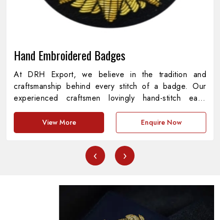
Hand Embroidered Badges
At DRH Export, we believe in the tradition and
craftsmanship behind every stitch of a badge. Our
experienced craftsmen lovingly hand-stitch each
piece with every detail representing precision,
meaning, and pride. As providers of
Hand
View More
Enquire Now
Embroidered Badges in Pakistan
, we are
dedicated to the amalgamation of cultural heritage
‹
›
and contemporary standards, creating pieces that are
both functional and aesthetically appealing. Every
badge represents a story of commitment, symbolizing
institutions, achievements and symbols with
unprecedented quality.