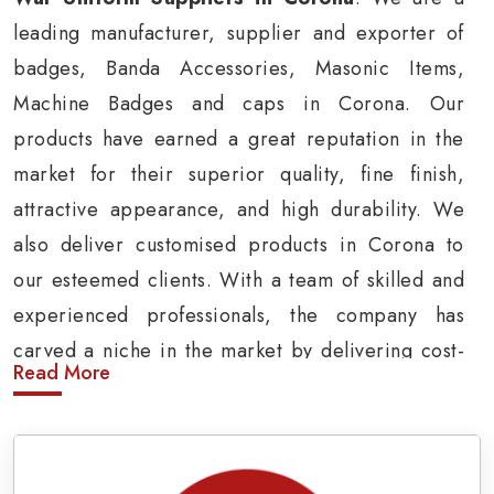
leading manufacturer, supplier and exporter of
badges, Banda Accessories, Masonic Items,
Machine Badges and caps in Corona. Our
products have earned a great reputation in the
market for their superior quality, fine finish,
attractive appearance, and high durability. We
also deliver customised products in Corona to
our esteemed clients. With a team of skilled and
experienced professionals, the company has
carved a niche in the market by delivering cost-
Read More
effective military insignia products in Corona.
Army Uniform and Accessories Suppliers in
Corona