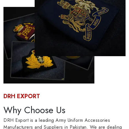
DRH EXPORT
Why Choose Us
DRH Export is a leading Army Uniform Accessories
Manufacturers and Suppliers in Pakistan. We are dealing