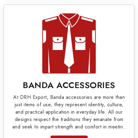
Military Badges at Best Price from DRH
Export
Our extensive array of WW Ι & ΙΙ and Work Wear
is finely crafted by our skilled professionals who
covers all the minute details with perfection. We
supply army related metal items in Corona such
as Buttons, German Metal Badges and Masonic
Items including Altar Covers, Emblematic Gloves,
BANDA ACCESSORIES
Masonic Aprons, Masonic Gloves, Apron Cases,
At DRH Export, Banda accessories are more than
etc. All the military uniforms and related
just items of use; they represent identity, culture,
accessories are made as per the set industrial
and practical application in everyday life. All our
designs respect the traditions they emanate from
standards.
and seek to impart strength and comfort in meeting
the needs of the present day. As top providers of