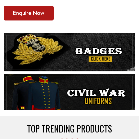
Enquire Now
TOP TRENDING PRODUCTS