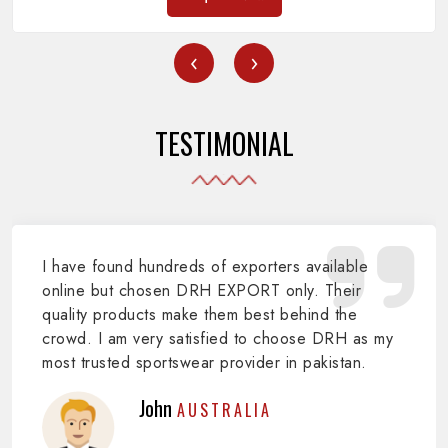
‹
›
TESTIMONIAL
I have found hundreds of exporters available
online but chosen DRH EXPORT only. Their
quality products make them best behind the
crowd. I am very satisfied to choose DRH as my
most trusted sportswear provider in pakistan.
John
AUSTRALIA