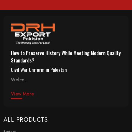
How to Preserve History While Meeting Modern Quality
Standards?
Civil War Uniform in Pakistan
Welco..
View More
ALL PRODUCTS
Badges