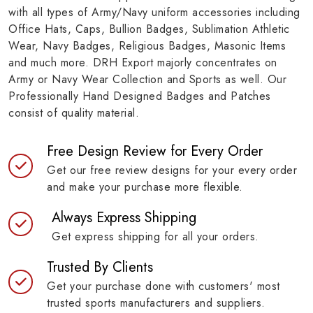
with all types of Army/Navy uniform accessories including
Office Hats, Caps, Bullion Badges, Sublimation Athletic
Wear, Navy Badges, Religious Badges, Masonic Items
and much more. DRH Export majorly concentrates on
Army or Navy Wear Collection and Sports as well. Our
Professionally Hand Designed Badges and Patches
consist of quality material.
Free Design Review for Every Order
Get our free review designs for your every order
and make your purchase more flexible.
Always Express Shipping
Get express shipping for all your orders.
Trusted By Clients
Get your purchase done with customers' most
trusted sports manufacturers and suppliers.