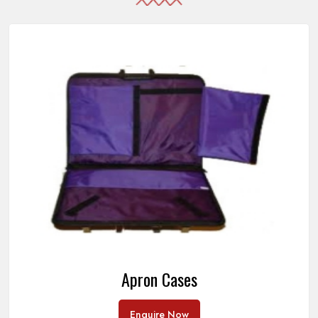
Apron Cases
Enquire Now