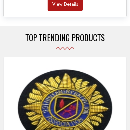
Banda Accessories in Pakistan
, we ensure the
View Details
use of quality materials strong enough to withstand
daily use while also reflecting the symbolic meaning
of each item.
TOP TRENDING PRODUCTS