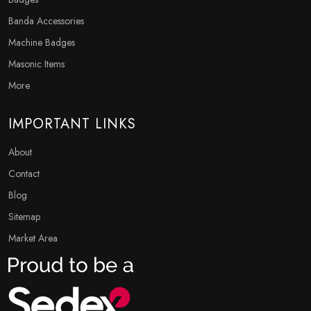
Banda Accessories
Machine Badges
Masonic Items
More
IMPORTANT LINKS
About
Contact
Blog
Sitemap
Market Area