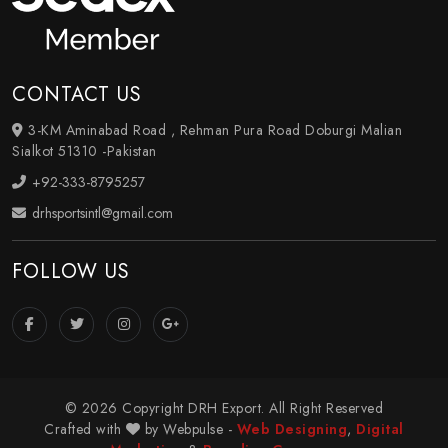
CONTACT US
3-KM Aminabad Road , Rehman Pura Road Doburgi Malian
Sialkot 51310 -Pakistan
+92-333-8795257
drhsportsintl@gmail.com
FOLLOW US
© 2026 Copyright DRH Export. All Right Reserved
Crafted with
by Webpulse -
Web Designing
,
Digital