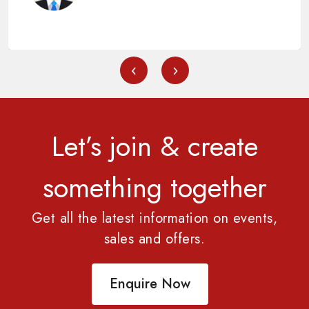
‹
›
Let’s join & create
something together
Get all the latest information on events,
sales and offers.
Enquire Now