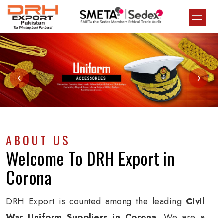
‹
›
ABOUT US
Welcome To
DRH Export
in
Corona
DRH Export is counted among the leading
Civil
War Uniform Suppliers in Corona
. We are a