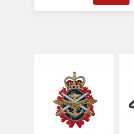
on quality badges t
acces
quality standards 
and finish even in 