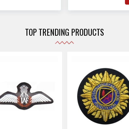
hat adhere to strict
o
sories are made as per the set industrial standards.
and maintain their shape
e
the harshest conditions.
e
r
TOP TRENDING PRODUCTS
i