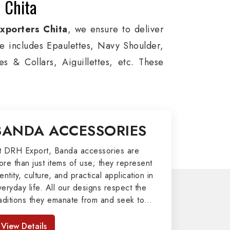
 Chita
xporters Chita
, we ensure to deliver
ge includes Epaulettes, Navy Shoulder,
s & Collars, Aiguillettes, etc. These
itary around the globe. In addition, we
es, military groups and other security
l Badges, Whistle Cords, Pennants,
BANDA ACCESSORIES
 our valuable clients.
port
t DRH Export, Banda accessories are
ore than just items of use; they represent
afted by our skilled professionals who
entity, culture, and practical application in
veryday life. All our designs respect the
my related metal items in Chita such as
raditions they emanate from and seek to
ng Altar Covers, Emblematic Gloves,
mpart strength and comfort in meeting the
l the military uniforms and related
eeds of the present day. As top providers
View Details