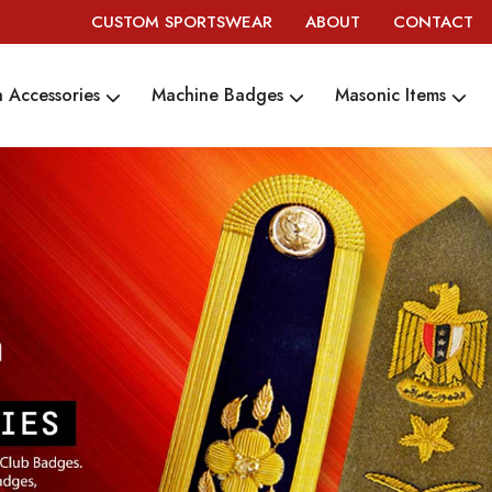
CUSTOM SPORTSWEAR
ABOUT
CONTACT
 Accessories
Machine Badges
Masonic Items