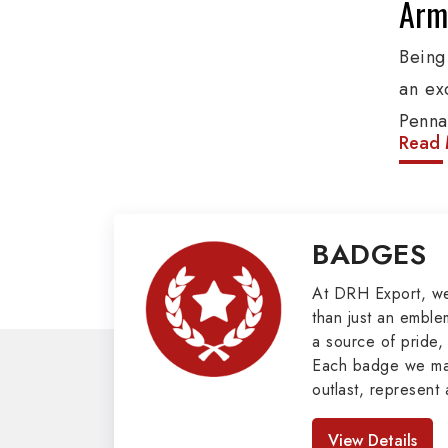
Army
Being
an ex
Penna
Read 
produ
provi
organ
BADGES
Epaule
Mili
At DRH Export, w
than just an emblem
a source of pride, 
Our e
Each badge we man
cover
outlast, represent 
Butto
look great. As pro
Badges in Pakis
Mason
View Details