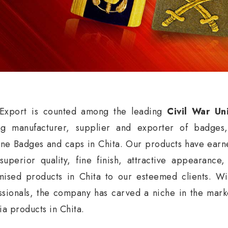
xport is counted among the leading
Civil War Un
ng manufacturer, supplier and exporter of badges
ne Badges and caps in Chita. Our products have earne
 superior quality, fine finish, attractive appearance
mised products in Chita to our esteemed clients. Wi
ssionals, the company has carved a niche in the market
ia products in Chita.