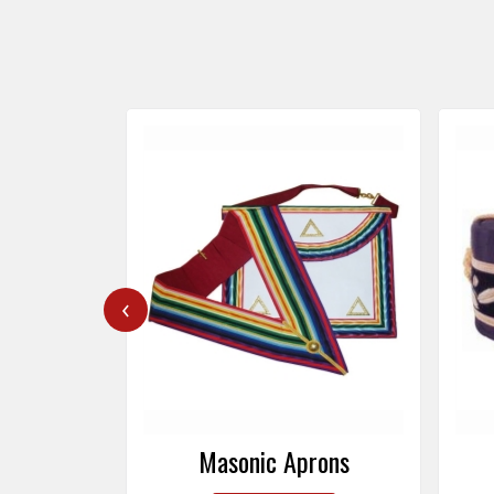
‹
rons
Masonic Caps