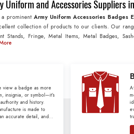
 Uniform and Accessories Suppliers in
 a prominent
Army Uniform Accessories Badges E
cellent collection of products to our clients. Our ran
nt Stands, Fringe, Metal Items, Metal Badges, Sashe
More
cts are used by Air, Army, Navy force, Police, and Mil
de custom solutions in Chita for Aviation, Armed Forc
izations. We also offer Arm Bands, German Meta
ttes & Shoulders and World War I & II items in Chita to
tary Badges at Best Price from DRH Ex
e view a badge as more
A
, insignia, or symbol—it’s
m
authority and history.
xtensive array of WW Ι & ΙΙ and Work Wear is finely cr
id
ufacture is made to
e
s all the minute details with perfection. We supply ar
an accurate detail, and
t
ns, German Metal Badges and Masonic Items includi
viders of
Military Army
i
tan
ic Aprons, Masonic Gloves, Apron Cases, etc. Al
, we pride ourselves
n