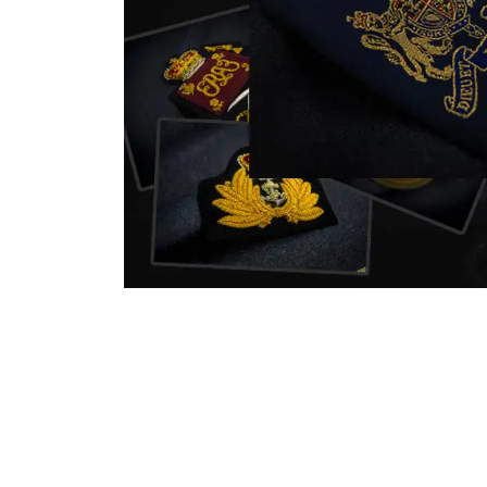
nstitution
capture that tradition while
badg
matching it with modern
com
standards in one product.
inst
sym
quali