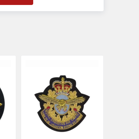
f
Banda Accessories in Pakistan
, we
nsure the use of quality materials strong
nough to withstand daily use while also
eflecting the symbolic meaning of each
tem.