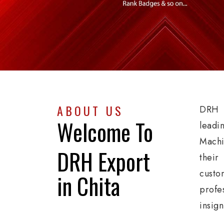
ABOUT US
DRH E
Welcome To
leadi
Machi
DRH Export
their
custo
in Chita
profe
insign