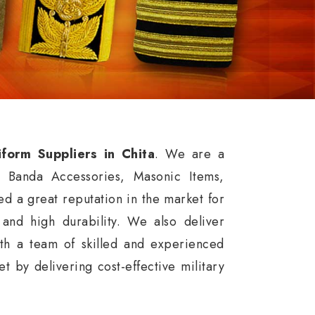
iform Suppliers in Chita
. We are a
, Banda Accessories, Masonic Items,
d a great reputation in the market for
, and high durability. We also deliver
th a team of skilled and experienced
 by delivering cost-effective military