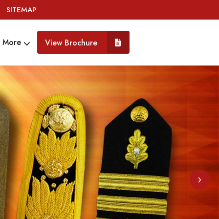
SITEMAP
More
View Brochure
›