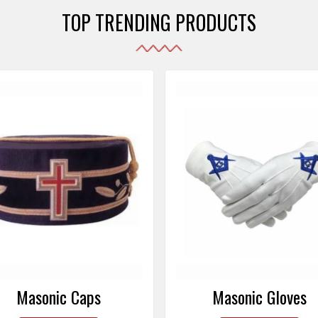
TOP TRENDING PRODUCTS
Masonic Gloves
Altar Covers