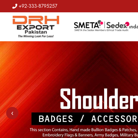
+92-333-8795257
Badges
Banda
‹