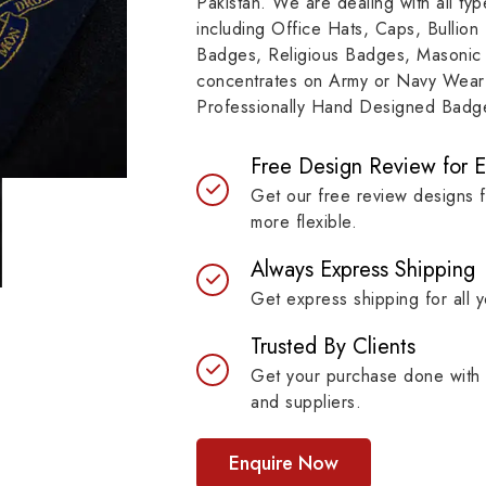
Pakistan. We are dealing with all t
e represents a story of
to resilient materials
including Office Hats, Caps, Bullion
mitment, symbolizing
badges are built to last 
Badges, Religious Badges, Masonic
itutions, achievements and
maintaining their symb
concentrates on Army or Navy Wear 
bols with unprecedented
strength.
Professionally Hand Designed Badges
ty.
Free Design Review for 
Get our free review designs 
more flexible.
Always Express Shipping
Get express shipping for all y
Trusted By Clients
Get your purchase done with 
and suppliers.
Enquire Now