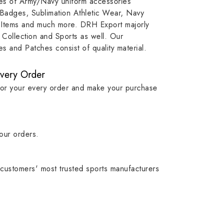
ypes of Army/Navy uniform accessories
, our
item, museum and institution
capture t
 Badges, Sublimation Athletic Wear, Navy
while
asset.
matching
 Items and much more. DRH Export majorly
olic
standards i
Collection and Sports as well. Our
 and Patches consist of quality material.
Every Order
for your every order and make your purchase
our orders.
customers' most trusted sports manufacturers