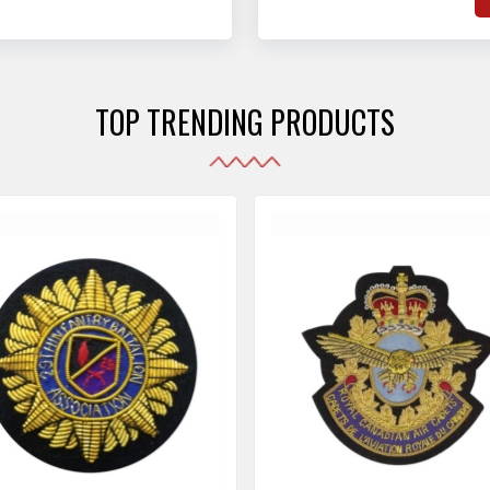
hat adhere to strict
o
sories are made as per the set industrial standards.
and maintain their shape
e
the harshest conditions.
e
r
TOP TRENDING PRODUCTS
i