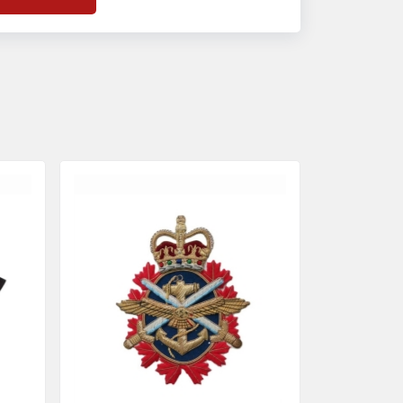
f
Banda Accessories in Pakistan
, we
nsure the use of quality materials strong
nough to withstand daily use while also
eflecting the symbolic meaning of each
tem.