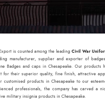
xport is counted among the leading
Civil War Unifo
ding manufacturer, supplier and exporter of badge
ne Badges and caps in Chesapeake. Our products ha
t for their superior quality, fine finish, attractive a
er customised products in Chesapeake to our esteeme
ienced professionals, the company has carved a nic
tive military insignia products in Chesapeake.