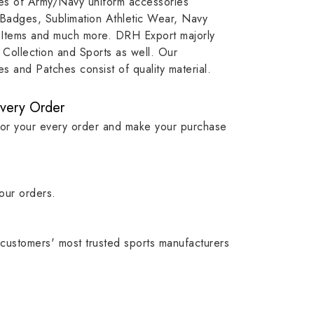
ypes of Army/Navy uniform accessories
ution
capture that tradition while
badge rep
 Badges, Sublimation Athletic Wear, Navy
matching it with modern
commitme
 Items and much more. DRH Export majorly
standards in one product.
institutio
Collection and Sports as well. Our
symbols w
 and Patches consist of quality material.
quality.
Every Order
for your every order and make your purchase
our orders.
customers' most trusted sports manufacturers