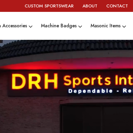
CUSTOM SPORTSWEAR
ABOUT
CONTACT
 Accessories
Machine Badges
Masonic Items