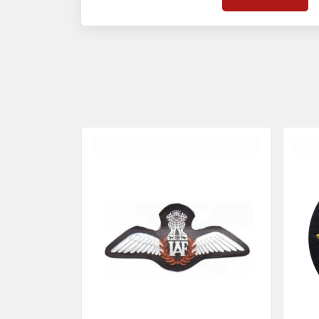
on quality badges t
acces
quality standards 
and finish even in 