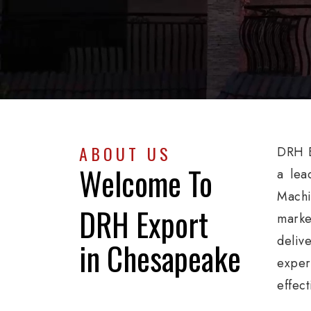
ABOUT US
DRH E
Welcome To
a lea
Machi
DRH Export
marke
deliv
in Chesapeake
exper
effec