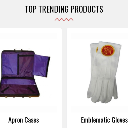
TOP TRENDING PRODUCTS
Emblematic Gloves
Masonic Aprons