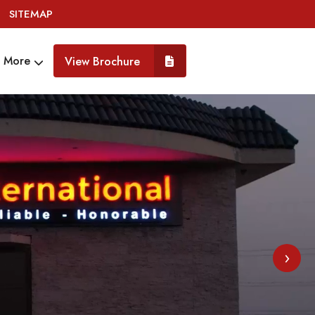
SITEMAP
More
View Brochure
›