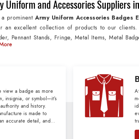
y Uniform and Accessories Suppliers i
 a prominent
Army Uniform Accessories Badges 
er an excellent collection of products to our client
der, Pennant Stands, Fringe, Metal Items, Metal Badges
More
 products are used by Air, Army, Navy force, Polic
ion, we provide custom solutions in Chesapeake for A
ther security organizations. We also offer Arm Bands
nts, Epaulettes & Shoulders and World War I & II items
tary Badges at Best Price from DRH Ex
e view a badge as more
A
, insignia, or symbol—it’s
m
authority and history.
xtensive array of WW Ι & ΙΙ and Work Wear is finely cr
id
ufacture is made to
e
s all the minute details with perfection. We supply 
an accurate detail, and
t
as Buttons, German Metal Badges and Masonic Items
viders of
Military Army
i
tan
s, Masonic Aprons, Masonic Gloves, Apron Cases, etc.
, we pride ourselves
n