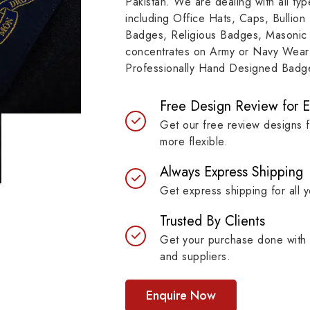
Pakistan. We are dealing with all t
resilient materials, our
item, museum and instit
including Office Hats, Caps, Bullion
es are built to last while
asset.
Badges, Religious Badges, Masonic
ntaining their symbolic
concentrates on Army or Navy Wear 
ngth.
Professionally Hand Designed Badges
Free Design Review for 
Get our free review designs 
more flexible.
Always Express Shipping
Get express shipping for all y
Trusted By Clients
Get your purchase done with 
and suppliers.
Enquire Now