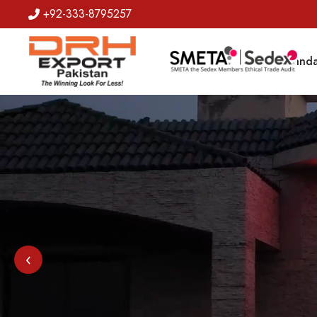
+92-333-8795257
Badges
Banda
‹