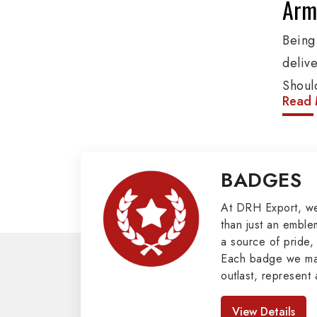
Arm
Being
deliv
Shoul
Read 
These
addit
and o
BADGES
Penna
Mili
At DRH Export, w
than just an emblem
a source of pride, 
Our e
Each badge we man
cover
outlast, represent 
such 
look great. As pro
Badges in Pakis
Glove
View Details