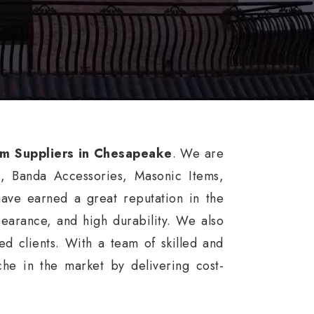
rm Suppliers in Chesapeake
. We are
s, Banda Accessories, Masonic Items,
ve earned a great reputation in the
ppearance, and high durability. We also
d clients. With a team of skilled and
he in the market by delivering cost-