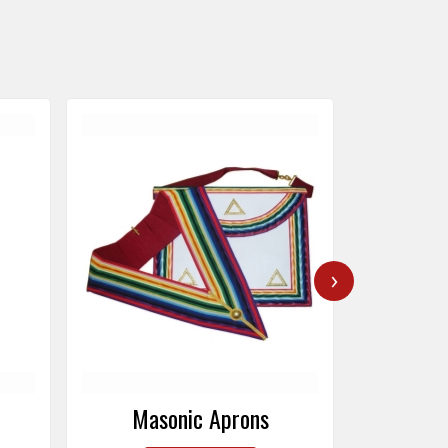
›
Masonic Caps
Mas