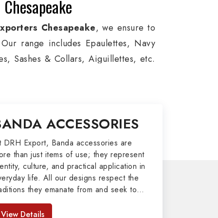
n Chesapeake
Exporters Chesapeake
, we ensure to
s. Our range includes Epaulettes, Navy
, Sashes & Collars, Aiguillettes, etc.
e, and Military around the globe. In
viation, Armed Forces, military groups
, German Metal Badges, Whistle Cords,
BANDA ACCESSORIES
 in Chesapeake to our valuable clients.
port
t DRH Export, Banda accessories are
ore than just items of use; they represent
afted by our skilled professionals who
entity, culture, and practical application in
veryday life. All our designs respect the
army related metal items in Chesapeake
raditions they emanate from and seek to
 including Altar Covers, Emblematic
mpart strength and comfort in meeting the
 All the military uniforms and related
eeds of the present day. As top providers
View Details