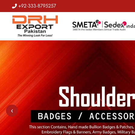
+92-333-8795257
Badges
Banda
‹