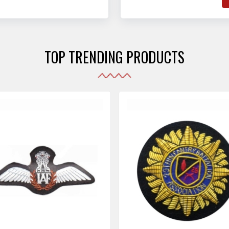
hat adhere to strict
o
sories are made as per the set industrial standards.
and maintain their shape
e
the harshest conditions.
e
r
TOP TRENDING PRODUCTS
i