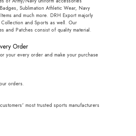
ypes of Army/Navy uniform accessories
, our
item, museum and institution
capture t
 Badges, Sublimation Athletic Wear, Navy
while
asset.
matching
 Items and much more. DRH Export majorly
olic
standards i
Collection and Sports as well. Our
 and Patches consist of quality material.
Every Order
for your every order and make your purchase
our orders.
customers' most trusted sports manufacturers