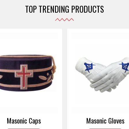
TOP TRENDING PRODUCTS
Masonic Gloves
Altar Covers