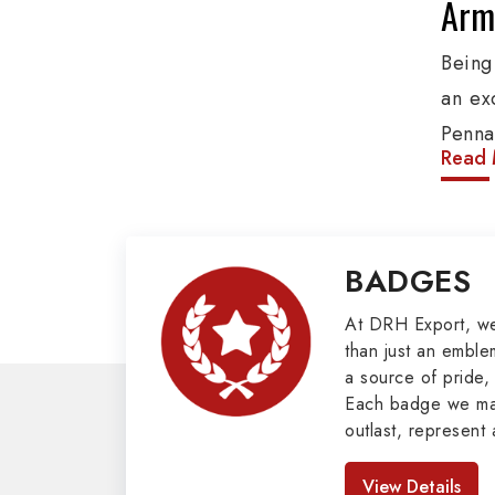
Army
Being
an ex
Penna
Read 
produ
provi
organ
BADGES
Epaule
Mili
At DRH Export, w
than just an emblem
a source of pride, 
Our e
Each badge we man
covers
outlast, represent 
Butto
look great. As pro
Badges in Pakis
Mason
View Details