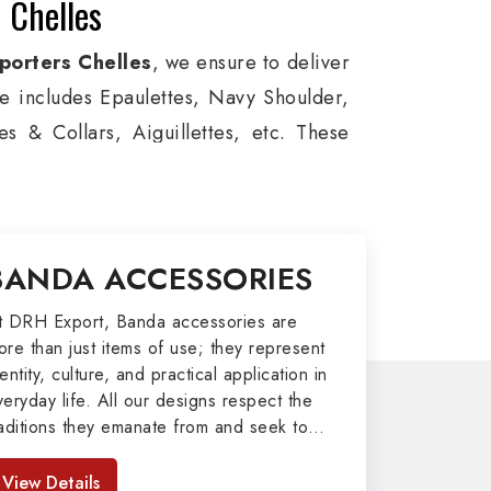
 Chelles
porters Chelles
, we ensure to deliver
ge includes Epaulettes, Navy Shoulder,
s & Collars, Aiguillettes, etc. These
itary around the globe. In addition, we
ces, military groups and other security
l Badges, Whistle Cords, Pennants,
BANDA ACCESSORIES
to our valuable clients.
port
t DRH Export, Banda accessories are
ore than just items of use; they represent
afted by our skilled professionals who
entity, culture, and practical application in
veryday life. All our designs respect the
y related metal items in Chelles such as
raditions they emanate from and seek to
ng Altar Covers, Emblematic Gloves,
mpart strength and comfort in meeting the
l the military uniforms and related
eeds of the present day. As top providers
View Details