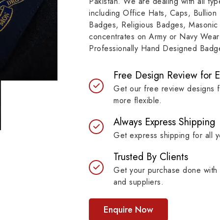
Pakistan. We are dealing with all t
e represents a story of
to resilient materials
including Office Hats, Caps, Bullion
mitment, symbolizing
badges are built to last 
Badges, Religious Badges, Masonic
itutions, achievements and
maintaining their symb
concentrates on Army or Navy Wear 
bols with unprecedented
strength.
Professionally Hand Designed Badges
ty.
Free Design Review for 
Get our free review designs 
more flexible.
Always Express Shipping
Get express shipping for all y
Trusted By Clients
Get your purchase done with 
and suppliers.
Enquire Now