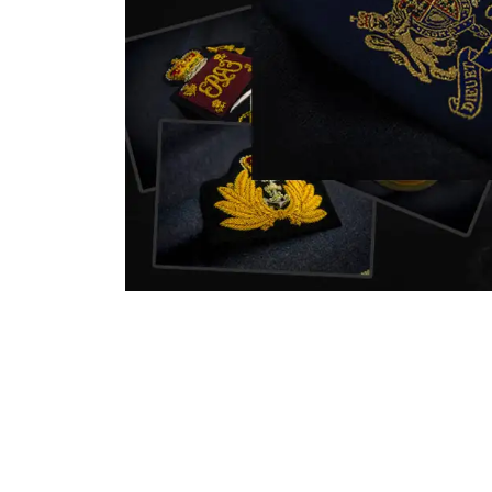
nstitution
capture that tradition while
badg
matching it with modern
com
standards in one product.
inst
sym
quali