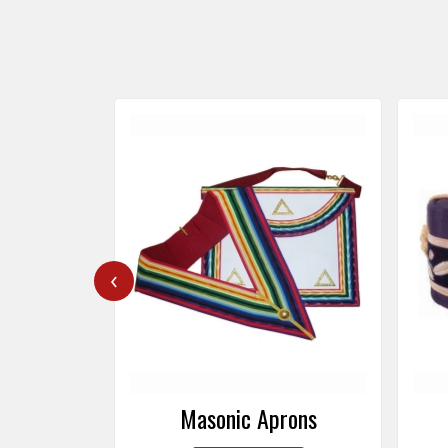
‹
rons
Masonic Caps