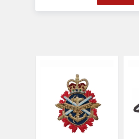
on quality badges t
acces
quality standards 
and finish even in 