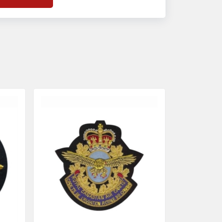
f
Banda Accessories in Pakistan
, we
nsure the use of quality materials strong
nough to withstand daily use while also
eflecting the symbolic meaning of each
tem.