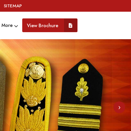
SITEMAP
More
View Brochure
›