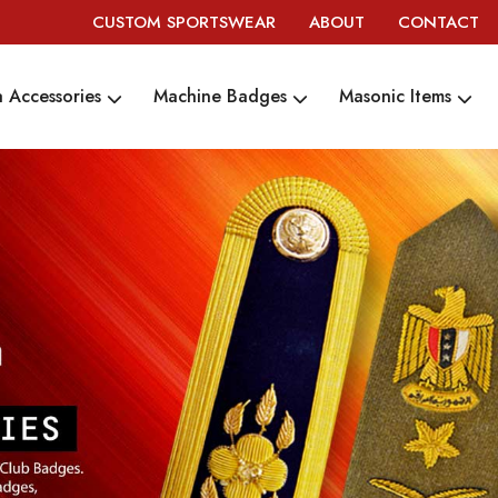
CUSTOM SPORTSWEAR
ABOUT
CONTACT
 Accessories
Machine Badges
Masonic Items