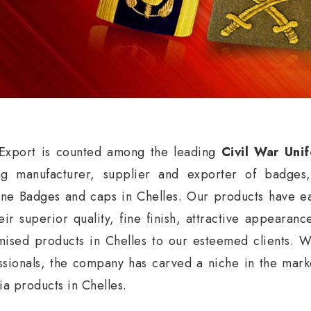
xport is counted among the leading
Civil War Uni
ng manufacturer, supplier and exporter of badges
ne Badges and caps in Chelles. Our products have ea
eir superior quality, fine finish, attractive appearan
mised products in Chelles to our esteemed clients. W
ssionals, the company has carved a niche in the market
nia products in Chelles.