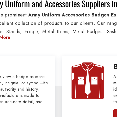
 Uniform and Accessories Suppliers in
 a prominent
Army Uniform Accessories Badges Ex
cellent collection of products to our clients. Our ran
nt Stands, Fringe, Metal Items, Metal Badges, Sashe
More
cts are used by Air, Army, Navy force, Police, and Mil
de custom solutions in Chelles for Aviation, Armed For
izations. We also offer Arm Bands, German Meta
ttes & Shoulders and World War I & II items in Chelles 
tary Badges at Best Price from DRH Ex
e view a badge as more
A
, insignia, or symbol—it’s
m
authority and history.
xtensive array of WW Ι & ΙΙ and Work Wear is finely cr
id
ufacture is made to
e
 all the minute details with perfection. We supply arm
an accurate detail, and
t
ns, German Metal Badges and Masonic Items includi
viders of
Military Army
i
tan
ic Aprons, Masonic Gloves, Apron Cases, etc. Al
, we pride ourselves
n