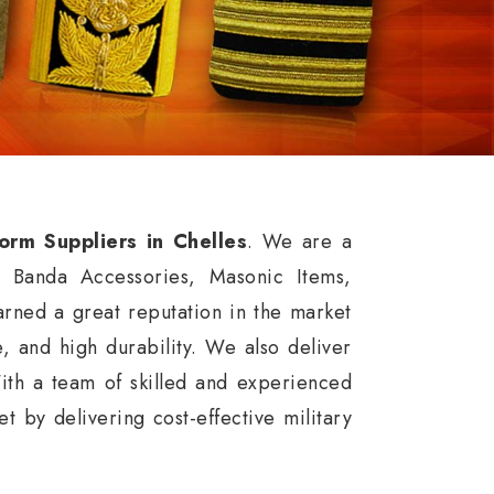
form Suppliers in Chelles
. We are a
, Banda Accessories, Masonic Items,
rned a great reputation in the market
ce, and high durability. We also deliver
ith a team of skilled and experienced
 by delivering cost-effective military