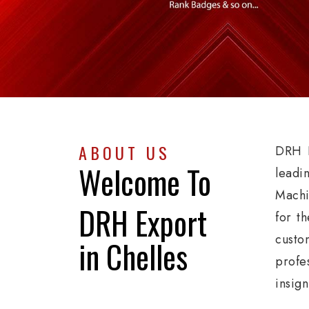
ABOUT US
DRH E
Welcome To
leadi
Machi
DRH Export
for th
custo
in Chelles
profe
insig