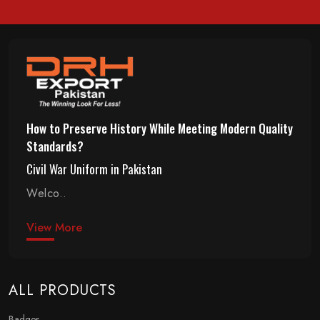
How to Preserve History While Meeting Modern Quality
Standards?
Civil War Uniform in Pakistan
Welco..
View More
ALL PRODUCTS
Badges