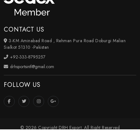
CONTACT US
3-KM Aminabad Road , Rehman Pura Road Doburgi Malian
Sialkot 51310 -Pakistan
+92-333-8795257
drhsportsintl@gmail.com
FOLLOW US
© 2026 Copyright DRH Export. All Right Reserved
Crafted with
by Webpulse -
Web Designing
,
Digital