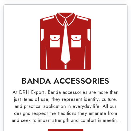
World War I & II items in Birmingham to our
valuable clients.
Military Badges at Best Price from DRH
Export
Our extensive array of WW Ι & ΙΙ and Work Wear
is finely crafted by our skilled professionals who
covers all the minute details with perfection. We
supply army related metal items in Birmingham
BANDA ACCESSORIES
such as Buttons, German Metal Badges and
At DRH Export, Banda accessories are more than
Masonic Items including Altar Covers,
just items of use; they represent identity, culture,
Emblematic Gloves, Masonic Aprons, Masonic
and practical application in everyday life. All our
designs respect the traditions they emanate from
Gloves, Apron Cases, etc. All the military
and seek to impart strength and comfort in meeting
uniforms and related accessories are made as
the needs of the present day. As top providers of