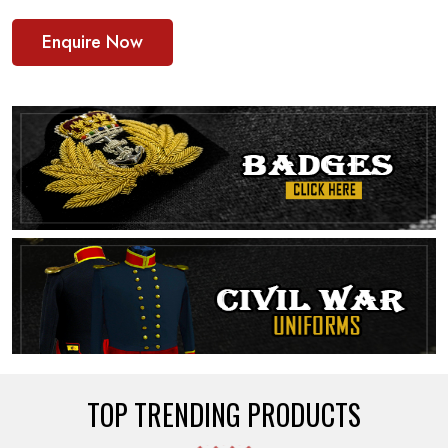
Enquire Now
TOP TRENDING PRODUCTS