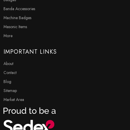
Banda Accessories
Machine Badges
Masonic Items
More
IMPORTANT LINKS
About
Contact
Blog
Sitemap
Market Area