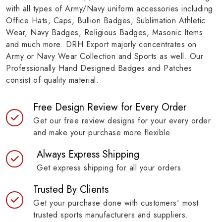
with all types of Army/Navy uniform accessories including
Office Hats, Caps, Bullion Badges, Sublimation Athletic
Wear, Navy Badges, Religious Badges, Masonic Items
and much more. DRH Export majorly concentrates on
Army or Navy Wear Collection and Sports as well. Our
Professionally Hand Designed Badges and Patches
consist of quality material.
Free Design Review for Every Order
Get our free review designs for your every order
and make your purchase more flexible.
Always Express Shipping
Get express shipping for all your orders.
Trusted By Clients
Get your purchase done with customers' most
trusted sports manufacturers and suppliers.