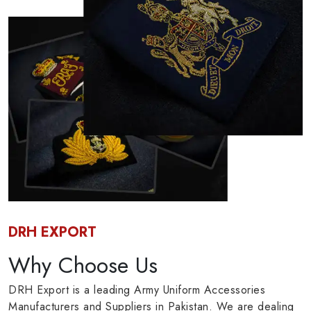
DRH EXPORT
Why Choose Us
DRH Export is a leading Army Uniform Accessories
Manufacturers and Suppliers in Pakistan. We are dealing