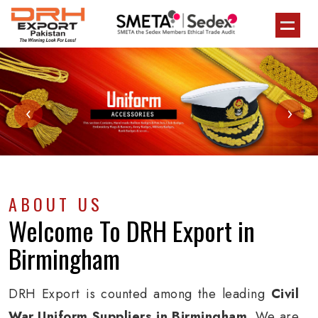
‹
›
ABOUT US
Welcome To
DRH Export
in
Birmingham
DRH Export is counted among the leading
Civil
War Uniform Suppliers in Birmingham
. We are