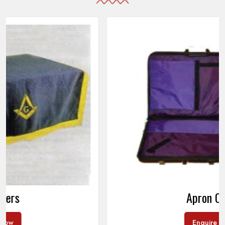
Apron Cases
Enquire Now