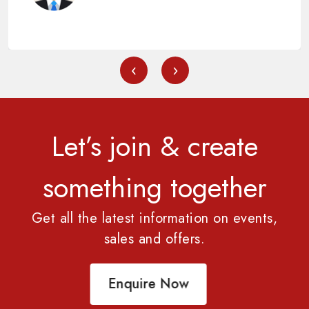
‹
›
Let’s join & create
something together
Get all the latest information on events,
sales and offers.
Enquire Now