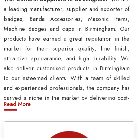
a leading manufacturer, supplier and exporter of
badges, Banda Accessories, Masonic Items,
Machine Badges and caps in Birmingham. Our
products have earned a great reputation in the
market for their superior quality, fine finish,
attractive appearance, and high durability. We
also deliver customised products in Birmingham
to our esteemed clients. With a team of skilled
and experienced professionals, the company has
carved a niche in the market by delivering cost-
Read More
effective military insignia products in
Birmingham.
Army Uniform and Accessories Suppliers in