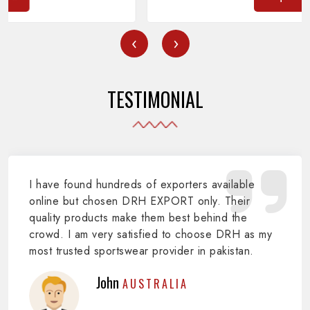
‹
›
TESTIMONIAL
I have found hundreds of exporters available
online but chosen DRH EXPORT only. Their
quality products make them best behind the
crowd. I am very satisfied to choose DRH as my
most trusted sportswear provider in pakistan.
John
AUSTRALIA