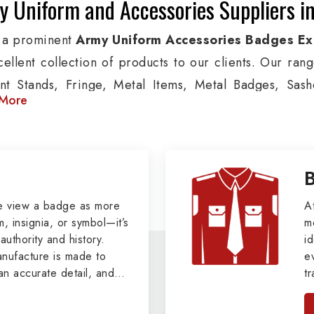
 Uniform and Accessories Suppliers i
 a prominent
Army Uniform Accessories Badges Ex
cellent collection of products to our clients. Our ran
nt Stands, Fringe, Metal Items, Metal Badges, Sashe
More
cts are used by Air, Army, Navy force, Police, and Mil
de custom solutions in Barnaul for Aviation, Armed For
izations. We also offer Arm Bands, German Meta
ttes & Shoulders and World War I & II items in Barnaul 
tary Badges at Best Price from DRH Ex
e view a badge as more
A
, insignia, or symbol—it’s
m
authority and history.
xtensive array of WW Ι & ΙΙ and Work Wear is finely cr
id
ufacture is made to
e
 all the minute details with perfection. We supply arm
an accurate detail, and
t
ns, German Metal Badges and Masonic Items includi
viders of
Military Army
i
tan
ic Aprons, Masonic Gloves, Apron Cases, etc. Al
, we pride ourselves
n