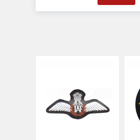
on quality badges t
acces
quality standards 
and finish even in 