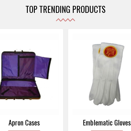
TOP TRENDING PRODUCTS
Emblematic Gloves
Masonic Aprons