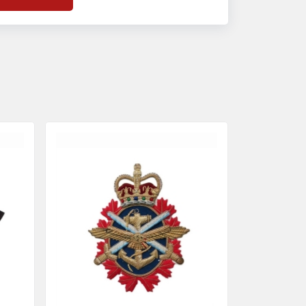
f
Banda Accessories in Pakistan
, we
nsure the use of quality materials strong
nough to withstand daily use while also
eflecting the symbolic meaning of each
tem.