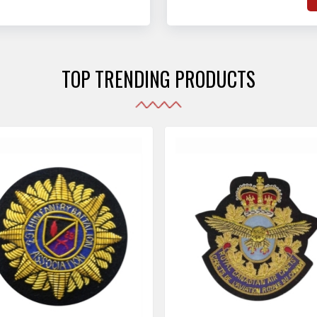
hat adhere to strict
o
sories are made as per the set industrial standards.
and maintain their shape
e
the harshest conditions.
e
r
TOP TRENDING PRODUCTS
i