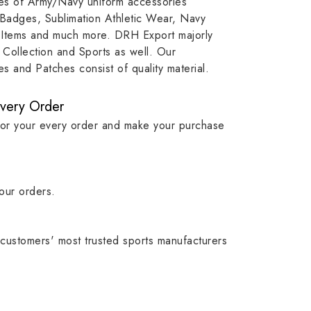
ypes of Army/Navy uniform accessories
ution
capture that tradition while
badge rep
 Badges, Sublimation Athletic Wear, Navy
matching it with modern
commitme
 Items and much more. DRH Export majorly
standards in one product.
institutio
Collection and Sports as well. Our
symbols w
 and Patches consist of quality material.
quality.
Every Order
for your every order and make your purchase
our orders.
customers' most trusted sports manufacturers