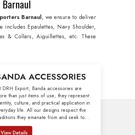
n Barnaul
porters Barnaul
, we ensure to deliver
ge includes Epaulettes, Navy Shoulder,
s & Collars, Aiguillettes, etc. These
itary around the globe. In addition, we
ces, military groups and other security
l Badges, Whistle Cords, Pennants,
BANDA ACCESSORIES
to our valuable clients.
port
t DRH Export, Banda accessories are
ore than just items of use; they represent
afted by our skilled professionals who
entity, culture, and practical application in
veryday life. All our designs respect the
y related metal items in Barnaul such as
raditions they emanate from and seek to
ng Altar Covers, Emblematic Gloves,
mpart strength and comfort in meeting the
l the military uniforms and related
eeds of the present day. As top providers
View Details