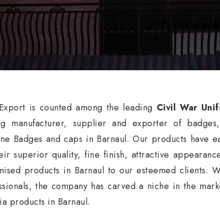
xport is counted among the leading
Civil War Uni
ng manufacturer, supplier and exporter of badges
ne Badges and caps in Barnaul. Our products have ea
eir superior quality, fine finish, attractive appearan
mised products in Barnaul to our esteemed clients. W
ssionals, the company has carved a niche in the market
nia products in Barnaul.