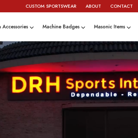
CUSTOM SPORTSWEAR
ABOUT
CONTACT
 Accessories
Machine Badges
Masonic Items