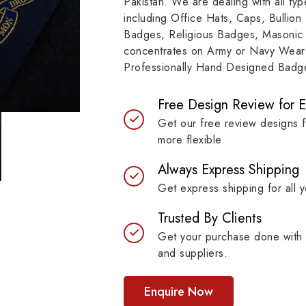
Pakistan. We are dealing with all t
resilient materials, our
item, museum and instit
including Office Hats, Caps, Bullion
es are built to last while
asset.
Badges, Religious Badges, Masonic
ntaining their symbolic
concentrates on Army or Navy Wear 
ngth.
Professionally Hand Designed Badges
Free Design Review for 
Get our free review designs 
more flexible.
Always Express Shipping
Get express shipping for all y
Trusted By Clients
Get your purchase done with 
and suppliers.
Enquire Now