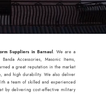
form Suppliers in Barnaul
. We are a
, Banda Accessories, Masonic Items,
rned a great reputation in the market
ce, and high durability. We also deliver
ith a team of skilled and experienced
 by delivering cost-effective military