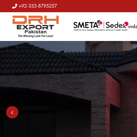
+92-333-8795257
Badges
Banda
‹