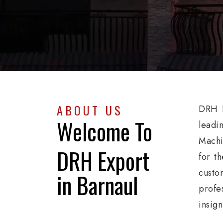
ABOUT US
DRH E
Welcome To
leadi
Machi
DRH Export
for th
custo
in Barnaul
profe
insig