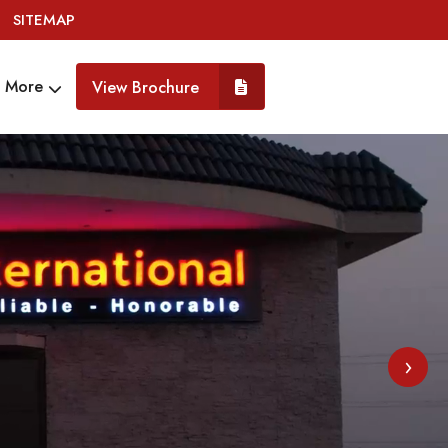
SITEMAP
More
View Brochure
›