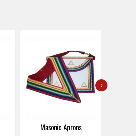
›
Masonic Caps
Mas