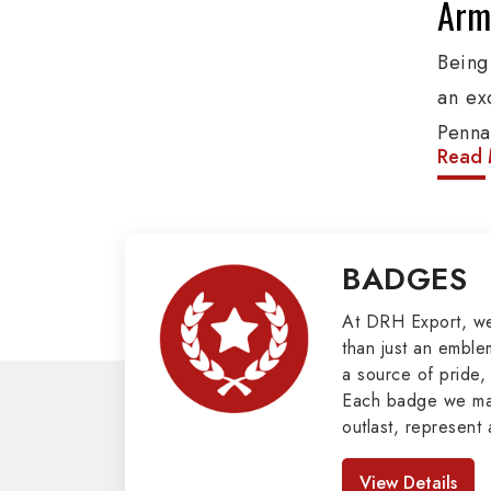
Army
Being
an ex
Penna
Read 
produ
provi
organ
BADGES
Epaule
Mili
At DRH Export, w
than just an emblem
a source of pride, 
Our e
Each badge we man
covers
outlast, represent 
Butto
look great. As pro
Badges in Pakis
Mason
View Details