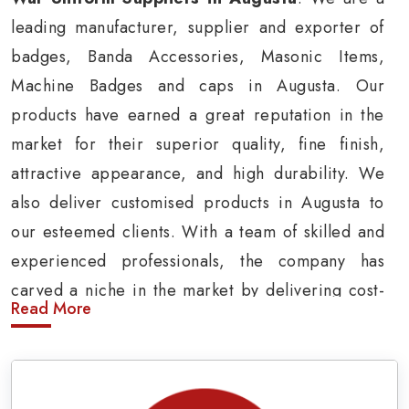
leading manufacturer, supplier and exporter of
badges, Banda Accessories, Masonic Items,
Machine Badges and caps in Augusta. Our
products have earned a great reputation in the
market for their superior quality, fine finish,
attractive appearance, and high durability. We
also deliver customised products in Augusta to
our esteemed clients. With a team of skilled and
experienced professionals, the company has
carved a niche in the market by delivering cost-
Read More
effective military insignia products in Augusta.
Army Uniform and Accessories Suppliers in
Augusta