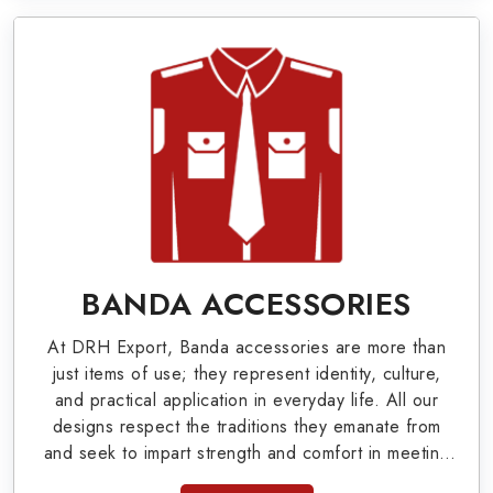
Military Badges at Best Price from DRH
Export
Our extensive array of WW Ι & ΙΙ and Work Wear
is finely crafted by our skilled professionals who
covers all the minute details with perfection. We
supply army related metal items in Augusta such
as Buttons, German Metal Badges and Masonic
Items including Altar Covers, Emblematic Gloves,
BANDA ACCESSORIES
Masonic Aprons, Masonic Gloves, Apron Cases,
At DRH Export, Banda accessories are more than
etc. All the military uniforms and related
just items of use; they represent identity, culture,
accessories are made as per the set industrial
and practical application in everyday life. All our
designs respect the traditions they emanate from
standards.
and seek to impart strength and comfort in meeting
the needs of the present day. As top providers of