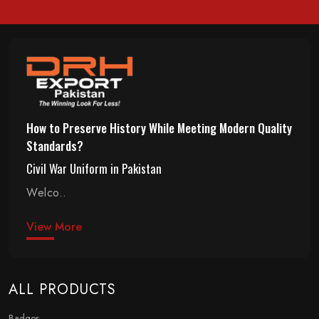
How to Preserve History While Meeting Modern Quality
Standards?
Civil War Uniform in Pakistan
Welco..
View More
ALL PRODUCTS
Badges