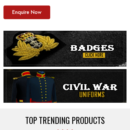
Enquire Now
TOP TRENDING PRODUCTS