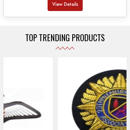
Banda Accessories in Pakistan
, we ensure the
View Details
use of quality materials strong enough to withstand
daily use while also reflecting the symbolic meaning
of each item.
TOP TRENDING PRODUCTS