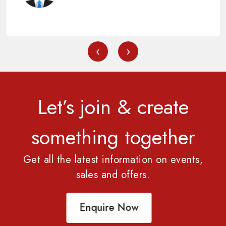
‹
›
Let’s join & create
something together
Get all the latest information on events,
sales and offers.
Enquire Now