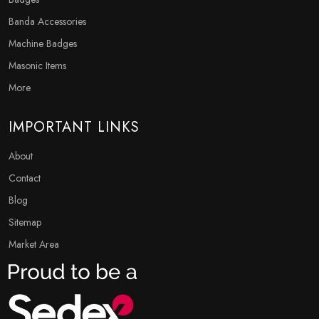
Banda Accessories
Machine Badges
Masonic Items
More
IMPORTANT LINKS
About
Contact
Blog
Sitemap
Market Area