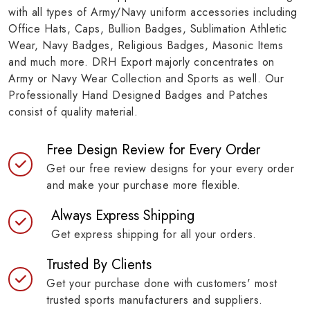
with all types of Army/Navy uniform accessories including
Office Hats, Caps, Bullion Badges, Sublimation Athletic
Wear, Navy Badges, Religious Badges, Masonic Items
and much more. DRH Export majorly concentrates on
Army or Navy Wear Collection and Sports as well. Our
Professionally Hand Designed Badges and Patches
consist of quality material.
Free Design Review for Every Order
Get our free review designs for your every order
and make your purchase more flexible.
Always Express Shipping
Get express shipping for all your orders.
Trusted By Clients
Get your purchase done with customers' most
trusted sports manufacturers and suppliers.