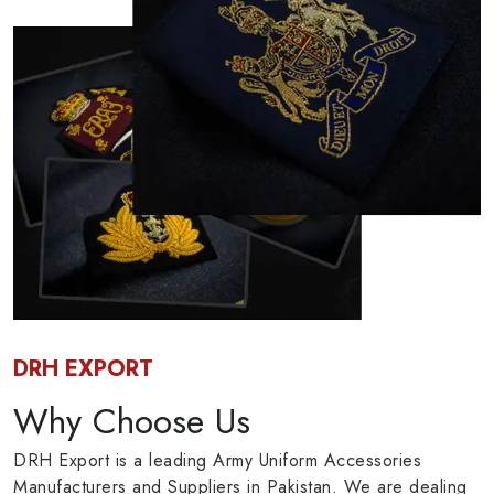
DRH EXPORT
Why Choose Us
DRH Export is a leading Army Uniform Accessories
Manufacturers and Suppliers in Pakistan. We are dealing