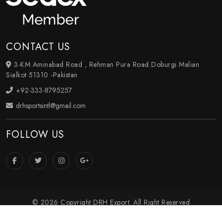
CONTACT US
3-KM Aminabad Road , Rehman Pura Road Doburgi Malian
Sialkot 51310 -Pakistan
+92-333-8795257
drhsportsintl@gmail.com
FOLLOW US
© 2026 Copyright DRH Export. All Right Reserved
Crafted with
by Webpulse -
Web Designing
,
Digital