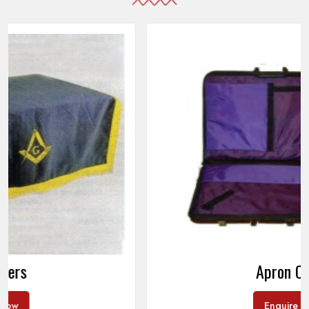
Apron Cases
Enquire Now