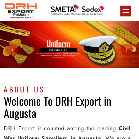
‹
›
ABOUT US
Welcome To
DRH Export
in
Augusta
DRH Export is counted among the leading
Civil
War Uniform Suppliers in Augusta
. We are a