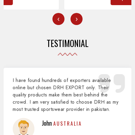
‹
›
TESTIMONIAL
I have found hundreds of exporters available
online but chosen DRH EXPORT only. Their
quality products make them best behind the
crowd. I am very satisfied to choose DRH as my
most trusted sportswear provider in pakistan.
John
AUSTRALIA