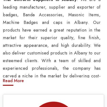
leading manufacturer, supplier and exporter of
badges, Banda Accessories, Masonic Items,
Machine Badges and caps in Albany. Our
products have earned a great reputation in the
market for their superior quality, fine finish,
attractive appearance, and high durability. We
also deliver customised products in Albany to our
esteemed clients. With a team of skilled and
experienced professionals, the company has
carved a niche in the market by delivering cost-
Read More
effective military insignia products in Albany.
Army Uniform and Accessories Suppliers in
Albany