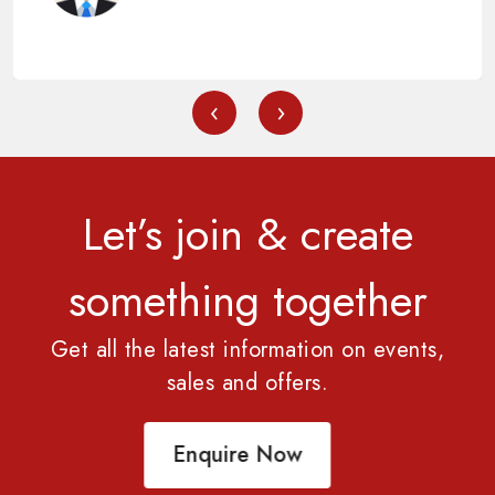
‹
›
Let’s join & create
something together
Get all the latest information on events,
sales and offers.
Enquire Now