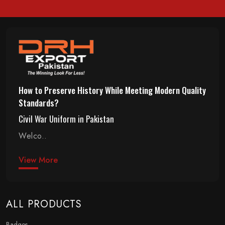
How to Preserve History While Meeting Modern Quality
Standards?
Civil War Uniform in Pakistan
Welco..
View More
ALL PRODUCTS
Badges