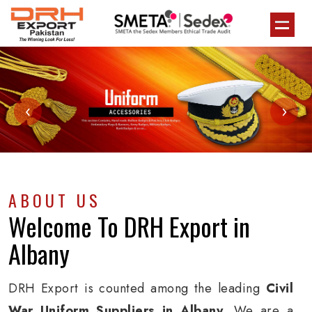
‹
›
ABOUT US
Welcome To
DRH Export
in
Albany
DRH Export is counted among the leading
Civil
War Uniform Suppliers in Albany
. We are a