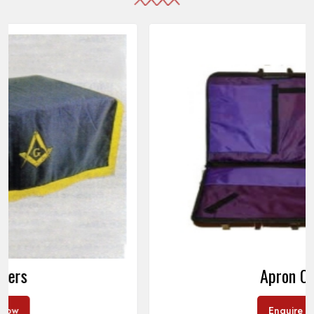
Apron Cases
Enquire Now