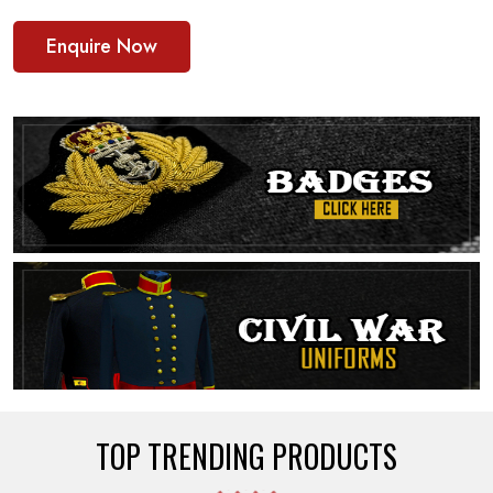
Enquire Now
TOP TRENDING PRODUCTS