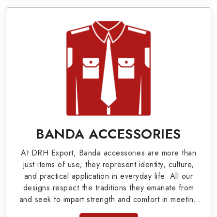
Military Badges at Best Price from DRH
Export
Our extensive array of WW Ι & ΙΙ and Work Wear
is finely crafted by our skilled professionals who
covers all the minute details with perfection. We
supply army related metal items in Albany such as
Buttons, German Metal Badges and Masonic Items
including Altar Covers, Emblematic Gloves,
BANDA ACCESSORIES
Masonic Aprons, Masonic Gloves, Apron Cases,
At DRH Export, Banda accessories are more than
etc. All the military uniforms and related
just items of use; they represent identity, culture,
accessories are made as per the set industrial
and practical application in everyday life. All our
designs respect the traditions they emanate from
standards.
and seek to impart strength and comfort in meeting
the needs of the present day. As top providers of