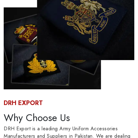
DRH EXPORT
Why Choose Us
DRH Export is a leading Army Uniform Accessories
Manufacturers and Suppliers in Pakistan. We are dealing