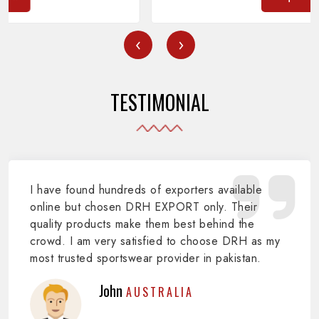
‹
›
TESTIMONIAL
I have found hundreds of exporters available
online but chosen DRH EXPORT only. Their
quality products make them best behind the
crowd. I am very satisfied to choose DRH as my
most trusted sportswear provider in pakistan.
John
AUSTRALIA