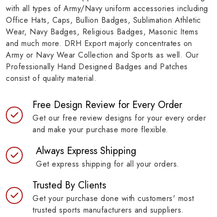
with all types of Army/Navy uniform accessories including
Office Hats, Caps, Bullion Badges, Sublimation Athletic
Wear, Navy Badges, Religious Badges, Masonic Items
and much more. DRH Export majorly concentrates on
Army or Navy Wear Collection and Sports as well. Our
Professionally Hand Designed Badges and Patches
consist of quality material.
Free Design Review for Every Order
Get our free review designs for your every order
and make your purchase more flexible.
Always Express Shipping
Get express shipping for all your orders.
Trusted By Clients
Get your purchase done with customers' most
trusted sports manufacturers and suppliers.