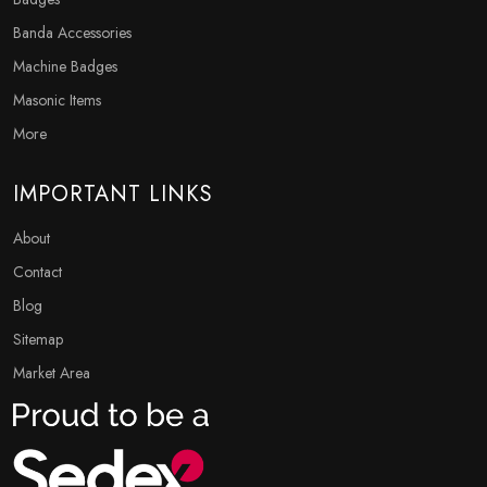
Banda Accessories
Machine Badges
Masonic Items
More
IMPORTANT LINKS
About
Contact
Blog
Sitemap
Market Area