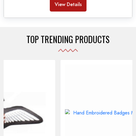
Banda Accessories in Pakistan
, we ensure the
View Details
use of quality materials strong enough to withstand
daily use while also reflecting the symbolic meaning
of each item.
TOP TRENDING PRODUCTS