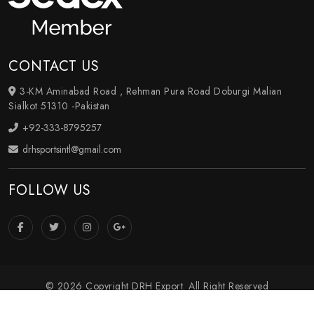
CONTACT US
3-KM Aminabad Road , Rehman Pura Road Doburgi Malian
Sialkot 51310 -Pakistan
+92-333-8795257
drhsportsintl@gmail.com
FOLLOW US
© 2026 Copyright DRH Export. All Right Reserved
Crafted with
by Webpulse -
Web Designing
,
Digital